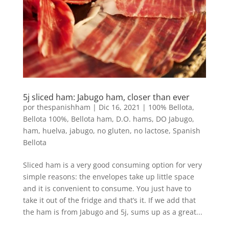
5j sliced ​​ham: Jabugo ham, closer than ever
por
thespanishham
|
Dic 16, 2021
|
100% Bellota
,
Bellota 100%
,
Bellota ham
,
D.O. hams
,
DO Jabugo
,
ham
,
huelva
,
jabugo
,
no gluten
,
no lactose
,
Spanish
Bellota
Sliced ​​ham is a very good consuming option for very
simple reasons: the envelopes take up little space
and it is convenient to consume. You just have to
take it out of the fridge and that’s it. If we add that
the ham is from Jabugo and 5j, sums up as a great...