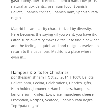
gastronomy
,
iberico Bellota
,
Iberico ham
,
Low price
,
natural antioxidants.
,
premium food
,
Spanish
Bellota
,
Spanish cheese
,
Spanish ham
,
Spanish Pata
negra
Madrid became a city characterized by diversity.
Here becomes the saying «if you want, you have it».
Often such diversity makes difficult to find a new bar
and the feeling in quicksand and resign ourselves to
return to the usual bar. Madrid is a place where
even in...
Hampers & Gifts for Christmas
por
thespanishham
|
Oct 23, 2014
|
100% Bellota
,
Bellota ham
,
Cecina
,
Celebrations
,
Chorizo
,
gifts
,
Ham holder, jamonero
,
Ham holders
,
hampers
,
Jamonarium
,
Knifes
,
Low price
,
manchego cheese
,
Promotion
,
Recipes
,
Seafood
,
Spanish Pata negra
,
Top "pata negra"