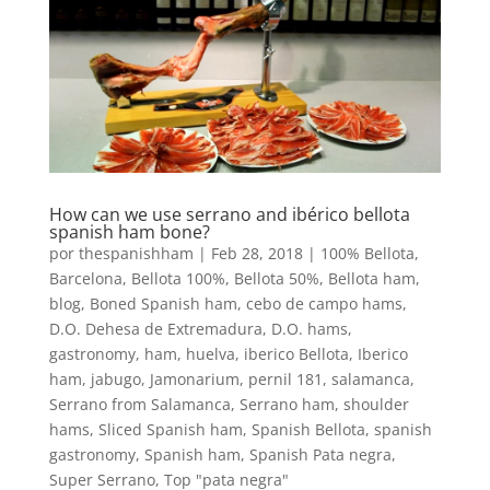
How can we use serrano and ibérico bellota
spanish ham bone?
por
thespanishham
|
Feb 28, 2018
|
100% Bellota
,
Barcelona
,
Bellota 100%
,
Bellota 50%
,
Bellota ham
,
blog
,
Boned Spanish ham
,
cebo de campo hams
,
D.O. Dehesa de Extremadura
,
D.O. hams
,
gastronomy
,
ham
,
huelva
,
iberico Bellota
,
Iberico
ham
,
jabugo
,
Jamonarium
,
pernil 181
,
salamanca
,
Serrano from Salamanca
,
Serrano ham
,
shoulder
hams
,
Sliced Spanish ham
,
Spanish Bellota
,
spanish
gastronomy
,
Spanish ham
,
Spanish Pata negra
,
Super Serrano
,
Top "pata negra"