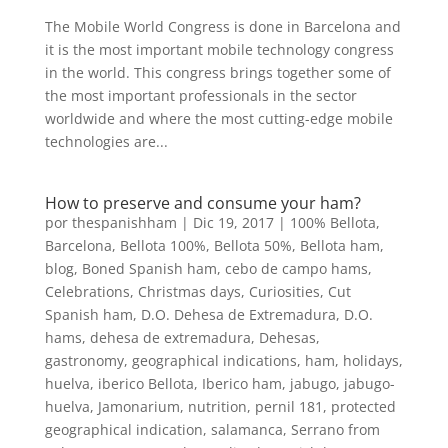
The Mobile World Congress is done in Barcelona and
it is the most important mobile technology congress
in the world. This congress brings together some of
the most important professionals in the sector
worldwide and where the most cutting-edge mobile
technologies are...
How to preserve and consume your ham?
por
thespanishham
|
Dic 19, 2017
|
100% Bellota
,
Barcelona
,
Bellota 100%
,
Bellota 50%
,
Bellota ham
,
blog
,
Boned Spanish ham
,
cebo de campo hams
,
Celebrations
,
Christmas days
,
Curiosities
,
Cut
Spanish ham
,
D.O. Dehesa de Extremadura
,
D.O.
hams
,
dehesa de extremadura
,
Dehesas
,
gastronomy
,
geographical indications
,
ham
,
holidays
,
huelva
,
iberico Bellota
,
Iberico ham
,
jabugo
,
jabugo-
huelva
,
Jamonarium
,
nutrition
,
pernil 181
,
protected
geographical indication
,
salamanca
,
Serrano from