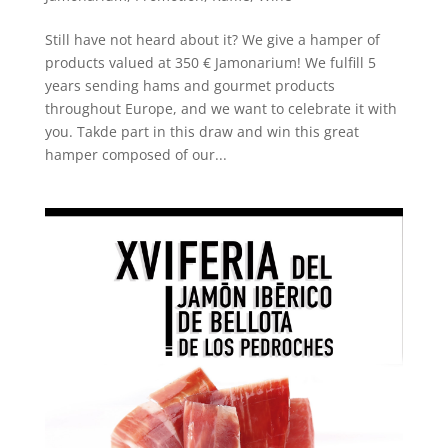
Still have not heard about it? We give a hamper of
products valued at 350 € Jamonarium! We fulfill 5
years sending hams and gourmet products
throughout Europe, and we want to celebrate it with
you. Takde part in this draw and win this great
hamper composed of our...