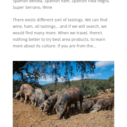
Spanish Bellota
,
Spanish ham
,
Spanish Pata negra
,
Super Serrano
,
Wine
There exists different sort of tastings. We can find
wine, ham, oil tastings… and if we will search, we
would find many more. When we travel, there’s
nothing better to try best area products, to learn
more about its culture. If you are from the...