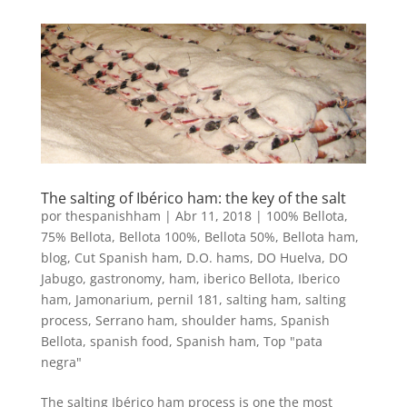
The salting of Ibérico ham: the key of the salt
por
thespanishham
|
Abr 11, 2018
|
100% Bellota
,
75% Bellota
,
Bellota 100%
,
Bellota 50%
,
Bellota ham
,
blog
,
Cut Spanish ham
,
D.O. hams
,
DO Huelva
,
DO
Jabugo
,
gastronomy
,
ham
,
iberico Bellota
,
Iberico
ham
,
Jamonarium
,
pernil 181
,
salting ham
,
salting
process
,
Serrano ham
,
shoulder hams
,
Spanish
Bellota
,
spanish food
,
Spanish ham
,
Top "pata
negra"
The salting Ibérico ham process is one the most