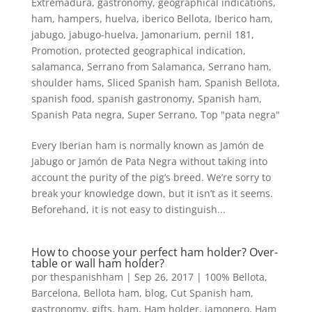
Extremadura
,
gastronomy
,
geographical indications
,
ham
,
hampers
,
huelva
,
iberico Bellota
,
Iberico ham
,
jabugo
,
jabugo-huelva
,
Jamonarium
,
pernil 181
,
Promotion
,
protected geographical indication
,
salamanca
,
Serrano from Salamanca
,
Serrano ham
,
shoulder hams
,
Sliced Spanish ham
,
Spanish Bellota
,
spanish food
,
spanish gastronomy
,
Spanish ham
,
Spanish Pata negra
,
Super Serrano
,
Top "pata negra"
Every Iberian ham is normally known as Jamón de
Jabugo or Jamón de Pata Negra without taking into
account the purity of the pig’s breed. We’re sorry to
break your knowledge down, but it isn’t as it seems.
Beforehand, it is not easy to distinguish...
How to choose your perfect ham holder? Over-
table or wall ham holder?
por
thespanishham
|
Sep 26, 2017
|
100% Bellota
,
Barcelona
,
Bellota ham
,
blog
,
Cut Spanish ham
,
gastronomy
,
gifts
,
ham
,
Ham holder, jamonero
,
Ham