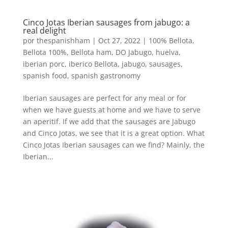
Cinco Jotas Iberian sausages from jabugo: a
real delight
por
thespanishham
|
Oct 27, 2022
|
100% Bellota
,
Bellota 100%
,
Bellota ham
,
DO Jabugo
,
huelva
,
iberian porc
,
iberico Bellota
,
jabugo
,
sausages
,
spanish food
,
spanish gastronomy
Iberian sausages are perfect for any meal or for
when we have guests at home and we have to serve
an aperitif. If we add that the sausages are Jabugo
and Cinco Jotas, we see that it is a great option. What
Cinco Jotas Iberian sausages can we find? Mainly, the
Iberian...