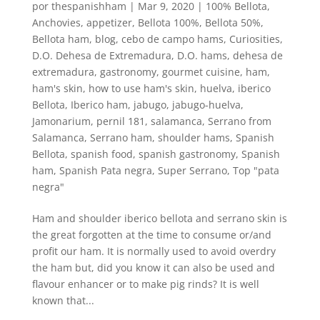
por
thespanishham
|
Mar 9, 2020
|
100% Bellota
,
Anchovies
,
appetizer
,
Bellota 100%
,
Bellota 50%
,
Bellota ham
,
blog
,
cebo de campo hams
,
Curiosities
,
D.O. Dehesa de Extremadura
,
D.O. hams
,
dehesa de
extremadura
,
gastronomy
,
gourmet cuisine
,
ham
,
ham's skin
,
how to use ham's skin
,
huelva
,
iberico
Bellota
,
Iberico ham
,
jabugo
,
jabugo-huelva
,
Jamonarium
,
pernil 181
,
salamanca
,
Serrano from
Salamanca
,
Serrano ham
,
shoulder hams
,
Spanish
Bellota
,
spanish food
,
spanish gastronomy
,
Spanish
ham
,
Spanish Pata negra
,
Super Serrano
,
Top "pata
negra"
Ham and shoulder iberico bellota and serrano skin is
the great forgotten at the time to consume or/and
profit our ham. It is normally used to avoid overdry
the ham but, did you know it can also be used and
flavour enhancer or to make pig rinds? It is well
known that...