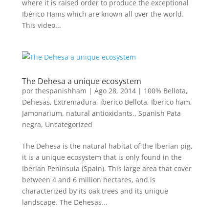
where it is raised order to produce the exceptional
Ibérico Hams which are known all over the world.
This video...
The Dehesa a unique ecosystem
por
thespanishham
|
Ago 28, 2014
|
100% Bellota
,
Dehesas
,
Extremadura
,
iberico Bellota
,
Iberico ham
,
Jamonarium
,
natural antioxidants.
,
Spanish Pata
negra
,
Uncategorized
The Dehesa is the natural habitat of the Iberian pig,
it is a unique ecosystem that is only found in the
Iberian Peninsula (Spain). This large area that cover
between 4 and 6 million hectares, and is
characterized by its oak trees and its unique
landscape. The Dehesas...