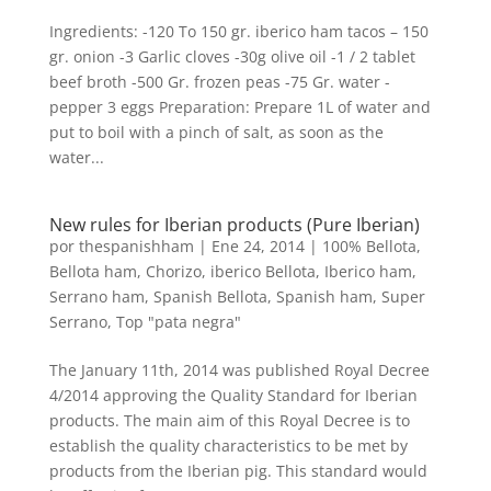
Ingredients: -120 To 150 gr. iberico ham tacos – 150
gr. onion -3 Garlic cloves -30g olive oil -1 / 2 tablet
beef broth -500 Gr. frozen peas -75 Gr. water -
pepper 3 eggs Preparation: Prepare 1L of water and
put to boil with a pinch of salt, as soon as the
water...
New rules for Iberian products (Pure Iberian)
por
thespanishham
|
Ene 24, 2014
|
100% Bellota
,
Bellota ham
,
Chorizo
,
iberico Bellota
,
Iberico ham
,
Serrano ham
,
Spanish Bellota
,
Spanish ham
,
Super
Serrano
,
Top "pata negra"
The January 11th, 2014 was published Royal Decree
4/2014 approving the Quality Standard for Iberian
products. The main aim of this Royal Decree is to
establish the quality characteristics to be met by
products from the Iberian pig. This standard would