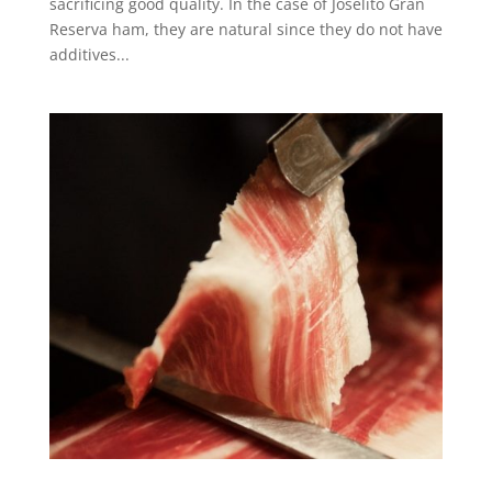
sacrificing good quality. In the case of Joselito Gran
Reserva ham, they are natural since they do not have
additives...