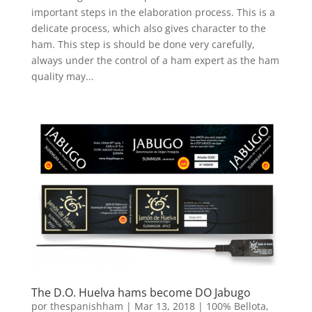
important steps in the elaboration process. This is a
delicate process, which also gives character to the
ham. This step is should be done very carefully,
always under the control of a ham expert as the ham
quality may...
The D.O. Huelva hams become DO Jabugo
por
thespanishham
|
Mar 13, 2018
|
100% Bellota
,