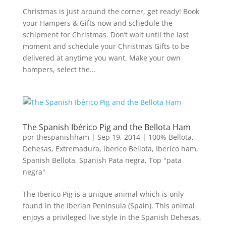
Christmas is just around the corner, get ready! Book
your Hampers & Gifts now and schedule the
schipment for Christmas. Don’t wait until the last
moment and schedule your Christmas Gifts to be
delivered at anytime you want. Make your own
hampers, select the...
The Spanish Ibérico Pig and the Bellota Ham
por
thespanishham
|
Sep 19, 2014
|
100% Bellota
,
Dehesas
,
Extremadura
,
iberico Bellota
,
Iberico ham
,
Spanish Bellota
,
Spanish Pata negra
,
Top "pata
negra"
The Iberico Pig is a unique animal which is only
found in the Iberian Peninsula (Spain). This animal
enjoys a privileged live style in the Spanish Dehesas,