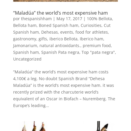
“Maladúa” the world’s most expensive ham
por
thespanishham
|
May 17, 2017
|
100% Bellota
,
Bellota ham
,
Boned Spanish ham
,
Curiosities
,
Cut
Spanish ham
,
Dehesas
,
events
,
food for athletes
,
gastronomy
,
gifts
,
iberico Bellota
,
Iberico ham
,
Jamonarium
,
natural antioxidants.
,
premium food
,
Spanish ham
,
Spanish Pata negra
,
Top "pata negra"
,
Uncategorized
“Maladúa” the world’s most expensive ham costs
4,100€ a leg. No doubt Spanish Brand “Dehesa
Maladúa” is the world’s most expensive ham. it was
recently prized with the charcuterie world’s
equivalent of an Oscar in Biofach – Nuremberg. The
Europe’s leading...