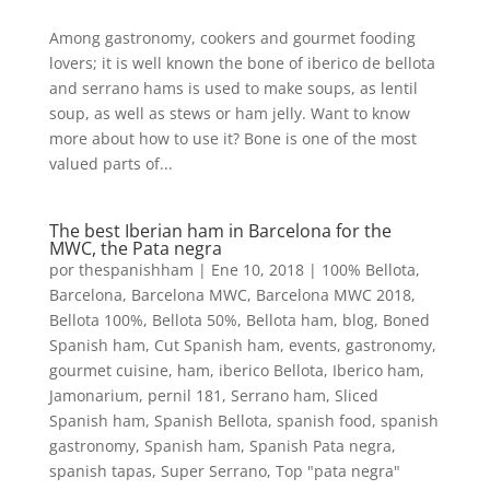
Among gastronomy, cookers and gourmet fooding
lovers; it is well known the bone of iberico de bellota
and serrano hams is used to make soups, as lentil
soup, as well as stews or ham jelly. Want to know
more about how to use it? Bone is one of the most
valued parts of...
The best Iberian ham in Barcelona for the
MWC, the Pata negra
por
thespanishham
|
Ene 10, 2018
|
100% Bellota
,
Barcelona
,
Barcelona MWC
,
Barcelona MWC 2018
,
Bellota 100%
,
Bellota 50%
,
Bellota ham
,
blog
,
Boned
Spanish ham
,
Cut Spanish ham
,
events
,
gastronomy
,
gourmet cuisine
,
ham
,
iberico Bellota
,
Iberico ham
,
Jamonarium
,
pernil 181
,
Serrano ham
,
Sliced
Spanish ham
,
Spanish Bellota
,
spanish food
,
spanish
gastronomy
,
Spanish ham
,
Spanish Pata negra
,
spanish tapas
,
Super Serrano
,
Top "pata negra"