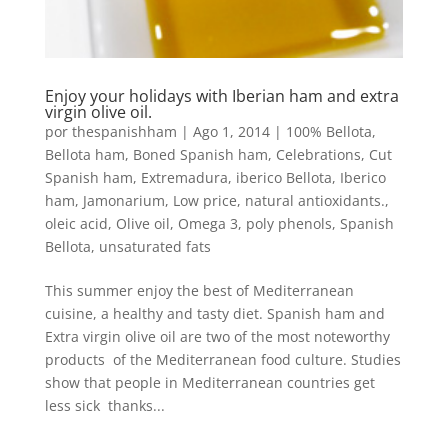
Enjoy your holidays with Iberian ham and extra
virgin olive oil.
por
thespanishham
|
Ago 1, 2014
|
100% Bellota
,
Bellota ham
,
Boned Spanish ham
,
Celebrations
,
Cut
Spanish ham
,
Extremadura
,
iberico Bellota
,
Iberico
ham
,
Jamonarium
,
Low price
,
natural antioxidants.
,
oleic acid
,
Olive oil
,
Omega 3
,
poly phenols
,
Spanish
Bellota
,
unsaturated fats
This summer enjoy the best of Mediterranean
cuisine, a healthy and tasty diet. Spanish ham and
Extra virgin olive oil are two of the most noteworthy
products of the Mediterranean food culture. Studies
show that people in Mediterranean countries get
less sick thanks...