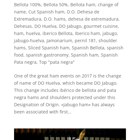
Bellota 100%
,
Bellota 50%
,
Bellota ham
,
change of
name
,
Cut Spanish ham
,
D.O. Dehesa de
Extremadura
,
D.O. hams
,
dehesa de extremadura
,
Dehesas
,
DO Huelva
,
DO Jabugo
,
gourmet cuisine
,
ham
,
huelva
,
iberico Bellota
,
Iberico ham
,
jabugo
,
jabugo-huelva
,
Jamonarium
,
pernil 181
,
shoulder
hams
,
Sliced Spanish ham
,
Spanish Bellota
,
spanish
food
,
spanish gastronomy
,
Spanish ham
,
Spanish
Pata negra
,
Top "pata negra"
One of the great ham events on 2017 is the change
of name of DO Huelva, which became DO Jabugo.
This change includes ibérico de bellota and pata
negra hams and shoulders protected under this
Designation of Origin. «Jabugo ham» has always
been associated with first...