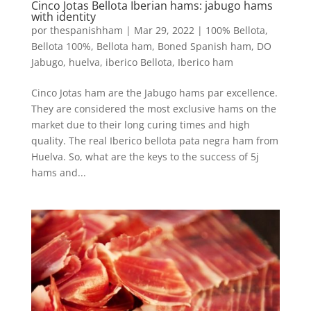
Cinco Jotas Bellota Iberian hams: jabugo hams
with identity
por
thespanishham
|
Mar 29, 2022
|
100% Bellota
,
Bellota 100%
,
Bellota ham
,
Boned Spanish ham
,
DO
Jabugo
,
huelva
,
iberico Bellota
,
Iberico ham
Cinco Jotas ham are the Jabugo hams par excellence.
They are considered the most exclusive hams on the
market due to their long curing times and high
quality. The real Iberico bellota pata negra ham from
Huelva. So, what are the keys to the success of 5j
hams and...