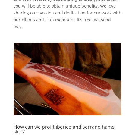
you will be able to obtain unique benefits. We love
sharing our passion and dedication for our work with
our clients and club members. It’s free, we send
two...
How can we profit iberico and serrano hams
skin?