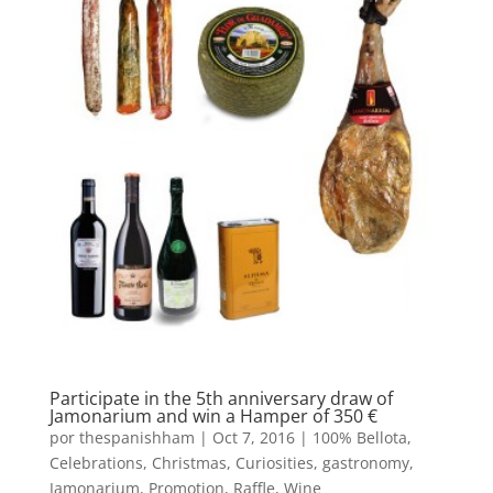
Participate in the 5th anniversary draw of
Jamonarium and win a Hamper of 350 €
por
thespanishham
|
Oct 7, 2016
|
100% Bellota
,
Celebrations
,
Christmas
,
Curiosities
,
gastronomy
,
Jamonarium
,
Promotion
,
Raffle
,
Wine