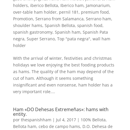
holders
,
iberico Bellota
,
Iberico ham
,
Jamonarium
,
over-table ham holder
,
pernil 181
,
premium food
,
Promotion
,
Serrano from Salamanca
,
Serrano ham
,
shoulder hams
,
Spanish Bellota
,
spanish food
,
spanish gastronomy
,
Spanish ham
,
Spanish Pata
negra
,
Super Serrano
,
Top "pata negra"
,
wall ham
holder
With the arrival of winter, festivities and christmas
holidays we love enjoying the best fooding products
as hams. The quality of the ham may depend of the
cut of ham. Although it seems something
insignificant and even nonsense, ham holder has a
very important role....
Ham «DO Dehesas Extremeñas»: hams with
entity.
por
thespanishham
|
Jul 4, 2017
|
100% Bellota
,
Bellota ham
,
cebo de campo hams
,
D.O. Dehesa de