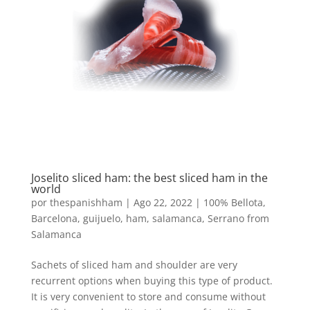
Joselito sliced ​​ham: the best sliced ​​ham in the
world
por
thespanishham
|
Ago 22, 2022
|
100% Bellota
,
Barcelona
,
guijuelo
,
ham
,
salamanca
,
Serrano from
Salamanca
Sachets of sliced ​​ham and shoulder are very
recurrent options when buying this type of product.
It is very convenient to store and consume without