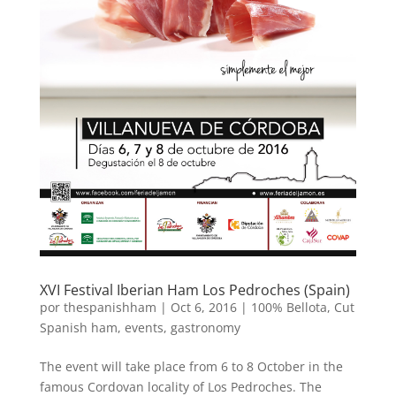
XVI Festival Iberian Ham Los Pedroches (Spain)
por
thespanishham
|
Oct 6, 2016
|
100% Bellota
,
Cut
Spanish ham
,
events
,
gastronomy
The event will take place from 6 to 8 October in the
famous Cordovan locality of Los Pedroches. The