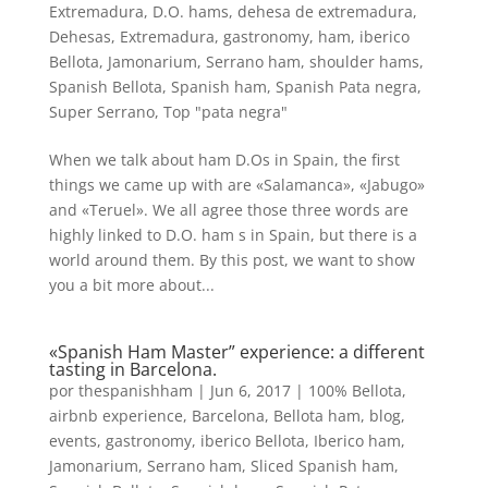
Extremadura
,
D.O. hams
,
dehesa de extremadura
,
Dehesas
,
Extremadura
,
gastronomy
,
ham
,
iberico
Bellota
,
Jamonarium
,
Serrano ham
,
shoulder hams
,
Spanish Bellota
,
Spanish ham
,
Spanish Pata negra
,
Super Serrano
,
Top "pata negra"
When we talk about ham D.Os in Spain, the first
things we came up with are «Salamanca», «Jabugo»
and «Teruel». We all agree those three words are
highly linked to D.O. ham s in Spain, but there is a
world around them. By this post, we want to show
you a bit more about...
«Spanish Ham Master” experience: a different
tasting in Barcelona.
por
thespanishham
|
Jun 6, 2017
|
100% Bellota
,
airbnb experience
,
Barcelona
,
Bellota ham
,
blog
,
events
,
gastronomy
,
iberico Bellota
,
Iberico ham
,
Jamonarium
,
Serrano ham
,
Sliced Spanish ham
,