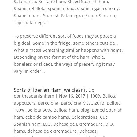
Salamanca
,
Serrano ham
,
Sliced Spanish ham
,
Spanish Bellota
,
spanish food
,
spanish gastronomy
,
Spanish ham
,
Spanish Pata negra
,
Super Serrano
,
Top "pata negra"
To preserve different sort of foods may suppose a
big deal. Some in the fridge, some others outside …
What a mess! Something similar happens with hams.
Depending on the format of the ham (whole,
boneless or sliced), the ways of preserving it may
vary. In order...
Sorts of Iberian Ham: we clear it up
por
thespanishham
|
Nov 16, 2017
|
100% Bellota
,
appetizers
,
Barcelona
,
Barcelona MWC 2013
,
Bellota
100%
,
Bellota 50%
,
Bellota ham
,
blog
,
Boned Spanish
ham
,
cebo de campo hams
,
Celebrations
,
Cut
Spanish ham
,
D.O. Dehesa de Extremadura
,
D.O.
hams
,
dehesa de extremadura
,
Dehesas
,