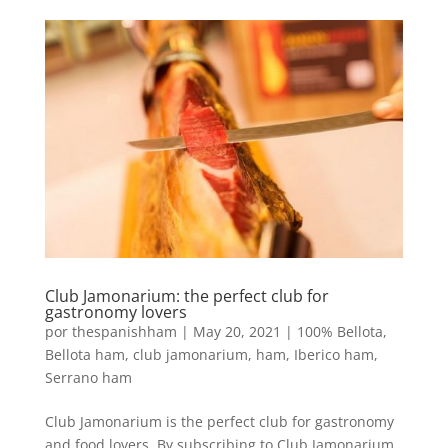
Club Jamonarium: the perfect club for
gastronomy lovers
por
thespanishham
|
May 20, 2021
|
100% Bellota
,
Bellota ham
,
club jamonarium
,
ham
,
Iberico ham
,
Serrano ham
Club Jamonarium is the perfect club for gastronomy
and food lovers. By subscribing to Club Jamonarium,