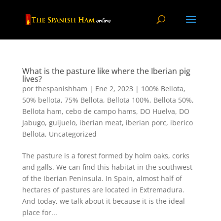
What is the pasture like where the Iberian pig
lives?
por
thespanishham
|
Ene 2, 2023
|
100% Bellota
,
50% bellota
,
75% Bellota
,
Bellota 100%
,
Bellota 50%
,
Bellota ham
,
cebo de campo hams
,
DO Huelva
,
DO
Jabugo
,
guijuelo
,
iberian meat
,
iberian porc
,
iberico
Bellota
,
Uncategorized
The pasture is a forest formed by holm oaks, corks
and galls. We can find this habitat in the southwest
of the Iberian Peninsula. In Spain, almost half of
hectares of pastures are located in Extremadura.
And today, we talk about it because it is the ideal
place for...