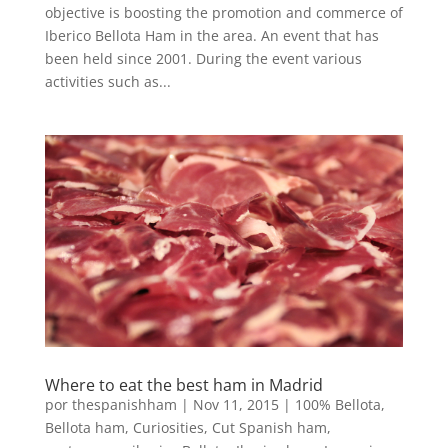
objective is boosting the promotion and commerce of
Iberico Bellota Ham in the area. An event that has
been held since 2001. During the event various
activities such as...
Where to eat the best ham in Madrid
por
thespanishham
|
Nov 11, 2015
|
100% Bellota
,
Bellota ham
,
Curiosities
,
Cut Spanish ham
,