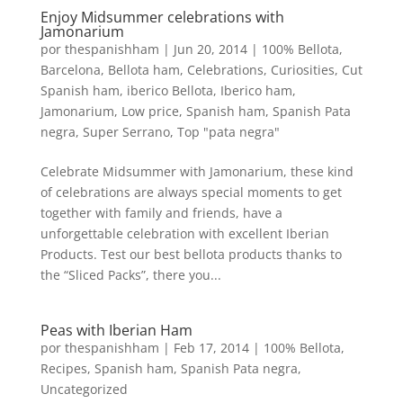
Enjoy Midsummer celebrations with
Jamonarium
por
thespanishham
|
Jun 20, 2014
|
100% Bellota
,
Barcelona
,
Bellota ham
,
Celebrations
,
Curiosities
,
Cut
Spanish ham
,
iberico Bellota
,
Iberico ham
,
Jamonarium
,
Low price
,
Spanish ham
,
Spanish Pata
negra
,
Super Serrano
,
Top "pata negra"
Celebrate Midsummer with Jamonarium, these kind
of celebrations are always special moments to get
together with family and friends, have a
unforgettable celebration with excellent Iberian
Products. Test our best bellota products thanks to
the “Sliced Packs”, there you...
Peas with Iberian Ham
por
thespanishham
|
Feb 17, 2014
|
100% Bellota
,
Recipes
,
Spanish ham
,
Spanish Pata negra
,
Uncategorized