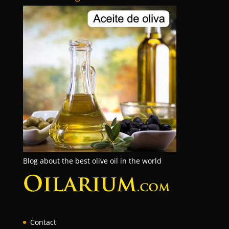
Blog about the best olive oil in the world
Contact