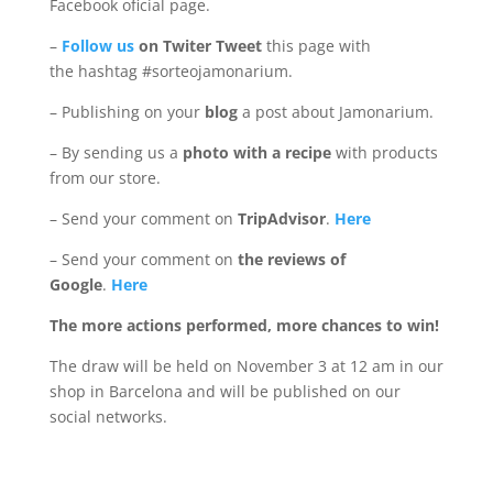
Facebook oficial page.
–
Follow us
on Twiter Tweet
this page with
the hashtag #sorteojamonarium.
– Publishing on your
blog
a post about Jamonarium.
– By sending us a
photo with a recipe
with products
from our store.
– Send your comment on
TripAdvisor
.
Here
– Send your comment on
the reviews of
Google
.
Here
The more actions performed, more chances to win!
The draw will be held on November 3 at 12 am in our
shop in Barcelona and will be published on our
social networks.