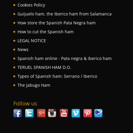
Cookies Policy
Guijuelo ham, the Iberico ham from Salamanca
How store the Spanish Pata Negra ham
How to cut the Spanish ham
LEGAL NOTICE
News
Spanish ham online - Pata negra & iberico ham
TERUEL SPANISH HAM D.O.
Types of Spanish ham: Serrano / Iberico
The Jabugo Ham
Follow us