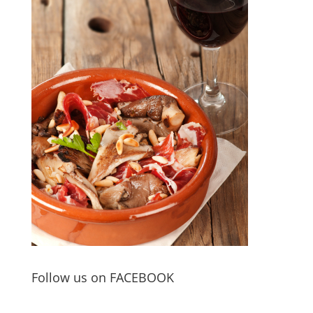
Follow us on FACEBOOK