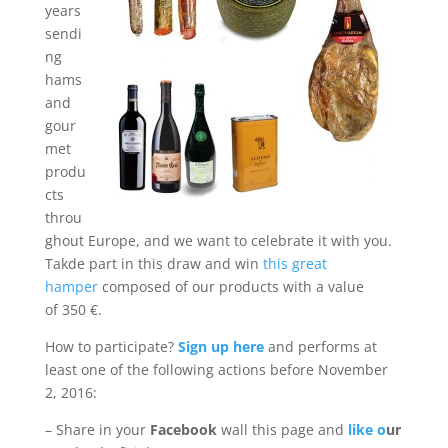
years
sendi
ng
hams
and
gour
met
produ
cts
throu
ghout Europe, and we want to celebrate it with you.
Takde part in this draw and win
this great
hamper
composed of our products with a value
of 350 €.
How to participate?
Sign up here
and performs at
least one of the following actions before November
2, 2016:
– Share in your
Facebook
wall this page and
like o
ur