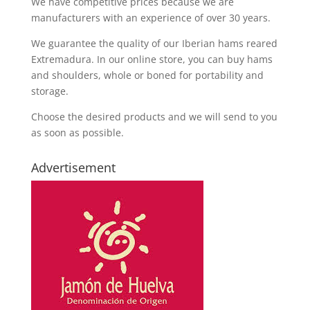
We have competitive prices because we are
manufacturers with an experience of over 30 years.
We guarantee the quality of our Iberian hams reared
Extremadura. In our online store, you can buy hams
and shoulders, whole or boned for portability and
storage.
Choose the desired products and we will send to you
as soon as possible.
Advertisement