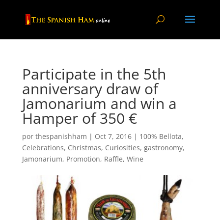
Participate in the 5th
anniversary draw of
Jamonarium and win a
Hamper of 350 €
por
thespanishham
|
Oct 7, 2016
|
100% Bellota
,
Celebrations
,
Christmas
,
Curiosities
,
gastronomy
,
Jamonarium
,
Promotion
,
Raffle
,
Wine