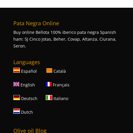
Pata Negra Online
Buy online Bellota 100% iberico pata negra Spanish
ham: 5J Cinco Jotas, Beher, Covap, Altanza, Ciurana,
Seron.
Languages
Español
Català
English
Français
Deutsch
Italiano
Dutch
Olive oil Blog