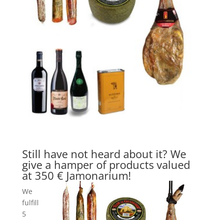
Still have not heard about it? We
give a hamper of products valued
at 350 € Jamonarium!
We
fulfill
5