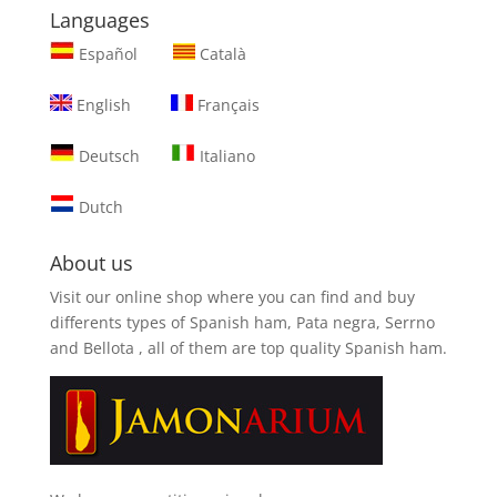
Languages
Español
Català
English
Français
Deutsch
Italiano
Dutch
About us
Visit our online shop where you can find and
buy
differents types of Spanish ham, Pata negra, Serrno
and Bellota
, all of them are top quality Spanish ham.