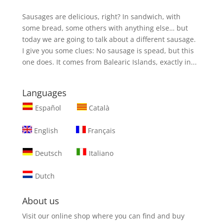
Sausages are delicious, right? In sandwich, with
some bread, some others with anything else… but
today we are going to talk about a different sausage.
I give you some clues: No sausage is spead, but this
one does. It comes from Balearic Islands, exactly in...
Languages
Español
Català
English
Français
Deutsch
Italiano
Dutch
About us
Visit our online shop where you can find and
buy