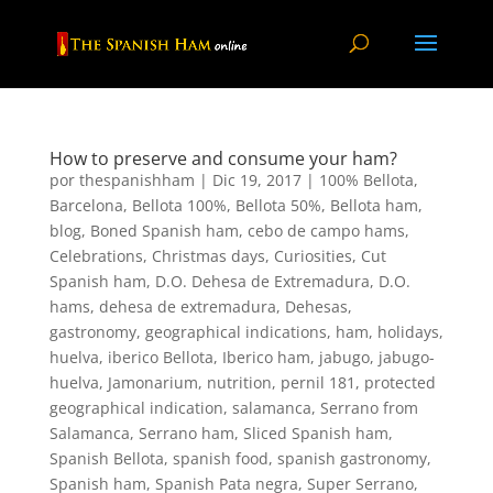
How to preserve and consume your ham?
por
thespanishham
|
Dic 19, 2017
|
100% Bellota
,
Barcelona
,
Bellota 100%
,
Bellota 50%
,
Bellota ham
,
blog
,
Boned Spanish ham
,
cebo de campo hams
,
Celebrations
,
Christmas days
,
Curiosities
,
Cut
Spanish ham
,
D.O. Dehesa de Extremadura
,
D.O.
hams
,
dehesa de extremadura
,
Dehesas
,
gastronomy
,
geographical indications
,
ham
,
holidays
,
huelva
,
iberico Bellota
,
Iberico ham
,
jabugo
,
jabugo-
huelva
,
Jamonarium
,
nutrition
,
pernil 181
,
protected
geographical indication
,
salamanca
,
Serrano from
Salamanca
,
Serrano ham
,
Sliced Spanish ham
,
Spanish Bellota
,
spanish food
,
spanish gastronomy
,
Spanish ham
,
Spanish Pata negra
,
Super Serrano
,