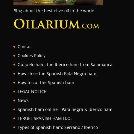
Blog about the best olive oil in the world
Contact
Cookies Policy
Guijuelo ham, the Iberico ham from Salamanca
How store the Spanish Pata Negra ham
How to cut the Spanish ham
LEGAL NOTICE
News
Spanish ham online - Pata negra & iberico ham
TERUEL SPANISH HAM D.O.
Types of Spanish ham: Serrano / Iberico