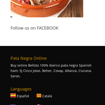
Follow us on FACEBOOK
Pata Negra Online
Buy online Bellota 100% iberico pata negra Spanish
ham: 5J Cinco Jotas, Beher, Covap, Altanza, Ciurana,
Seron.
Languages
Español
Català