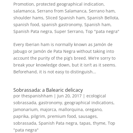
Promotion
,
protected geographical indication
,
salamanca
,
Serrano from Salamanca
,
Serrano ham
,
shoulder hams
,
Sliced Spanish ham
,
Spanish Bellota
,
spanish food
,
spanish gastronomy
,
Spanish ham
,
Spanish Pata negra
,
Super Serrano
,
Top "pata negra"
Every Iberian ham is normally known as Jamón de
Jabugo or Jamón de Pata Negra without taking into
account the purity of the pig’s breed. We’re sorry to
break your knowledge down, but it isn’t as it seems.
Beforehand, it is not easy to distinguish...
Sobrassada: a Balearic delicacy
por
thespanishham
|
Jun 20, 2017
|
ecological
sobrassada
,
gastronomy
,
geographical indications
,
Jamonarium
,
majorca
,
mallorquina
,
oregano
,
paprika
,
pilgrim
,
premium food
,
sausages
,
sobrassada
,
Spanish Pata negra
,
tapas
,
thyme
,
Top
"pata negra"