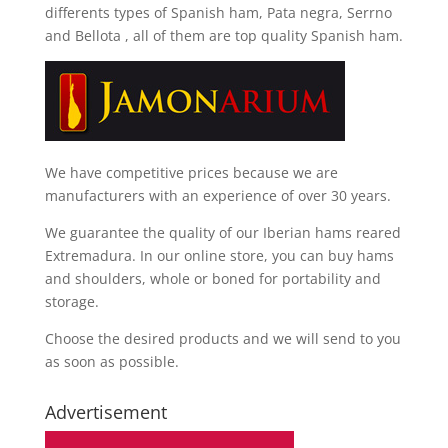
differents types of Spanish ham, Pata negra, Serrno
and Bellota
, all of them are top quality Spanish ham.
We have competitive prices because we are
manufacturers with an experience of over 30 years.
We guarantee the quality of our Iberian hams reared
Extremadura. In our online store, you can buy hams
and shoulders, whole or boned for portability and
storage.
Choose the desired products and we will send to you
as soon as possible.
Advertisement