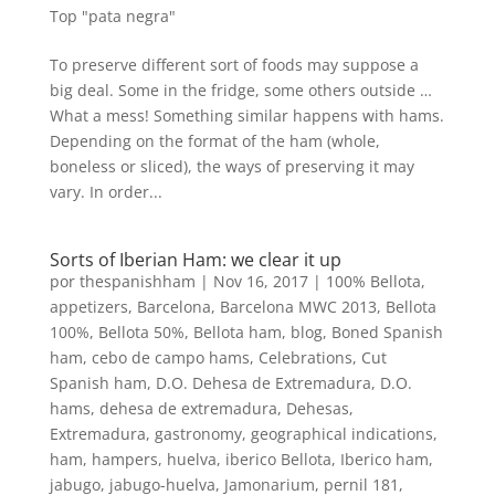
Top "pata negra"
To preserve different sort of foods may suppose a
big deal. Some in the fridge, some others outside …
What a mess! Something similar happens with hams.
Depending on the format of the ham (whole,
boneless or sliced), the ways of preserving it may
vary. In order...
Sorts of Iberian Ham: we clear it up
por
thespanishham
|
Nov 16, 2017
|
100% Bellota
,
appetizers
,
Barcelona
,
Barcelona MWC 2013
,
Bellota
100%
,
Bellota 50%
,
Bellota ham
,
blog
,
Boned Spanish
ham
,
cebo de campo hams
,
Celebrations
,
Cut
Spanish ham
,
D.O. Dehesa de Extremadura
,
D.O.
hams
,
dehesa de extremadura
,
Dehesas
,
Extremadura
,
gastronomy
,
geographical indications
,
ham
,
hampers
,
huelva
,
iberico Bellota
,
Iberico ham
,
jabugo
,
jabugo-huelva
,
Jamonarium
,
pernil 181
,