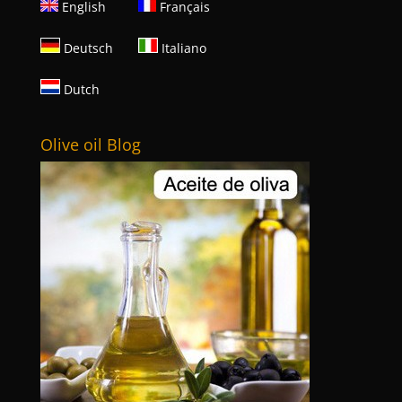
English
Français
Deutsch
Italiano
Dutch
Olive oil Blog