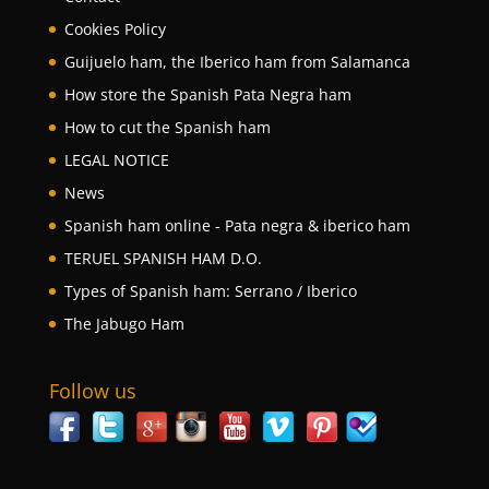
Cookies Policy
Guijuelo ham, the Iberico ham from Salamanca
How store the Spanish Pata Negra ham
How to cut the Spanish ham
LEGAL NOTICE
News
Spanish ham online - Pata negra & iberico ham
TERUEL SPANISH HAM D.O.
Types of Spanish ham: Serrano / Iberico
The Jabugo Ham
Follow us