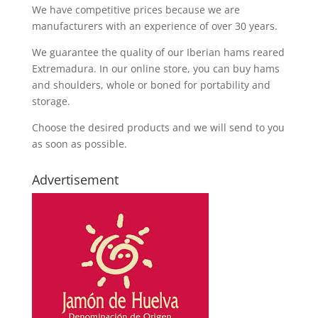
We have competitive prices because we are
manufacturers with an experience of over 30 years.
We guarantee the quality of our Iberian hams reared
Extremadura. In our online store, you can buy hams
and shoulders, whole or boned for portability and
storage.
Choose the desired products and we will send to you
as soon as possible.
Advertisement