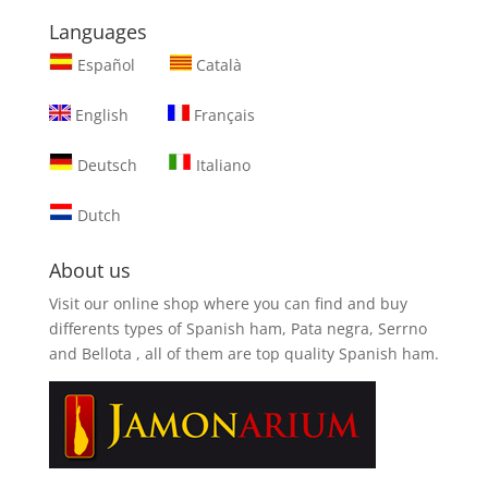
Languages
Español
Català
English
Français
Deutsch
Italiano
Dutch
About us
Visit our online shop where you can find and
buy
differents types of Spanish ham, Pata negra, Serrno
and Bellota
, all of them are top quality Spanish ham.