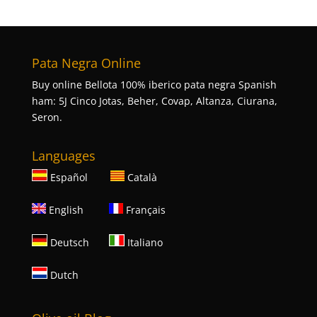
Pata Negra Online
Buy online Bellota 100% iberico pata negra Spanish
ham: 5J Cinco Jotas, Beher, Covap, Altanza, Ciurana,
Seron.
Languages
Español
Català
English
Français
Deutsch
Italiano
Dutch