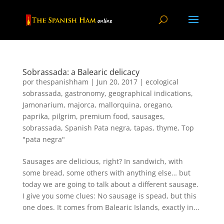
Sobrassada: a Balearic delicacy
por
thespanishham
|
Jun 20, 2017
|
ecological
sobrassada
,
gastronomy
,
geographical indications
,
Jamonarium
,
majorca
,
mallorquina
,
oregano
,
paprika
,
pilgrim
,
premium food
,
sausages
,
sobrassada
,
Spanish Pata negra
,
tapas
,
thyme
,
Top
"pata negra"
Sausages are delicious, right? In sandwich, with
some bread, some others with anything else… but
today we are going to talk about a different sausage.
I give you some clues: No sausage is spead, but this
one does. It comes from Balearic Islands, exactly in...