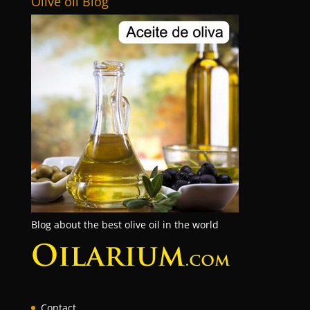
Olive oil Blog
Blog about the best olive oil in the world
Contact