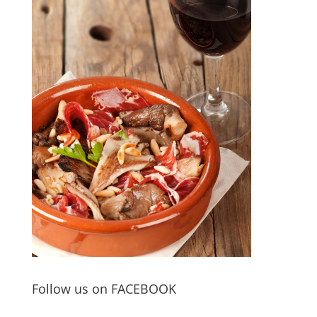
Follow us on FACEBOOK