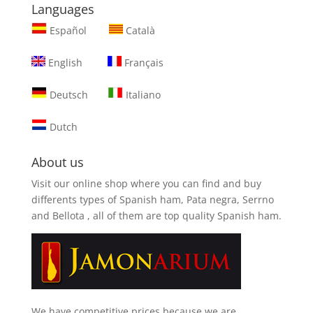
Languages
Español
Català
English
Français
Deutsch
Italiano
Dutch
About us
Visit our online shop where you can find and
buy
differents types of Spanish ham, Pata negra, Serrno
and Bellota
, all of them are top quality Spanish ham.
We have competitive prices because we are