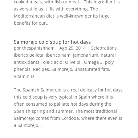
cooked meals, with fish or meat… This ingredient is
as versatile as it fits with everything. The
Mediterranean diet is well-known per its huge
benefits for our...
Salmorejo cold soup for hot days
por
thespanishham
|
Ago 25, 2014
|
Celebrations
,
iberico Bellota
,
Iberico ham
,
Jamonarium
,
natural
antioxidants.
,
oleic acid
,
Olive oil
,
Omega 3
,
poly
phenols
,
Recipes
,
Salmorejo
,
unsaturated fats
,
Vitamin D
The Spanish Salmorejo is a real delicacy for hot days,
this cold soup is very typical in Spain where it is
often consumed to palliate hot days during the
Spanish spring and summer. The most traditional
Salmorejo comes from Cordoba, where there even is
a Salmorejo...