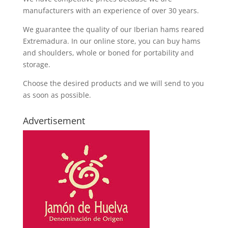
manufacturers with an experience of over 30 years.
We guarantee the quality of our Iberian hams reared
Extremadura. In our online store, you can buy hams
and shoulders, whole or boned for portability and
storage.
Choose the desired products and we will send to you
as soon as possible.
Advertisement