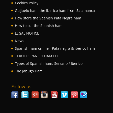
Cookies Policy
Guijuelo ham, the Iberico ham from Salamanca
How store the Spanish Pata Negra ham
How to cut the Spanish ham
LEGAL NOTICE
News
Spanish ham online - Pata negra & iberico ham
TERUEL SPANISH HAM D.O.
Types of Spanish ham: Serrano / Iberico
The Jabugo Ham
Follow us