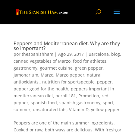
Peppers and Mediterranean diet. Why are they
so important?
por
thespanishham
|
Ago 29, 2017
|
Barcelona
,
blog
,
canned vegetables of Marzo
,
food for athletes
,
gastronomy
,
gourmet cuisine
,
green pepper
,
Jamonarium
,
Marzo
,
Marzo pepper
,
natural
antioxidants.
,
nutrition for sportspeople
,
pepper
,
pepper good for the health
,
peppers important in
mediterranean diet
,
pernil 181
,
Promotion
,
red
pepper
,
spanish food
,
spanish gastronomy
,
sport
,
summer
,
unsaturated fats
,
Vitamin D
,
yellow pepper
Peppers are one of the main summer ingredients.
Cooked or raw, both ways are delicious. With fresh,or