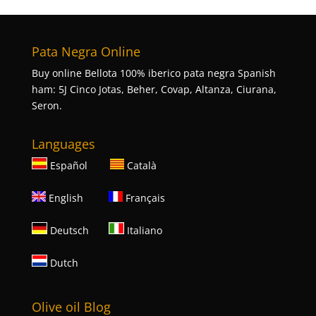
Pata Negra Online
Buy online Bellota 100% iberico pata negra Spanish
ham: 5J Cinco Jotas, Beher, Covap, Altanza, Ciurana,
Seron.
Languages
Español
Català
English
Français
Deutsch
Italiano
Dutch
Olive oil Blog