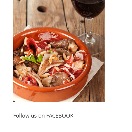
Follow us on FACEBOOK