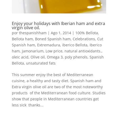
Enjoy your holidays with Iberian ham and extra
virgin olive oil.
por
thespanishham
|
Ago 1, 2014
|
100% Bellota
,
Bellota ham
,
Boned Spanish ham
,
Celebrations
,
Cut
Spanish ham
,
Extremadura
,
iberico Bellota
,
Iberico
ham
,
Jamonarium
,
Low price
,
natural antioxidants.
,
oleic acid
,
Olive oil
,
Omega 3
,
poly phenols
,
Spanish
Bellota
,
unsaturated fats
This summer enjoy the best of Mediterranean
cuisine, a healthy and tasty diet. Spanish ham and
Extra virgin olive oil are two of the most noteworthy
products of the Mediterranean food culture. Studies
show that people in Mediterranean countries get
less sick thanks...