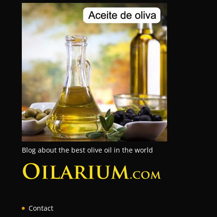
Blog about the best olive oil in the world
Contact