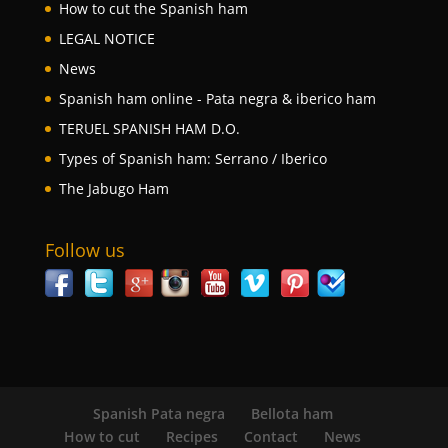
How to cut the Spanish ham
LEGAL NOTICE
News
Spanish ham online - Pata negra & iberico ham
TERUEL SPANISH HAM D.O.
Types of Spanish ham: Serrano / Iberico
The Jabugo Ham
Follow us
Spanish Pata negra
Bellota ham
How to cut
Recipes
Contact
News