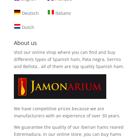
Deutsch
Italiano
Dutch
About us
Visit our online shop where you can find and
buy
differents types of Spanish ham, Pata negra, Serrno
and Bellota
, all of them are top quality Spanish ham.
We have competitive prices because we are
manufacturers with an experience of over 30 years.
We guarantee the quality of our Iberian hams reared
Extremadura. In our online store, you can buy hams