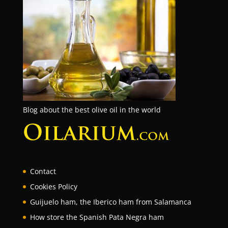
Blog about the best olive oil in the world
Contact
Cookies Policy
Guijuelo ham, the Iberico ham from Salamanca
How store the Spanish Pata Negra ham