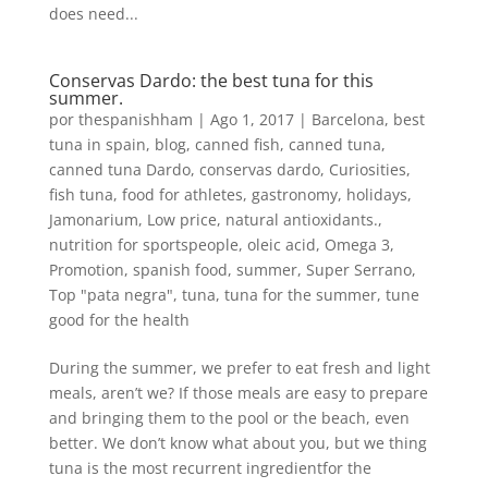
does need...
Conservas Dardo: the best tuna for this
summer.
por
thespanishham
|
Ago 1, 2017
|
Barcelona
,
best
tuna in spain
,
blog
,
canned fish
,
canned tuna
,
canned tuna Dardo
,
conservas dardo
,
Curiosities
,
fish tuna
,
food for athletes
,
gastronomy
,
holidays
,
Jamonarium
,
Low price
,
natural antioxidants.
,
nutrition for sportspeople
,
oleic acid
,
Omega 3
,
Promotion
,
spanish food
,
summer
,
Super Serrano
,
Top "pata negra"
,
tuna
,
tuna for the summer
,
tune
good for the health
During the summer, we prefer to eat fresh and light
meals, aren’t we? If those meals are easy to prepare
and bringing them to the pool or the beach, even
better. We don’t know what about you, but we thing
tuna is the most recurrent ingredientfor the