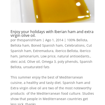
Enjoy your holidays with Iberian ham and extra
virgin olive oil.
por
thespanishham
|
Ago 1, 2014
|
100% Bellota
,
Bellota ham
,
Boned Spanish ham
,
Celebrations
,
Cut
Spanish ham
,
Extremadura
,
iberico Bellota
,
Iberico
ham
,
Jamonarium
,
Low price
,
natural antioxidants.
,
oleic acid
,
Olive oil
,
Omega 3
,
poly phenols
,
Spanish
Bellota
,
unsaturated fats
This summer enjoy the best of Mediterranean
cuisine, a healthy and tasty diet. Spanish ham and
Extra virgin olive oil are two of the most noteworthy
products of the Mediterranean food culture. Studies
show that people in Mediterranean countries get
less sick thanks...