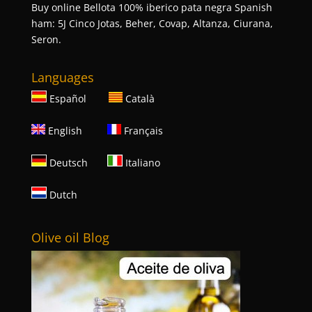
Buy online Bellota 100% iberico pata negra Spanish
ham: 5J Cinco Jotas, Beher, Covap, Altanza, Ciurana,
Seron.
Languages
Español
Català
English
Français
Deutsch
Italiano
Dutch
Olive oil Blog