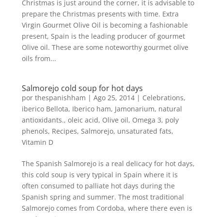
Christmas is just around the corner, it is advisable to
prepare the Christmas presents with time. Extra
Virgin Gourmet Olive Oil is becoming a fashionable
present, Spain is the leading producer of gourmet
Olive oil. These are some noteworthy gourmet olive
oils from...
Salmorejo cold soup for hot days
por
thespanishham
|
Ago 25, 2014
|
Celebrations
,
iberico Bellota
,
Iberico ham
,
Jamonarium
,
natural
antioxidants.
,
oleic acid
,
Olive oil
,
Omega 3
,
poly
phenols
,
Recipes
,
Salmorejo
,
unsaturated fats
,
Vitamin D
The Spanish Salmorejo is a real delicacy for hot days,
this cold soup is very typical in Spain where it is
often consumed to palliate hot days during the
Spanish spring and summer. The most traditional
Salmorejo comes from Cordoba, where there even is