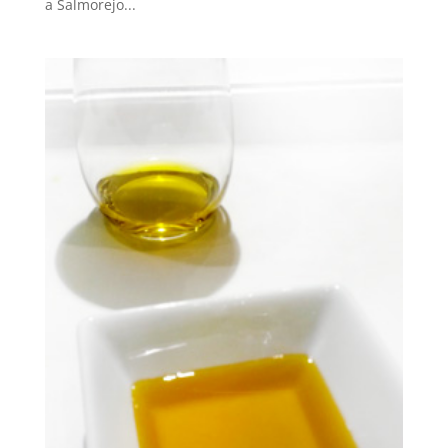
a Salmorejo...