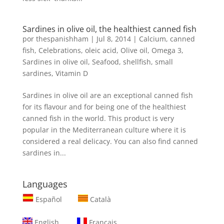
Sardines in olive oil, the healthiest canned fish
por
thespanishham
|
Jul 8, 2014
|
Calcium
,
canned
fish
,
Celebrations
,
oleic acid
,
Olive oil
,
Omega 3
,
Sardines in olive oil
,
Seafood
,
shellfish
,
small
sardines
,
Vitamin D
Sardines in olive oil are an exceptional canned fish
for its flavour and for being one of the healthiest
canned fish in the world. This product is very
popular in the Mediterranean culture where it is
considered a real delicacy. You can also find canned
sardines in...
Languages
Español
Català
English
Français