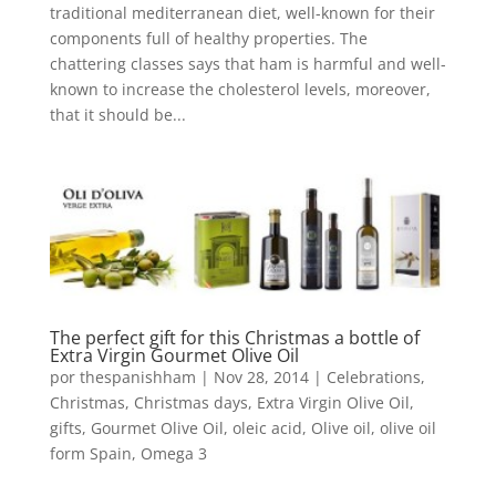
traditional mediterranean diet, well-known for their
components full of healthy properties. The
chattering classes says that ham is harmful and well-
known to increase the cholesterol levels, moreover,
that it should be...
The perfect gift for this Christmas a bottle of
Extra Virgin Gourmet Olive Oil
por
thespanishham
|
Nov 28, 2014
|
Celebrations
,
Christmas
,
Christmas days
,
Extra Virgin Olive Oil
,
gifts
,
Gourmet Olive Oil
,
oleic acid
,
Olive oil
,
olive oil
form Spain
,
Omega 3