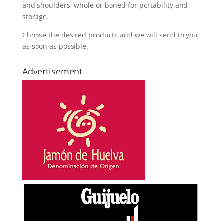
and shoulders, whole or boned for portability and
storage.
Choose the desired products and we will send to you
as soon as possible.
Advertisement