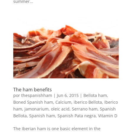
summer...
The ham benefits
por
thespanishham
|
Jun 6, 2015
|
Bellota ham
,
Boned Spanish ham
,
Calcium
,
iberico Bellota
,
Iberico
ham
,
Jamonarium
,
oleic acid
,
Serrano ham
,
Spanish
Bellota
,
Spanish ham
,
Spanish Pata negra
,
Vitamin D
The Iberian ham is one basic element in the