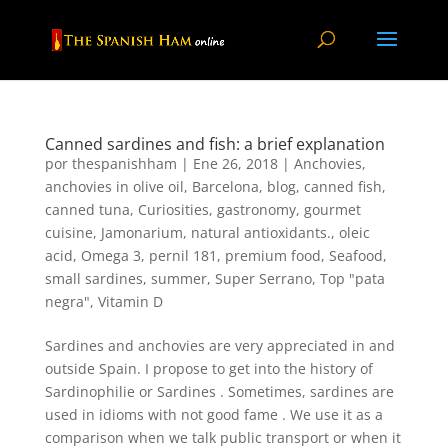
Canned sardines and fish: a brief explanation
por
thespanishham
|
Ene 26, 2018
|
Anchovies
,
anchovies in olive oil
,
Barcelona
,
blog
,
canned fish
,
canned tuna
,
Curiosities
,
gastronomy
,
gourmet
cuisine
,
Jamonarium
,
natural antioxidants.
,
oleic
acid
,
Omega 3
,
pernil 181
,
premium food
,
Seafood
,
small sardines
,
summer
,
Super Serrano
,
Top "pata
negra"
,
Vitamin D
Sardines and anchovies are very appreciated in and
outside Spain. I propose to get into the history of
Sardinophilie or Sardines . Sometimes, sardines are
used in idioms with not good fame . We use it as a
comparison when we talk public transport or when it