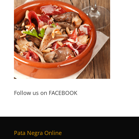
Follow us on FACEBOOK
Pata Negra Online