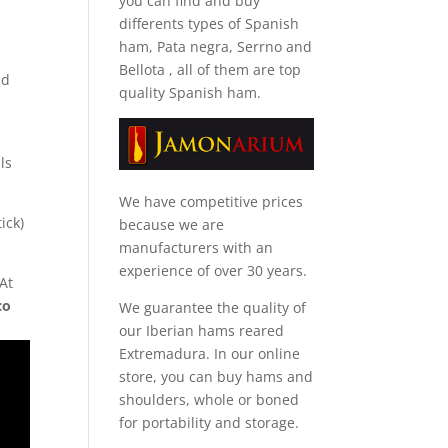
you can find and
buy
differents types of Spanish
ham, Pata negra, Serrno and
Bellota
, all of them are top
nd
quality Spanish ham.
ls
We have competitive prices
ick)
because we are
manufacturers with an
experience of over 30 years.
 At
co
We guarantee the quality of
our Iberian hams reared
Extremadura. In our online
store, you can buy hams and
shoulders, whole or boned
for portability and storage.