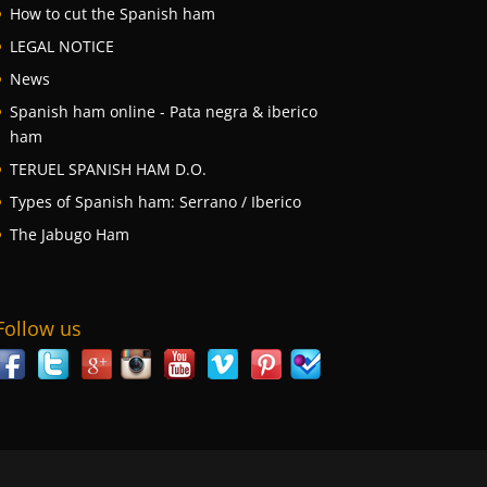
How to cut the Spanish ham
LEGAL NOTICE
News
Spanish ham online - Pata negra & iberico
ham
TERUEL SPANISH HAM D.O.
Types of Spanish ham: Serrano / Iberico
The Jabugo Ham
Follow us