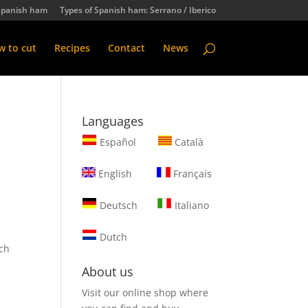
Spanish ham
Types of Spanish ham: Serrano / Iberico
 to cut
Recipes
Contact
News
Languages
Español
Català
English
Français
Deutsch
Italiano
Dutch
ch
About us
Visit our online shop where