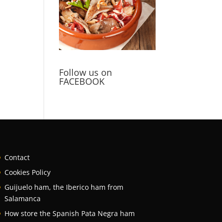
Follow us on
FACEBOOK
Contact
Cookies Policy
Guijuelo ham, the Iberico ham from
Salamanca
How store the Spanish Pata Negra ham