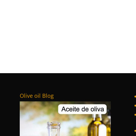
Olive oil Blog