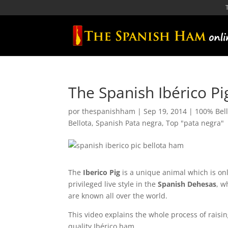
The Spanish Ibérico P
por
thespanishham
|
Sep 19, 2014
|
100% Bell
Bellota
,
Spanish Pata negra
,
Top "pata negra"
The
Iberico Pig
is a unique animal which is on
privileged live style in the
Spanish Dehesas
, w
are known all over the world.
This video explains the whole process of raisi
quality Ibérico ham.