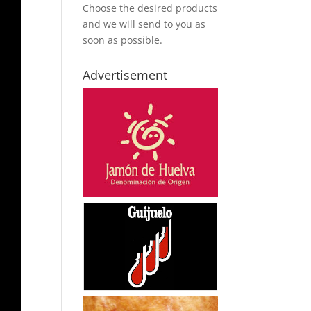
Choose the desired products
and we will send to you as
soon as possible.
Advertisement