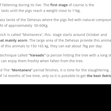
f fattening during its live. The
first stage
of course is the
lasts until the pigs reach a weight close to 11kg.
grass lands of the Dehesas where the pigs fed with natural compou
ght of approximately 50-60Kg.
hich is called “Montanera”, this stage starts around October and
eat mainly acorn
. The large area of the Dehesas provide this anima
of this animals to 150-165 kg, they can eat about 7kg per day.
a technique called
“Vareado”
(a person hitting the tree with a long st
 can enjoy them freshly when fallen from the tree.
nd The
“Montanera”
period finishes, it is time for the slaughtering.
14 months of live time, only so it is possible to get
the best Ibéri