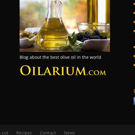
Blog about the best olive oil in the world
 cut
Recipes
Contact
News