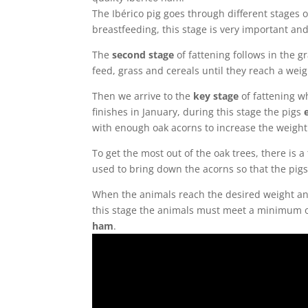
The Ibérico pig goes through different stages o
breastfeeding, this stage is very important and 
The
second stage
of fattening follows in the 
feed, grass and cereals until they reach a wei
Then we arrive to the
key stage
of fattening w
finishes in January, during this stage the pigs
with enough oak acorns to increase the weight 
To get the most out of the oak trees, there is 
used to bring down the acorns so that the pigs
When the animals reach the desired weight a
this stage the animals must meet a minimum of 
ham
.