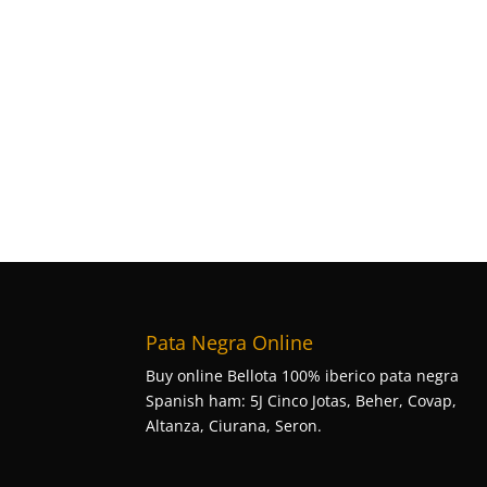
Pata Negra Online
Buy online Bellota 100% iberico pata negra
Spanish ham: 5J Cinco Jotas, Beher, Covap,
Altanza, Ciurana, Seron.