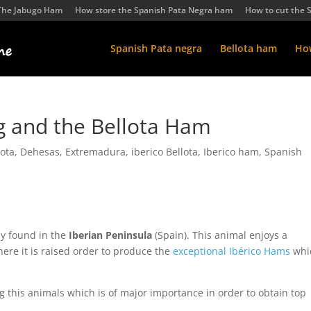
The Jabugo Ham
How store the Spanish Pata Negra ham
How to cut the 
Spanish Pata negra
Bellota ham
How
ig and the Bellota Ham
ota
,
Dehesas
,
Extremadura
,
iberico Bellota
,
Iberico ham
,
Spanish
ly found in the
Iberian Peninsula
(Spain). This animal enjoys a
here it is raised order to produce the
exceptional Ibérico Hams
whi
ng this animals which is of major importance in order to obtain top