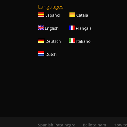
Languages
Español
Català
English
Français
Deutsch
Italiano
Dutch
Spanish Pata negra
Bellota ham
How to