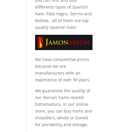
you can find and
buy
differents types of Spanish
ham, Pata negra, Serrno and
Bellota
, all of them are top
quality Spanish ham.
We have competitive prices
because we are
manufacturers with an
experience of over 30 years.
We guarantee the quality of
our Iberian hams reared
Extremadura. In our online
store, you can buy hams and
shoulders, whole or boned
for portability and storage.