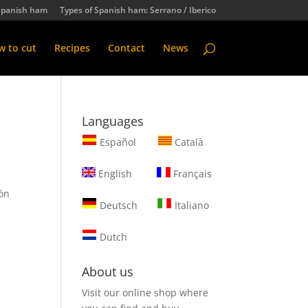
Spanish ham
Types of Spanish ham: Serrano / Iberico
 to cut
Recipes
Contact
News
Languages
Español
Català
English
Français
hón
Deutsch
Italiano
t
Dutch
About us
Visit our online shop where