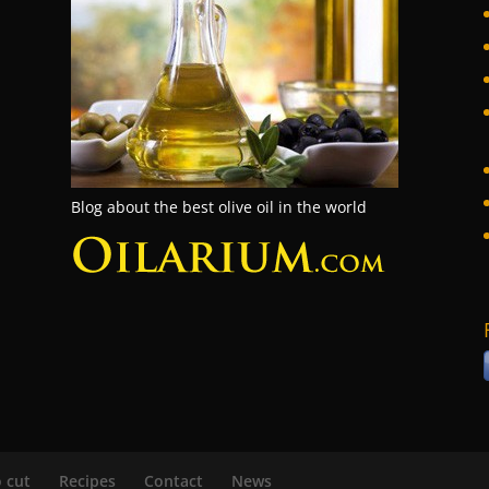
Blog about the best olive oil in the world
 cut
Recipes
Contact
News