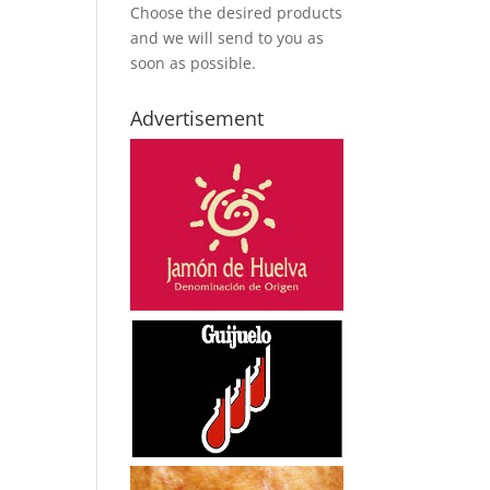
Choose the desired products
and we will send to you as
soon as possible.
Advertisement