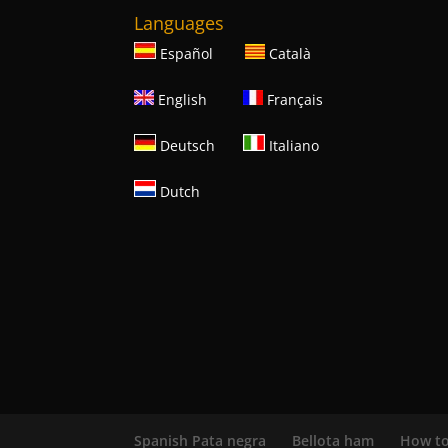
Languages
Español
Català
English
Français
Deutsch
Italiano
Dutch
Spanish Pata negra
Bellota ham
How to