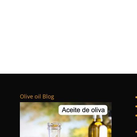
Olive oil Blog