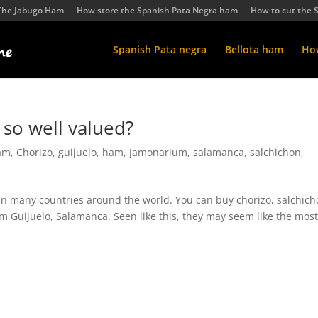
The Jabugo Ham
How store the Spanish Pata Negra ham
How to cut the 
Spanish Pata negra
Bellota ham
How
 so well valued?
ham
,
Chorizo
,
guijuelo
,
ham
,
Jamonarium
,
salamanca
,
salchichon
,
 in many countries around the world. You can buy chorizo, salchic
m Guijuelo, Salamanca. Seen like this, they may seem like the mos