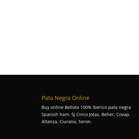
Pata Negra Online
Buy online Bellota 100% iberico pata negra
Spanish ham: 5J Cinco Jotas, Beher, Covap,
Altanza, Ciurana, Seron.