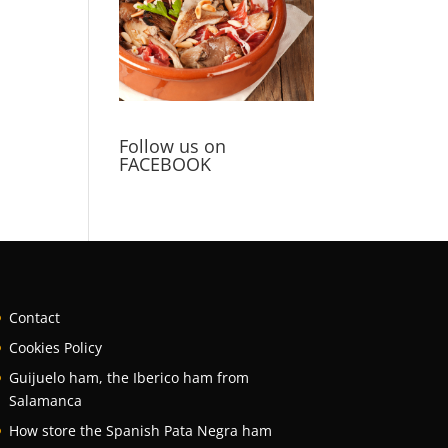
Follow us on
FACEBOOK
Contact
Cookies Policy
Guijuelo ham, the Iberico ham from
Salamanca
How store the Spanish Pata Negra ham