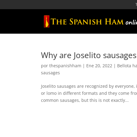
Why are Joselito sausages
por
thespanishham
|
Ene 20, 2022
|
Bellota 
sausages
Joselito sausages are recognized by everyone,
or lomo in different formats and they come fro
common sausages, but this is not exactly...