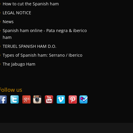
How to cut the Spanish ham
LEGAL NOTICE
News
Spanish ham online - Pata negra & iberico
ham
TERUEL SPANISH HAM D.O.
Types of Spanish ham: Serrano / Iberico
The Jabugo Ham
Follow us