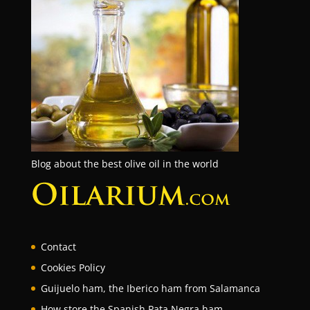
Blog about the best olive oil in the world
Contact
Cookies Policy
Guijuelo ham, the Iberico ham from Salamanca
How store the Spanish Pata Negra ham