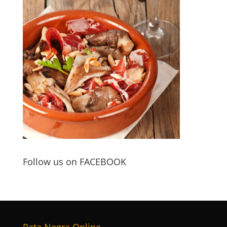
Follow us on FACEBOOK