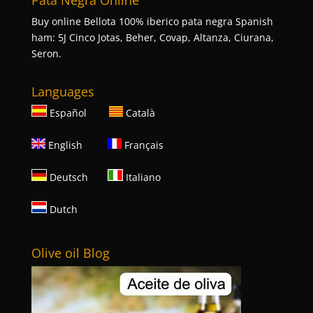
Pata Negra Online
Buy online Bellota 100% iberico pata negra Spanish
ham: 5J Cinco Jotas, Beher, Covap, Altanza, Ciurana,
Seron.
Languages
Español
Català
English
Français
Deutsch
Italiano
Dutch
Olive oil Blog