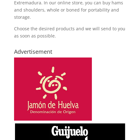
Extremadura. In our online store, you can buy hams
and shoulders, whole or boned for portability and
storage.
Choose the desired products and we will send to you
as soon as possible.
Advertisement