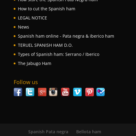
How to cut the Spanish ham
LEGAL NOTICE
News
Spanish ham online - Pata negra & iberico ham
TERUEL SPANISH HAM D.O.
Types of Spanish ham: Serrano / Iberico
The Jabugo Ham
Follow us
Spanish Pata negra
Bellota ham