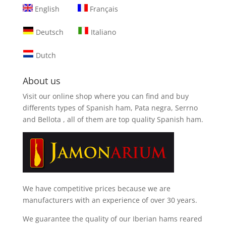
English
Français
Deutsch
Italiano
Dutch
About us
Visit our online shop where you can find and
buy
differents types of Spanish ham, Pata negra, Serrno
and Bellota
, all of them are top quality Spanish ham.
We have competitive prices because we are
manufacturers with an experience of over 30 years.
We guarantee the quality of our Iberian hams reared