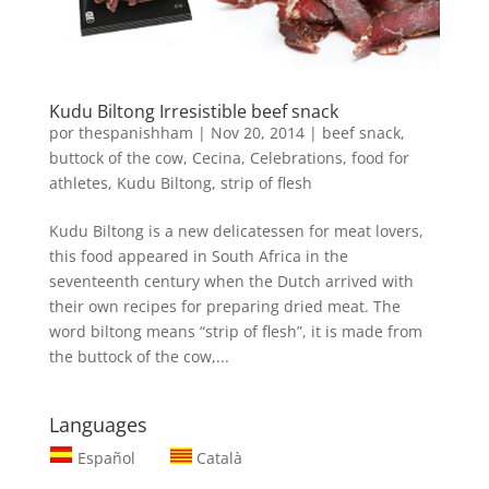
Kudu Biltong Irresistible beef snack
por
thespanishham
|
Nov 20, 2014
|
beef snack
,
buttock of the cow
,
Cecina
,
Celebrations
,
food for
athletes
,
Kudu Biltong
,
strip of flesh
Kudu Biltong is a new delicatessen for meat lovers,
this food appeared in South Africa in the
seventeenth century when the Dutch arrived with
their own recipes for preparing dried meat. The
word biltong means “strip of flesh”, it is made from
the buttock of the cow,...
Languages
Español
Català