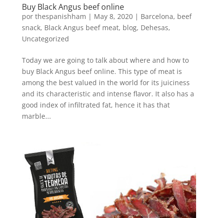
Buy Black Angus beef online
por
thespanishham
|
May 8, 2020
|
Barcelona
,
beef
snack
,
Black Angus beef meat
,
blog
,
Dehesas
,
Uncategorized
Today we are going to talk about where and how to
buy Black Angus beef online. This type of meat is
among the best valued in the world for its juiciness
and its characteristic and intense flavor. It also has a
good index of infiltrated fat, hence it has that
marble...