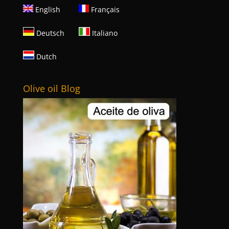
English
Français
Deutsch
Italiano
Dutch
Olive oil Blog