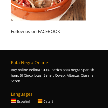
Follow us on FACEBOOK
Pata Negra Online
Buy online Bellota 100% iberico pata negra Spanish
ham: 5J Cinco Jotas, Beher, Covap, Altanza, Ciurana,
Seron.
Languages
Español
Català