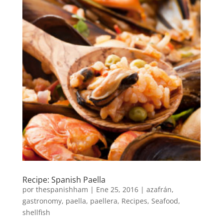
Recipe: Spanish Paella
por
thespanishham
|
Ene 25, 2016
|
azafrán
,
gastronomy
,
paella
,
paellera
,
Recipes
,
Seafood
,
shellfish