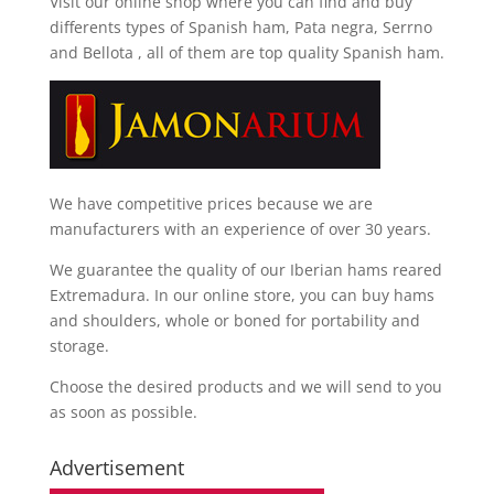
Visit our online shop where you can find and
buy
differents types of Spanish ham, Pata negra, Serrno
and Bellota
, all of them are top quality Spanish ham.
We have competitive prices because we are
manufacturers with an experience of over 30 years.
We guarantee the quality of our Iberian hams reared
Extremadura. In our online store, you can buy hams
and shoulders, whole or boned for portability and
storage.
Choose the desired products and we will send to you
as soon as possible.
Advertisement