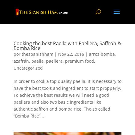
Cooking the best Paella with Paellera, Saffron &
Bomba Rice
por
thespanishham
|
Nov 22, 2016
|
arroz bomba
,
azafrán
,
paella
,
paellera
,
premium food
,
Uncategorized
In order to cook a top quality paella, it is necessary to
have the best tools and ingredient to start propperly.
To achieve the best results we will need a good
paellera and also two basic ingredients like
authentic saffron and bomba rice. The so called
“Bomba Rice”...