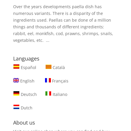
Over the years developments paella dish has
numerous variants. There is a disparity of the
ingredients used. Paellas can be done of a million
things and thousands of different ingredients:
rabbit, eel, monkfish, cod, prawns, shrimps, snails,
vegetables, etc. ...
Languages
Español
Català
English
Français
Deutsch
Italiano
Dutch
About us