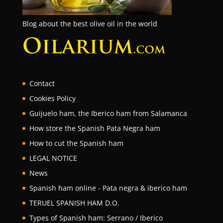
Blog about the best olive oil in the world
Contact
Cookies Policy
Guijuelo ham, the Iberico ham from Salamanca
How store the Spanish Pata Negra ham
How to cut the Spanish ham
LEGAL NOTICE
News
Spanish ham online - Pata negra & iberico ham
TERUEL SPANISH HAM D.O.
Types of Spanish ham: Serrano / Iberico