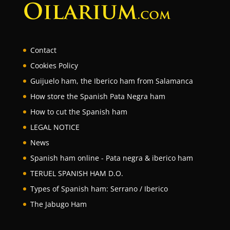
Contact
Cookies Policy
Guijuelo ham, the Iberico ham from Salamanca
How store the Spanish Pata Negra ham
How to cut the Spanish ham
LEGAL NOTICE
News
Spanish ham online - Pata negra & iberico ham
TERUEL SPANISH HAM D.O.
Types of Spanish ham: Serrano / Iberico
The Jabugo Ham