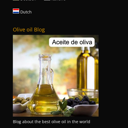
Dutch
Olive oil Blog
Blog about the best olive oil in the world