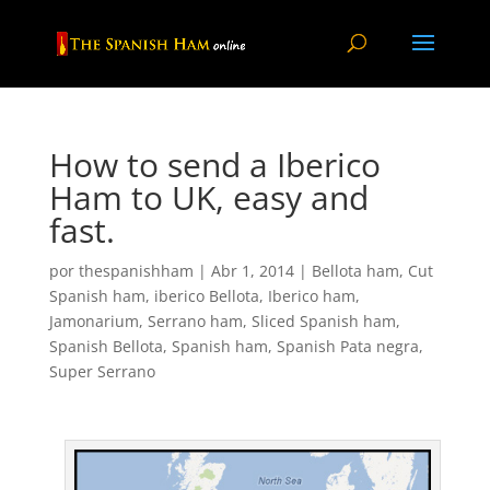
How to send a Iberico
Ham to UK, easy and
fast.
por
thespanishham
|
Abr 1, 2014
|
Bellota ham
,
Cut
Spanish ham
,
iberico Bellota
,
Iberico ham
,
Jamonarium
,
Serrano ham
,
Sliced Spanish ham
,
Spanish Bellota
,
Spanish ham
,
Spanish Pata negra
,
Super Serrano