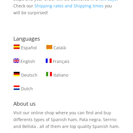
Check our
Shipping rates and Shipping times
you
will be surpirsed!
Languages
Español
Català
English
Français
Deutsch
Italiano
Dutch
About us
Visit our online shop where you can find and
buy
differents types of Spanish ham, Pata negra, Serrno
and Bellota
, all of them are top quality Spanish ham.