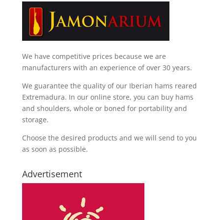
We have competitive prices because we are
manufacturers with an experience of over 30 years.
We guarantee the quality of our Iberian hams reared
Extremadura. In our online store, you can buy hams
and shoulders, whole or boned for portability and
storage.
Choose the desired products and we will send to you
as soon as possible.
Advertisement