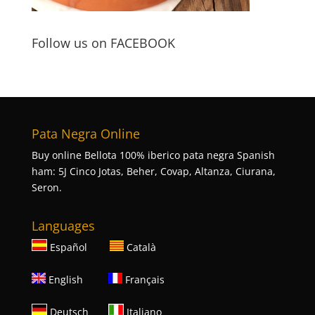
Follow us on FACEBOOK
Pata Negra Online
Buy online Bellota 100% iberico pata negra Spanish
ham: 5J Cinco Jotas, Beher, Covap, Altanza, Ciurana,
Seron.
Languages
Español
Català
English
Français
Deutsch
Italiano