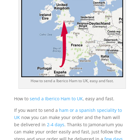
How to send a Iberico Ham to UK, easy and fast.
How to
send a Iberico Ham to UK
, easy and fast.
If you want to send a
ham or a spanish speciality to
UK
now you can make your order and the ham will
be delivered in
2-4 days
. Thanks to Jamonarium you
can make your order easily and fast, just follow the
steps and your order will be delivered in a
few days
.