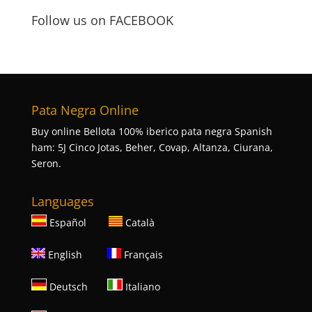
Follow us on FACEBOOK
Pata Negra Online
Buy online Bellota 100% iberico pata negra Spanish
ham: 5J Cinco Jotas, Beher, Covap, Altanza, Ciurana,
Seron.
Languages
Español
Català
English
Français
Deutsch
Italiano