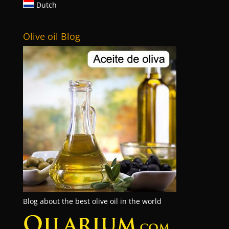
Dutch
Olive oil Blog
Blog about the best olive oil in the world