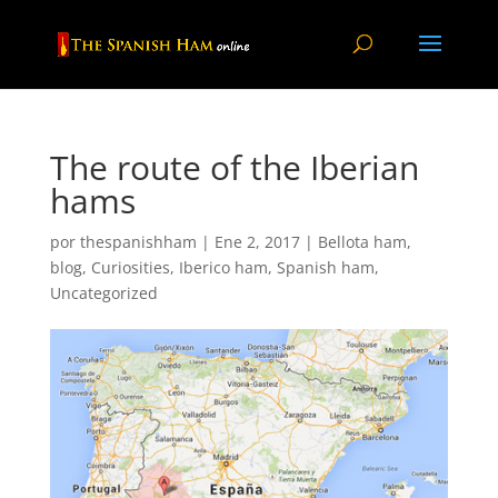
The route of the Iberian
hams
por
thespanishham
|
Ene 2, 2017
|
Bellota ham
,
blog
,
Curiosities
,
Iberico ham
,
Spanish ham
,
Uncategorized