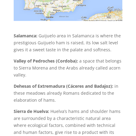
Salamanca:
Guijuelo area in Salamanca is where the
prestigious Guijuelo ham is raised, its low salt level
gives it a sweet taste in the palate and softness.
Valley of Pedroches (Cordoba):
a space that belongs
to Sierra Morena and the Arabs already called acorn
valley.
Dehesas of Extremadura (Cáceres and Badajoz):
in
these meadows already Romans dedicated to the
elaboration of hams.
Sierra de Huelva:
Huelva’s hams and shoulder hams
are surrounded by a characteristic natural area
where ecological factors, combined with technical
and human factors, give rise to a product with its