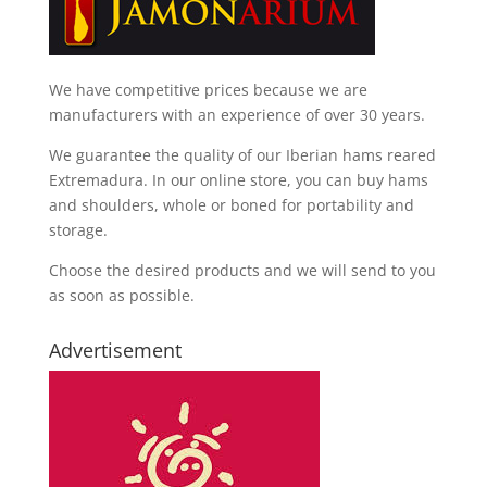
We have competitive prices because we are
manufacturers with an experience of over 30 years.
We guarantee the quality of our Iberian hams reared
Extremadura. In our online store, you can buy hams
and shoulders, whole or boned for portability and
storage.
Choose the desired products and we will send to you
as soon as possible.
Advertisement