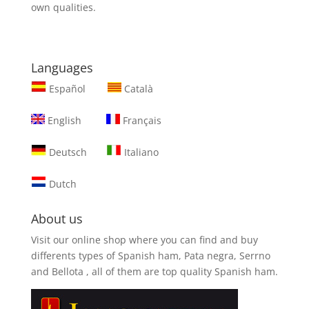
own qualities.
Languages
Español
Català
English
Français
Deutsch
Italiano
Dutch
About us
Visit our online shop where you can find and
buy
differents types of Spanish ham, Pata negra, Serrno
and Bellota
, all of them are top quality Spanish ham.