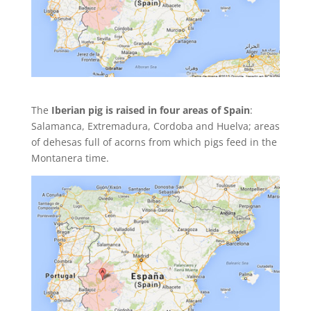
The
Iberian pig is raised in four areas of Spain
:
Salamanca, Extremadura, Cordoba and Huelva; areas
of dehesas full of acorns from which pigs feed in the
Montanera time.