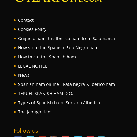
Contact
Cookies Policy
Guijuelo ham, the Iberico ham from Salamanca
How store the Spanish Pata Negra ham
How to cut the Spanish ham
LEGAL NOTICE
News
Spanish ham online - Pata negra & iberico ham
TERUEL SPANISH HAM D.O.
Types of Spanish ham: Serrano / Iberico
The Jabugo Ham
Follow us