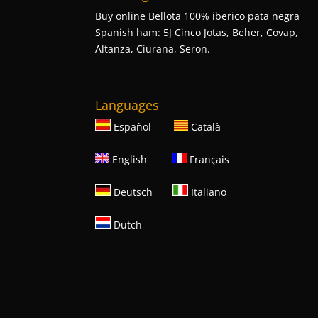
Buy online Bellota 100% iberico pata negra
Spanish ham: 5J Cinco Jotas, Beher, Covap,
Altanza, Ciurana, Seron.
Languages
Español
Català
English
Français
Deutsch
Italiano
Dutch