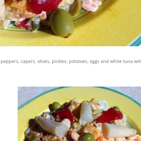
peppers, capers, olives, pickles, potatoes, eggs and white tuna wi