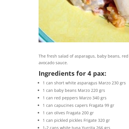
The fresh salad of asparagus, baby beans, red 
avocado sauce.
Ingredients for 4 pax:
1 can short white asparagus Marzo 230 grs
1 can baby beans Marzo 220 grs
1 can red peppers Marzo 340 grs
1 can capucines capers Fragata 99 gr
1 can olives Fragata 200 gr
1 can pickled pickles Frigate 320 gr
1-2 cans white tuna Yurrita 266 grs