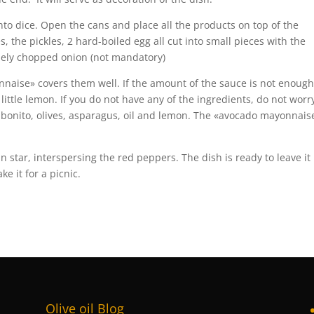
nto dice. Open the cans and place all the products on top of the
, the pickles, 2 hard-boiled egg all cut into small pieces with the
inely chopped onion (not mandatory)
onnaise» covers them well. If the amount of the sauce is not enough
little lemon. If you do not have any of the ingredients, do not worr
: bonito, olives, asparagus, oil and lemon. The «avocado mayonnais
n star, interspersing the red peppers. The dish is ready to leave it 
ke it for a picnic.
Olive oil Blog