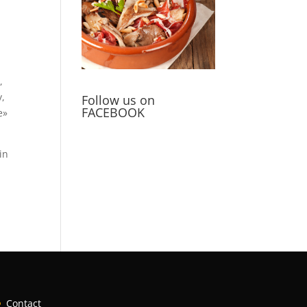
,
y,
Follow us on
FACEBOOK
e»
in
Contact