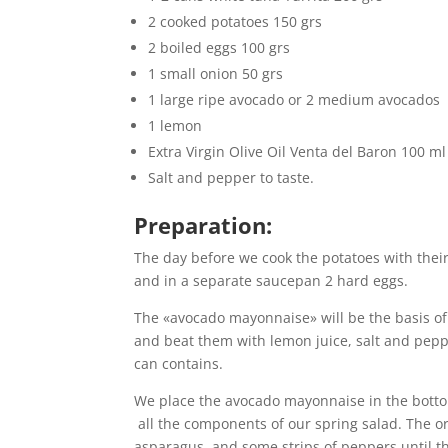
2 cooked potatoes 150 grs
2 boiled eggs 100 grs
1 small onion 50 grs
1 large ripe avocado or 2 medium avocados
1 lemon
Extra Virgin Olive Oil Venta del Baron 100 ml
Salt and pepper to taste.
Preparation:
The day before we cook the potatoes with their
and in a separate saucepan 2 hard eggs.
The «avocado mayonnaise» will be the basis of 
and beat them with lemon juice, salt and pepper
can contains.
We place the avocado mayonnaise in the botto
all the components of our spring salad. The ord
asparagus and some strips of peppers,until the