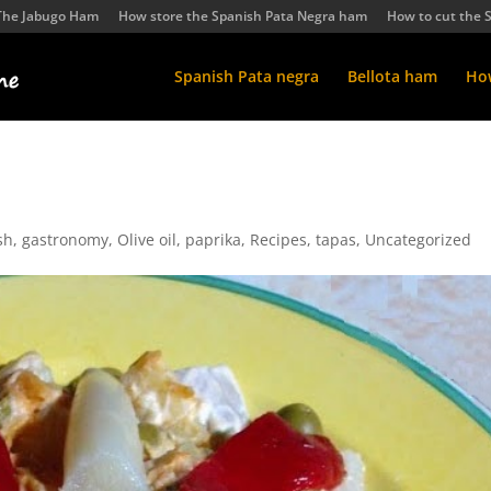
The Jabugo Ham
How store the Spanish Pata Negra ham
How to cut the 
Spanish Pata negra
Bellota ham
How
sh
,
gastronomy
,
Olive oil
,
paprika
,
Recipes
,
tapas
,
Uncategorized