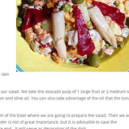
 skin
our salad. We take the avocado pulp of 1 large fruit or 2 medium s
 and olive oil. You can also take advantage of the oil that the tun
m of the bowl where we are going to prepare the salad. Then we 
er is not of great importance, but it is advisable to save the
 end. It will serve as decoration of the dish.