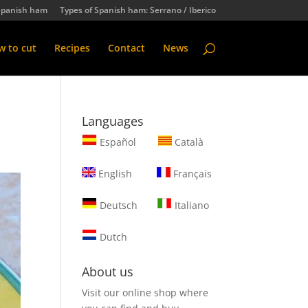
Spanish ham
Types of Spanish ham: Serrano / Iberico
 to cut
Recipes
Contact
News
Languages
Español
Català
English
Français
Deutsch
Italiano
Dutch
About us
Visit our online shop where