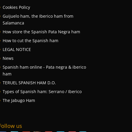
Cookies Policy
Guijuelo ham, the Iberico ham from
Salamanca
How store the Spanish Pata Negra ham
How to cut the Spanish ham
LEGAL NOTICE
News
Spanish ham online - Pata negra & iberico
ham
TERUEL SPANISH HAM D.O.
Types of Spanish ham: Serrano / Iberico
The Jabugo Ham
Follow us