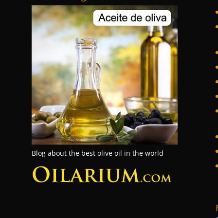
Blog about the best olive oil in the world