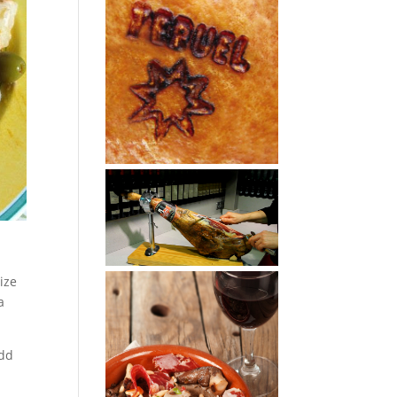
ize
a
add