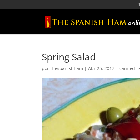
Spring Salad
por
thespanishham
|
Abr 25, 2017
|
canned fi