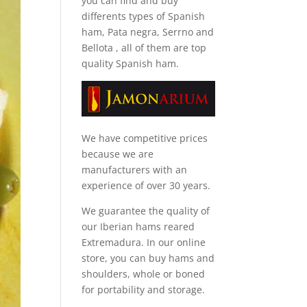
you can find and
buy
differents types of Spanish
ham, Pata negra, Serrno and
Bellota
, all of them are top
quality Spanish ham.
We have competitive prices
because we are
manufacturers with an
experience of over 30 years.
We guarantee the quality of
our Iberian hams reared
Extremadura. In our online
store, you can buy hams and
shoulders, whole or boned
for portability and storage.