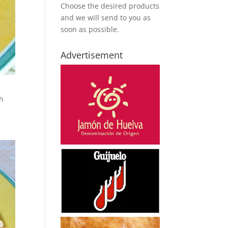
Choose the desired products
and we will send to you as
soon as possible.
Advertisement
th