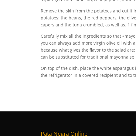
Remove the skin from the potatoes and cut it i
potatoes: the beans, the red peppers, the olives
capers and the tuna crumbled, as well as. 1 f
Carefully mix all the ingredients so that «may
you can always add more virgin olive oil with a 
because what gives the flavor to the salad are
can be substituted for traditional mayonnaise
On top of the dish, place the white asparagus i
the refrigerator in a covered recipient and to ta
Pata Negra Online