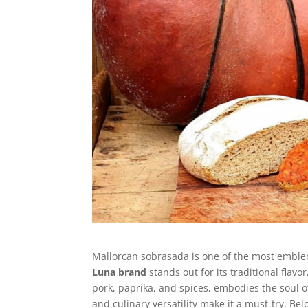
Mallorcan sobrasada is one of the most emblem
Luna brand
stands out for its traditional flavo
pork, paprika, and spices, embodies the soul of
and culinary versatility make it a must-try. Be