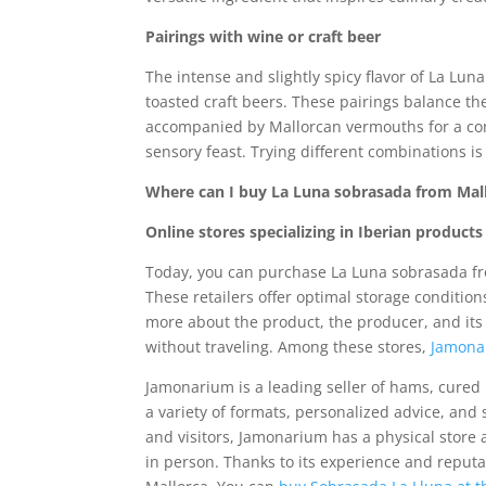
Pairings with wine or craft beer
The intense and slightly spicy flavor of La Lun
toasted craft beers. These pairings balance th
accompanied by Mallorcan vermouths for a comp
sensory feast. Trying different combinations i
Where can I buy La Luna sobrasada from Mal
Online stores specializing in Iberian product
Today, you can purchase La Luna sobrasada fr
These retailers offer optimal storage condition
more about the product, the producer, and its 
without traveling. Among these stores,
Jamon
Jamonarium is a leading seller of hams, cured 
a variety of formats, personalized advice, and
and visitors, Jamonarium has a physical store
in person. Thanks to its experience and reput