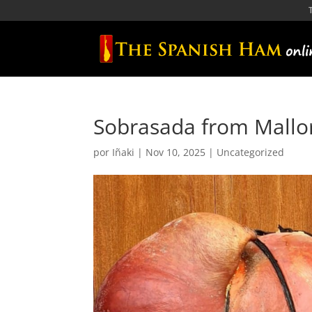
Sobrasada from Mallor
por
Iñaki
|
Nov 10, 2025
|
Uncategorized