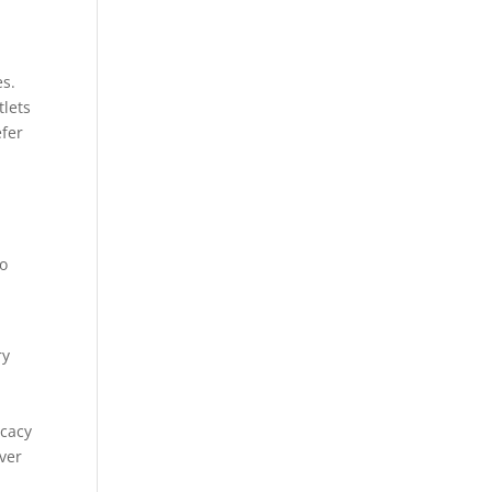
es.
tlets
efer
so
ry
icacy
over