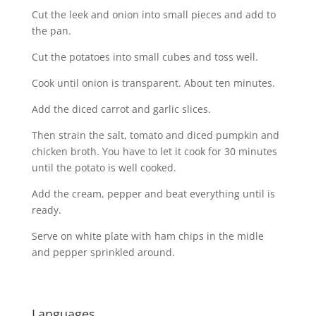
Cut the leek and onion into small pieces and add to
the pan.
Cut the potatoes into small cubes and toss well.
Cook until onion is transparent. About ten minutes.
Add the diced carrot and garlic slices.
Then strain the salt, tomato and diced pumpkin and
chicken broth. You have to let it cook for 30 minutes
until the potato is well cooked.
Add the cream, pepper and beat everything until is
ready.
Serve on white plate with ham chips in the midle
and pepper sprinkled around.
Languages