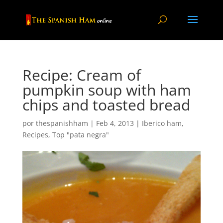
Recipe: Cream of
pumpkin soup with ham
chips and toasted bread
por
thespanishham
|
Feb 4, 2013
|
Iberico ham
,
Recipes
,
Top "pata negra"