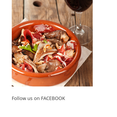
Follow us on FACEBOOK