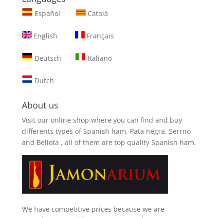
Español
Català
English
Français
Deutsch
Italiano
Dutch
About us
Visit our online shop where you can find and
buy
differents types of Spanish ham, Pata negra, Serrno
and Bellota
, all of them are top quality Spanish ham.
We have competitive prices because we are