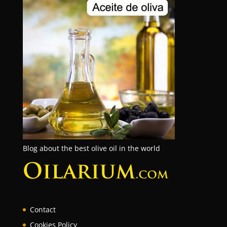
Blog about the best olive oil in the world
Contact
Cookies Policy