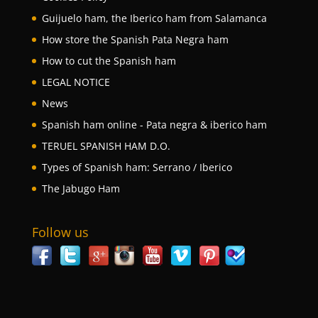
Guijuelo ham, the Iberico ham from Salamanca
How store the Spanish Pata Negra ham
How to cut the Spanish ham
LEGAL NOTICE
News
Spanish ham online - Pata negra & iberico ham
TERUEL SPANISH HAM D.O.
Types of Spanish ham: Serrano / Iberico
The Jabugo Ham
Follow us