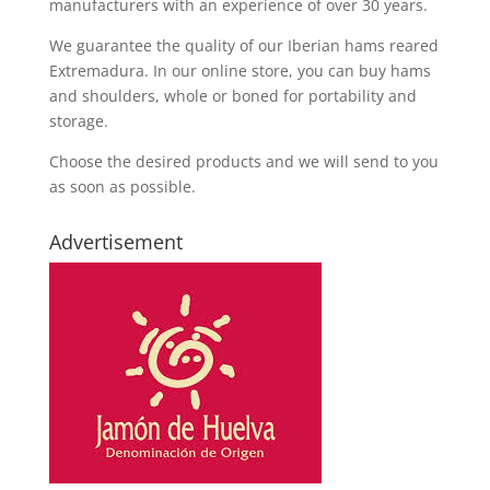
manufacturers with an experience of over 30 years.
We guarantee the quality of our Iberian hams reared
Extremadura. In our online store, you can buy hams
and shoulders, whole or boned for portability and
storage.
Choose the desired products and we will send to you
as soon as possible.
Advertisement