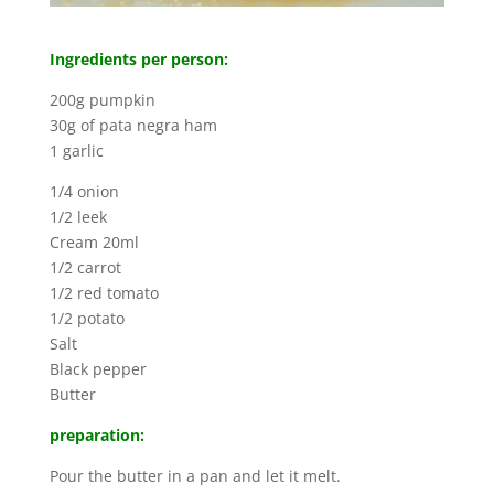
Ingredients per person:
200g pumpkin
30g of pata negra ham
1 garlic
1/4 onion
1/2 leek
Cream 20ml
1/2 carrot
1/2 red tomato
1/2 potato
Salt
Black pepper
Butter
preparation:
Pour the butter in a pan and let it melt.