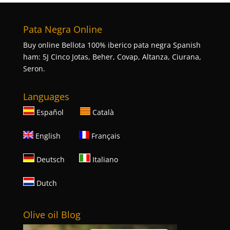
Pata Negra Online
Buy online Bellota 100% iberico pata negra Spanish
ham: 5J Cinco Jotas, Beher, Covap, Altanza, Ciurana,
Seron.
Languages
Español
Català
English
Français
Deutsch
Italiano
Dutch
Olive oil Blog