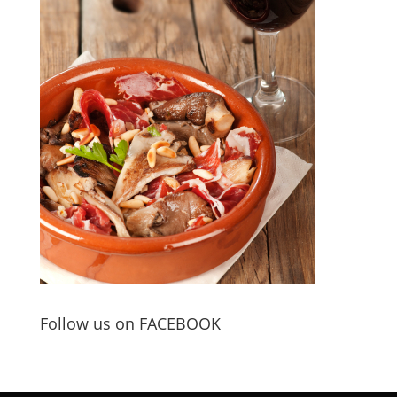
Follow us on FACEBOOK