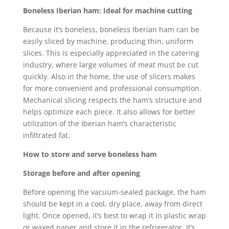
Boneless Iberian ham: Ideal for machine cutting
Because it’s boneless, boneless Iberian ham can be
easily sliced by machine, producing thin, uniform
slices. This is especially appreciated in the catering
industry, where large volumes of meat must be cut
quickly. Also in the home, the use of slicers makes
for more convenient and professional consumption.
Mechanical slicing respects the ham’s structure and
helps optimize each piece. It also allows for better
utilization of the Iberian ham’s characteristic
infiltrated fat.
How to store and serve boneless ham
Storage before and after opening
Before opening the vacuum-sealed package, the ham
should be kept in a cool, dry place, away from direct
light. Once opened, it’s best to wrap it in plastic wrap
or waxed paper and store it in the refrigerator. It’s