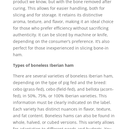
product we know, but with the bone removed after
curing. This allows for easier handling, both for
slicing and for storage. It retains its distinctive
aroma, texture, and flavor, making it an ideal choice
for those who prefer efficiency without sacrificing
authenticity. It can be sliced by machine or knife,
depending on the consumer’s preference. It’s also
perfect for those inexperienced in slicing bone-in
ham.
Types of boneless Iberian ham
There are several varieties of boneless Iberian ham,
depending on the type of pig fed and the breed:
cebo (grass-fed), cebo (field-fed), and bellota (acorn-
fed), in 50%, 75%, or 100% Iberian varieties. This
information must be clearly indicated on the label.
Each variety has distinct nuances in flavor, texture,
and fat content. Boneless hams can also be found in
whole, halved, or cubed versions. This variety allows
for adaptation to different needs and budgets. You