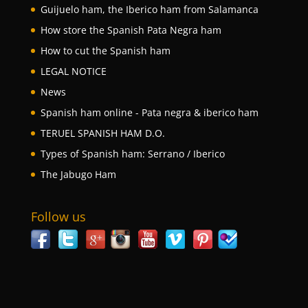
Guijuelo ham, the Iberico ham from Salamanca
How store the Spanish Pata Negra ham
How to cut the Spanish ham
LEGAL NOTICE
News
Spanish ham online - Pata negra & iberico ham
TERUEL SPANISH HAM D.O.
Types of Spanish ham: Serrano / Iberico
The Jabugo Ham
Follow us