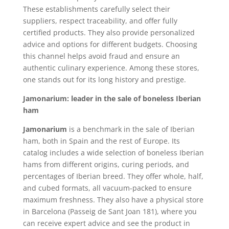
These establishments carefully select their
suppliers, respect traceability, and offer fully
certified products. They also provide personalized
advice and options for different budgets. Choosing
this channel helps avoid fraud and ensure an
authentic culinary experience. Among these stores,
one stands out for its long history and prestige.
Jamonarium: leader in the sale of boneless Iberian
ham
Jamonarium
is a benchmark in the sale of Iberian
ham, both in Spain and the rest of Europe. Its
catalog includes a wide selection of boneless Iberian
hams from different origins, curing periods, and
percentages of Iberian breed. They offer whole, half,
and cubed formats, all vacuum-packed to ensure
maximum freshness. They also have a physical store
in Barcelona (Passeig de Sant Joan 181), where you
can receive expert advice and see the product in