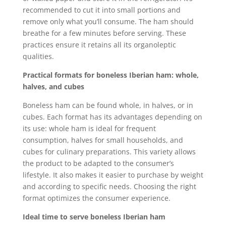
recommended to cut it into small portions and
remove only what you’ll consume. The ham should
breathe for a few minutes before serving. These
practices ensure it retains all its organoleptic
qualities.
Practical formats for boneless Iberian ham: whole,
halves, and cubes
Boneless ham can be found whole, in halves, or in
cubes. Each format has its advantages depending on
its use: whole ham is ideal for frequent
consumption, halves for small households, and
cubes for culinary preparations. This variety allows
the product to be adapted to the consumer’s
lifestyle. It also makes it easier to purchase by weight
and according to specific needs. Choosing the right
format optimizes the consumer experience.
Ideal time to serve boneless Iberian ham