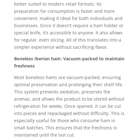
better suited to modern retail formats. Its
preparation for consumption is faster and more
convenient, making it ideal for both individuals and
businesses. Since it doesn’t require a ham holder or
special knife, it’s accessible to anyone. It also allows
for regular, even slicing. All of this translates into a
simpler experience without sacrificing flavor.
Boneless Iberian ham: Vacuum-packed to maintain
freshness
Most boneless hams are vacuum-packed, ensuring
optimal preservation and prolonging their shelf life.
This system prevents oxidation, preserves the
aromas, and allows the product to be stored without
refrigeration for weeks. Once opened, it can be cut
into pieces and repackaged without difficulty. This is
especially useful for those who consume ham in
small batches. This ensures that the freshness is
maintained until the last cut.