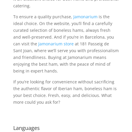
catering.
To ensure a quality purchase,
Jamonarium
is the
ideal choice. On the website, you’ll find a carefully
curated selection of boneless hams, always fresh
and well-preserved. And if you’re in Barcelona, you
can visit the
Jamonarium store
at 181 Passeig de
Sant Joan, where we’ll serve you with professionalism
and friendliness. Buying at Jamonarium means
enjoying the best ham, with the peace of mind of
being in expert hands.
If you’re looking for convenience without sacrificing
the authentic flavor of Iberian ham, boneless ham is
your best choice. Fresh, easy, and delicious. What
more could you ask for?
Languages