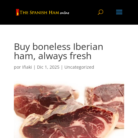
Buy boneless Iberian
ham, always fresh
por
Iñaki
|
Dic 1, 2025
|
Uncategorized