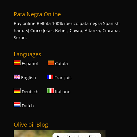
Pata Negra Online
Buy online Bellota 100% iberico pata negra Spanish
ham: 5J Cinco Jotas, Beher, Covap, Altanza, Ciurana,
Seron.
Languages
Español
Català
English
Français
Deutsch
Italiano
Dutch
Olive oil Blog