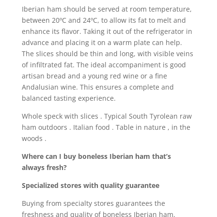
Iberian ham should be served at room temperature,
between 20ºC and 24ºC, to allow its fat to melt and
enhance its flavor. Taking it out of the refrigerator in
advance and placing it on a warm plate can help.
The slices should be thin and long, with visible veins
of infiltrated fat. The ideal accompaniment is good
artisan bread and a young red wine or a fine
Andalusian wine. This ensures a complete and
balanced tasting experience.
Whole speck with slices . Typical South Tyrolean raw
ham outdoors . Italian food . Table in nature , in the
woods .
Where can I buy boneless Iberian ham that’s
always fresh?
Specialized stores with quality guarantee
Buying from specialty stores guarantees the
freshness and quality of boneless Iberian ham.