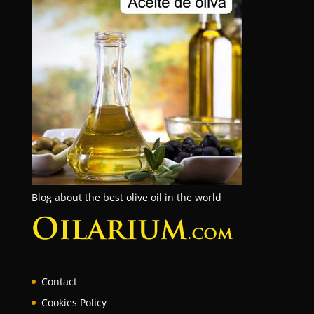
Blog about the best olive oil in the world
Contact
Cookies Policy