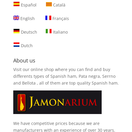
Español
Català
English
Français
Deutsch
Italiano
Dutch
About us
Visit our online shop where you can find and
buy
differents types of Spanish ham, Pata negra, Serrno
and Bellota
, all of them are top quality Spanish ham.
We have competitive prices because we are
manufacturers with an experience of over 30 years.