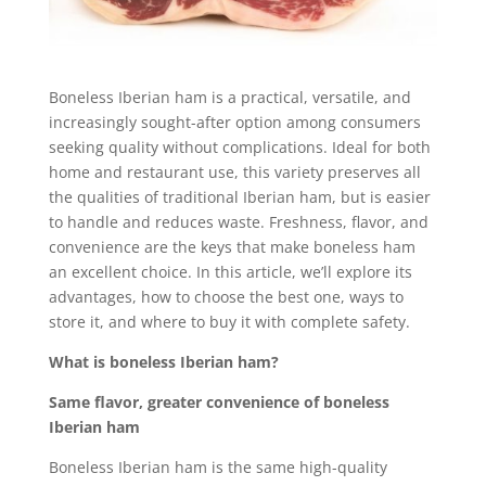
Boneless Iberian ham is a practical, versatile, and
increasingly sought-after option among consumers
seeking quality without complications. Ideal for both
home and restaurant use, this variety preserves all
the qualities of traditional Iberian ham, but is easier
to handle and reduces waste. Freshness, flavor, and
convenience are the keys that make boneless ham
an excellent choice. In this article, we’ll explore its
advantages, how to choose the best one, ways to
store it, and where to buy it with complete safety.
What is boneless Iberian ham?
Same flavor, greater convenience of boneless
Iberian ham
Boneless Iberian ham is the same high-quality