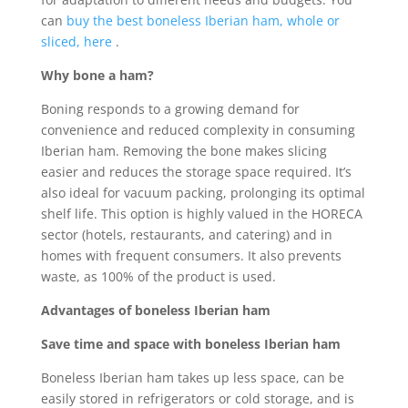
can
buy the best boneless Iberian ham, whole or
sliced, here
.
Why bone a ham?
Boning responds to a growing demand for
convenience and reduced complexity in consuming
Iberian ham. Removing the bone makes slicing
easier and reduces the storage space required. It’s
also ideal for vacuum packing, prolonging its optimal
shelf life. This option is highly valued in the HORECA
sector (hotels, restaurants, and catering) and in
homes with frequent consumers. It also prevents
waste, as 100% of the product is used.
Advantages of boneless Iberian ham
Save time and space with boneless Iberian ham
Boneless Iberian ham takes up less space, can be
easily stored in refrigerators or cold storage, and is