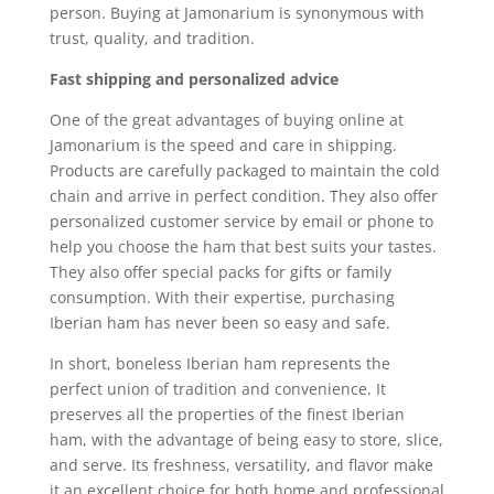
person. Buying at Jamonarium is synonymous with
trust, quality, and tradition.
Fast shipping and personalized advice
One of the great advantages of buying online at
Jamonarium is the speed and care in shipping.
Products are carefully packaged to maintain the cold
chain and arrive in perfect condition. They also offer
personalized customer service by email or phone to
help you choose the ham that best suits your tastes.
They also offer special packs for gifts or family
consumption. With their expertise, purchasing
Iberian ham has never been so easy and safe.
In short, boneless Iberian ham represents the
perfect union of tradition and convenience. It
preserves all the properties of the finest Iberian
ham, with the advantage of being easy to store, slice,
and serve. Its freshness, versatility, and flavor make
it an excellent choice for both home and professional