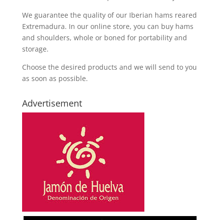
We guarantee the quality of our Iberian hams reared
Extremadura. In our online store, you can buy hams
and shoulders, whole or boned for portability and
storage.
Choose the desired products and we will send to you
as soon as possible.
Advertisement