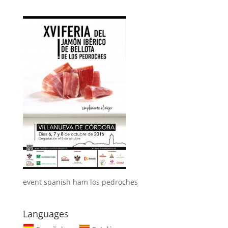
event spanish ham los pedroches
Languages