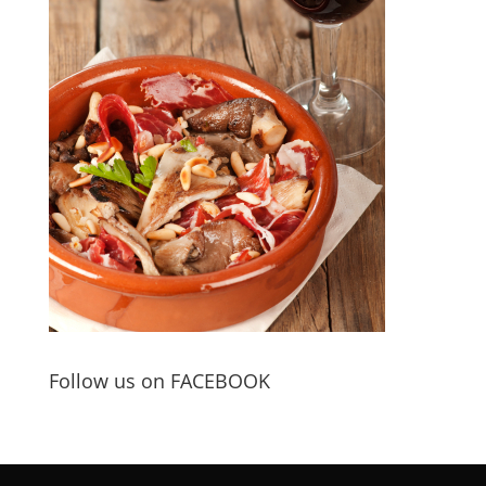
Follow us on FACEBOOK