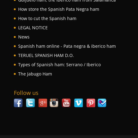
How store the Spanish Pata Negra ham
How to cut the Spanish ham
LEGAL NOTICE
News
Spanish ham online - Pata negra & iberico ham
TERUEL SPANISH HAM D.O.
Types of Spanish ham: Serrano / Iberico
The Jabugo Ham
Follow us