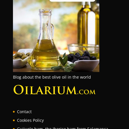
Blog about the best olive oil in the world
Contact
Cookies Policy
Guijuelo ham, the Iberico ham from Salamanca