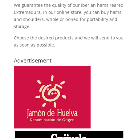
We guarantee the quality of our Iberian hams reared
Extremadura. In our online store, you can buy hams
and shoulders, whole or boned for portability and
storage.
Choose the desired products and we will send to you
as soon as possible.
Advertisement