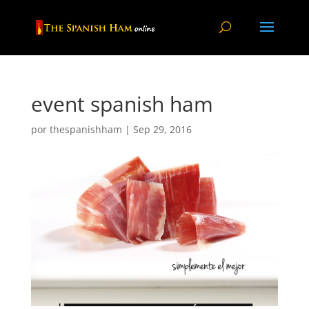
event spanish ham
por
thespanishham
|
Sep 29, 2016