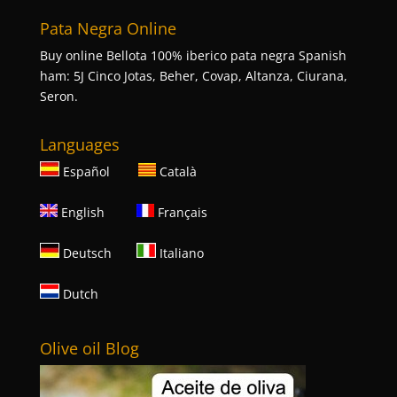
Pata Negra Online
Buy online Bellota 100% iberico pata negra Spanish
ham: 5J Cinco Jotas, Beher, Covap, Altanza, Ciurana,
Seron.
Languages
Español
Català
English
Français
Deutsch
Italiano
Dutch
Olive oil Blog