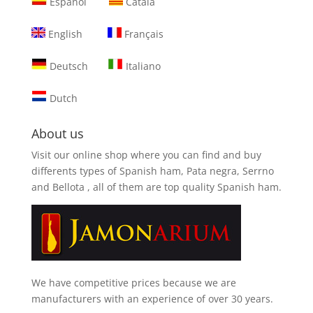
Español
Català
English
Français
Deutsch
Italiano
Dutch
About us
Visit our online shop where you can find and
buy
differents types of Spanish ham, Pata negra, Serrno
and Bellota
, all of them are top quality Spanish ham.
We have competitive prices because we are
manufacturers with an experience of over 30 years.