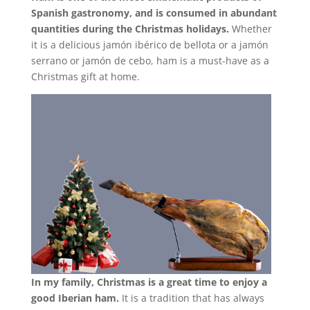
Spanish gastronomy, and is consumed in abundant
quantities during the Christmas holidays.
Whether
it is a delicious jamón ibérico de bellota or a jamón
serrano or jamón de cebo, ham is a must-have as a
Christmas gift at home.
In my family, Christmas is a great time to enjoy a
good Iberian ham.
It is a tradition that has always