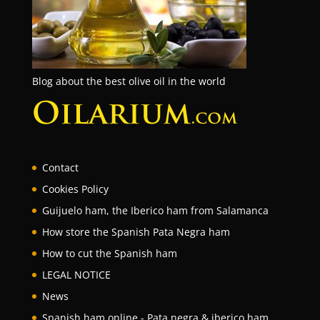
Blog about the best olive oil in the world
Contact
Cookies Policy
Guijuelo ham, the Iberico ham from Salamanca
How store the Spanish Pata Negra ham
How to cut the Spanish ham
LEGAL NOTICE
News
Spanish ham online - Pata negra & iberico ham