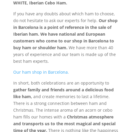
WHITE, Iberian Cebo Ham.
If you have any doubts about which ham to choose,
do not hesitate to ask our experts for help.
Our shop
in Barcelona is a point of reference in the sale of
Iberian ham. We have national and European
customers who come to our shop in Barcelona to
buy ham or shoulder ham.
We have more than 40
years of experience and our team is made up of the
best ham experts.
Our ham shop in Barcelona.
In short, both celebrations are an opportunity to
gather family and friends around a delicious food
like ham,
and create memories to last a lifetime.
There is a strong connection between ham and
Christmas. The intense aroma of an acorn or cebo
ham fills our homes with a
Christmas atmosphere
and transports us to the most magical and special
time of the year.
There is nothing like the happiness