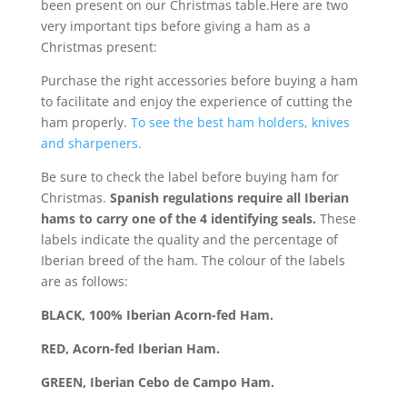
been present on our Christmas table.Here are two
very important tips before giving a ham as a
Christmas present:
Purchase the right accessories before buying a ham
to facilitate and enjoy the experience of cutting the
ham properly.
To see the best ham holders, knives
and sharpeners.
Be sure to check the label before buying ham for
Christmas.
Spanish regulations require all Iberian
hams to carry one of the 4 identifying seals.
These
labels indicate the quality and the percentage of
Iberian breed of the ham. The colour of the labels
are as follows:
BLACK, 100% Iberian Acorn-fed Ham.
RED, Acorn-fed Iberian Ham.
GREEN, Iberian Cebo de Campo Ham.