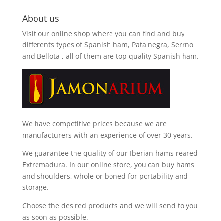
About us
Visit our online shop where you can find and
buy
differents types of Spanish ham, Pata negra, Serrno
and Bellota
, all of them are top quality Spanish ham.
We have competitive prices because we are
manufacturers with an experience of over 30 years.
We guarantee the quality of our Iberian hams reared
Extremadura. In our online store, you can buy hams
and shoulders, whole or boned for portability and
storage.
Choose the desired products and we will send to you
as soon as possible.