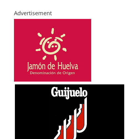
Advertisement