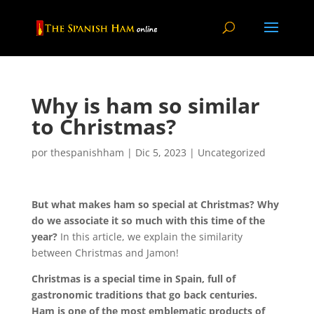
Why is ham so similar
to Christmas?
por
thespanishham
|
Dic 5, 2023
|
Uncategorized
But what makes ham so special at Christmas? Why
do we associate it so much with this time of the
year?
In this article, we explain the similarity
between Christmas and Jamon!
Christmas is a special time in Spain, full of
gastronomic traditions that go back centuries.
Ham is one of the most emblematic products of