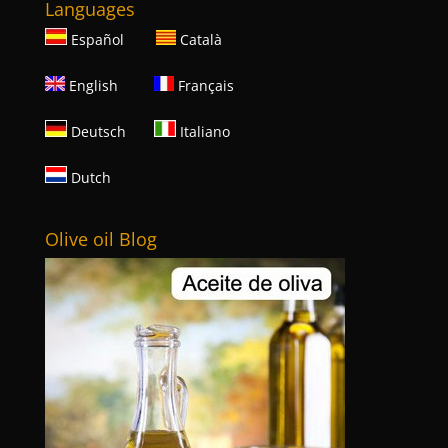
Languages
Español
Català
English
Français
Deutsch
Italiano
Dutch
Olive oil Blog