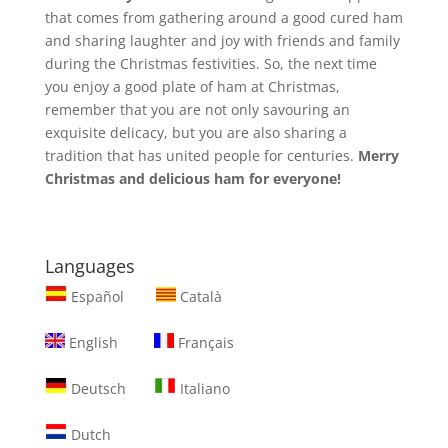
that comes from gathering around a good cured ham
and sharing laughter and joy with friends and family
during the Christmas festivities. So, the next time
you enjoy a good plate of ham at Christmas,
remember that you are not only savouring an
exquisite delicacy, but you are also sharing a
tradition that has united people for centuries.
Merry
Christmas and delicious ham for everyone!
Languages
Español
Català
English
Français
Deutsch
Italiano
Dutch