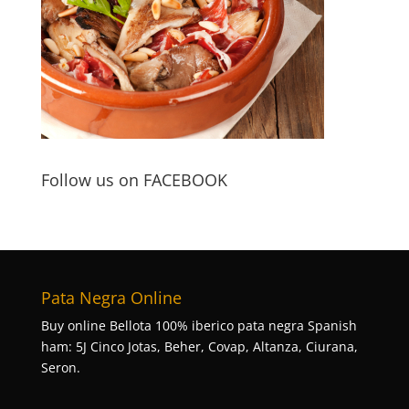
Follow us on FACEBOOK
Pata Negra Online
Buy online Bellota 100% iberico pata negra Spanish
ham: 5J Cinco Jotas, Beher, Covap, Altanza, Ciurana,
Seron.