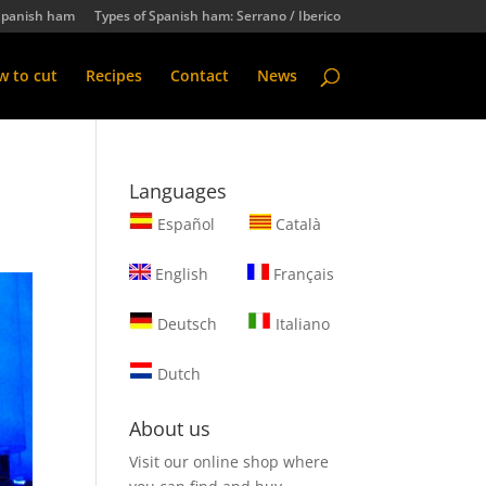
Spanish ham
Types of Spanish ham: Serrano / Iberico
 to cut
Recipes
Contact
News
Languages
Español
Català
English
Français
Deutsch
Italiano
Dutch
About us
Visit our online shop where