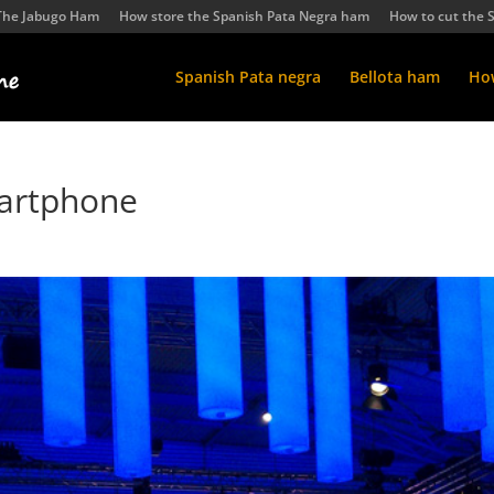
The Jabugo Ham
How store the Spanish Pata Negra ham
How to cut the 
Spanish Pata negra
Bellota ham
How
artphone