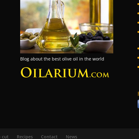
Blog about the best olive oil in the world
 cut
Recipes
Contact
News