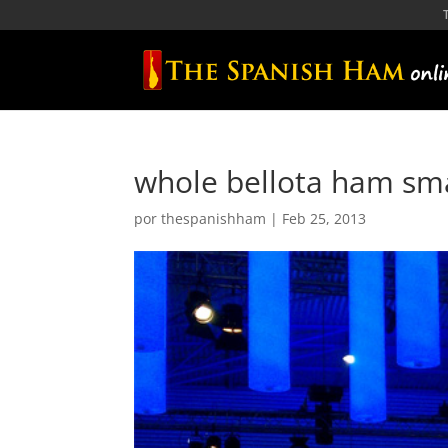
whole bellota ham sm
por
thespanishham
|
Feb 25, 2013