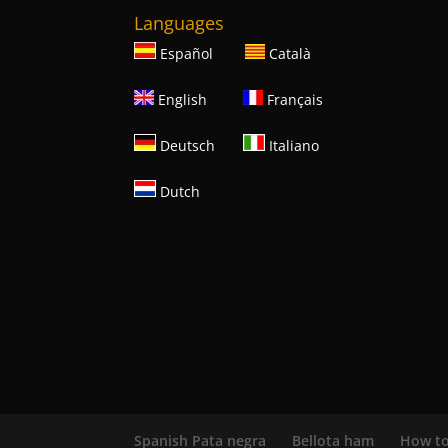
Languages
Español
Català
English
Français
Deutsch
Italiano
Dutch
Spanish Pata negra
Bellota ham
How to