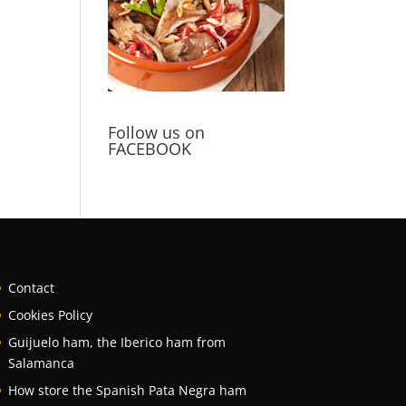
Follow us on
FACEBOOK
Contact
Cookies Policy
Guijuelo ham, the Iberico ham from
Salamanca
How store the Spanish Pata Negra ham