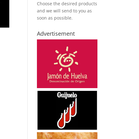
Choose the desired products
and we will send to you as
soon as possible.
Advertisement