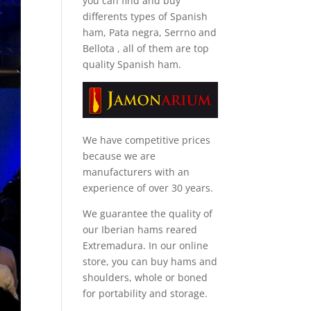
you can find and
buy
differents types of Spanish
ham, Pata negra, Serrno and
Bellota
, all of them are top
quality Spanish ham.
We have competitive prices
because we are
manufacturers with an
experience of over 30 years.
We guarantee the quality of
our Iberian hams reared
Extremadura. In our online
store, you can buy hams and
shoulders, whole or boned
for portability and storage.