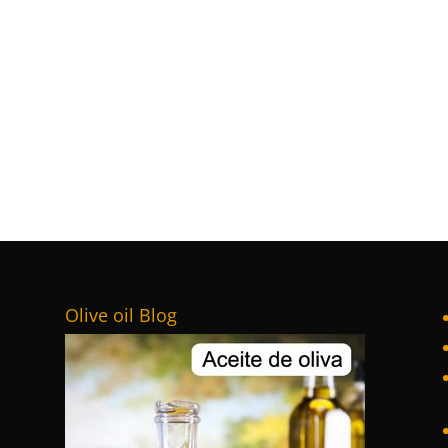
Olive oil Blog