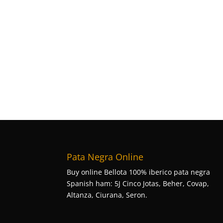
Pata Negra Online
Buy online Bellota 100% iberico pata negra
Spanish ham: 5J Cinco Jotas, Beher, Covap,
Altanza, Ciurana, Seron.