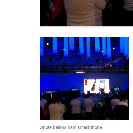
whole bellota ham smartphone