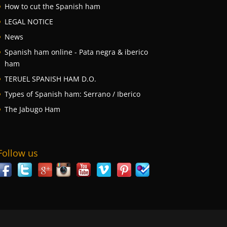
How to cut the Spanish ham
LEGAL NOTICE
News
Spanish ham online - Pata negra & iberico
ham
TERUEL SPANISH HAM D.O.
Types of Spanish ham: Serrano / Iberico
The Jabugo Ham
Follow us