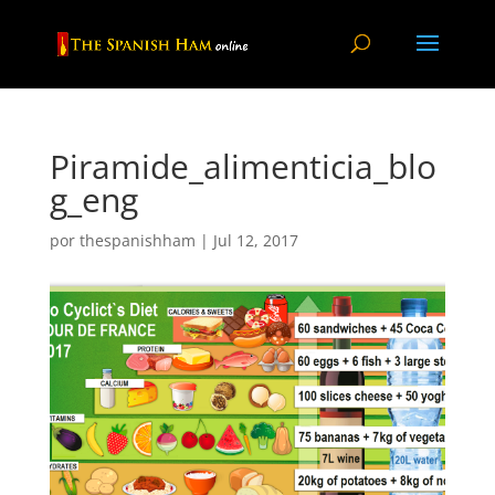
Piramide_alimenticia_blo
g_eng
por
thespanishham
|
Jul 12, 2017