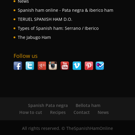
News
Spanish ham online - Pata negra & iberico ham
TERUEL SPANISH HAM D.O.
Types of Spanish ham: Serrano / Iberico
The Jabugo Ham
Follow us
Spanish Pata negra
Bellota ham
How to cut
Recipes
Contact
News
All rights reserved. © TheSpanishHamOnline