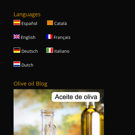
Languages
Español
Català
English
Français
Deutsch
Italiano
Dutch
Olive oil Blog