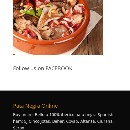
Follow us on FACEBOOK
Pata Negra Online
Buy online Bellota 100% iberico pata negra Spanish
ham: 5J Cinco Jotas, Beher, Covap, Altanza, Ciurana,
Seron.