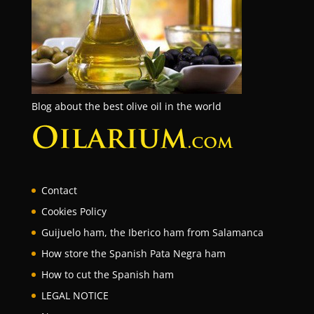
Blog about the best olive oil in the world
Contact
Cookies Policy
Guijuelo ham, the Iberico ham from Salamanca
How store the Spanish Pata Negra ham
How to cut the Spanish ham
LEGAL NOTICE