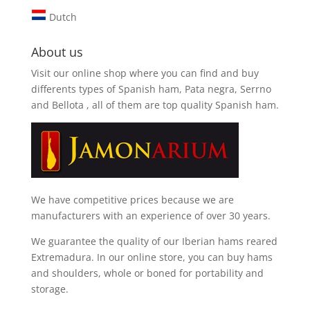
Dutch
About us
Visit our online shop where you can find and
buy
differents types of Spanish ham, Pata negra, Serrno
and Bellota
, all of them are top quality Spanish ham.
We have competitive prices because we are
manufacturers with an experience of over 30 years.
We guarantee the quality of our Iberian hams reared
Extremadura. In our online store, you can buy hams
and shoulders, whole or boned for portability and
storage.