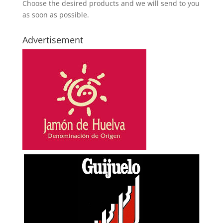
Choose the desired products and we will send to you
as soon as possible.
Advertisement