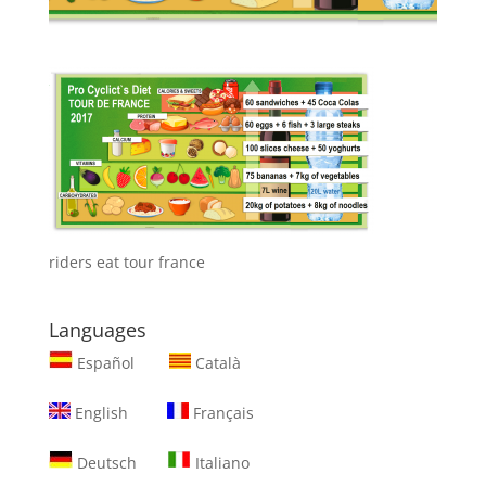
riders eat tour france
Languages
Español
Català
English
Français
Deutsch
Italiano