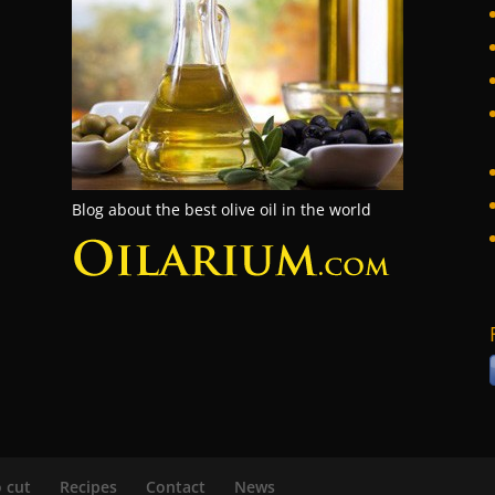
Blog about the best olive oil in the world
 cut
Recipes
Contact
News