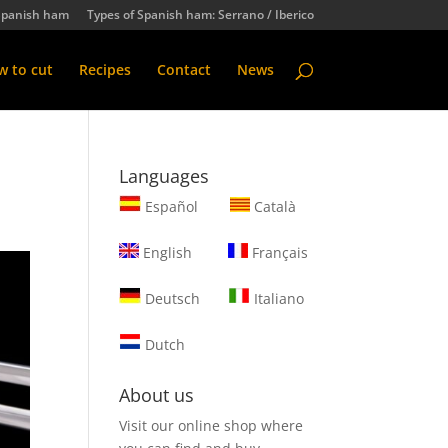
Spanish ham
Types of Spanish ham: Serrano / Iberico
 to cut
Recipes
Contact
News
Languages
Español
Català
English
Français
Deutsch
Italiano
Dutch
About us
Visit our online shop where