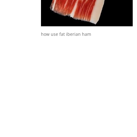
how use fat iberian ham