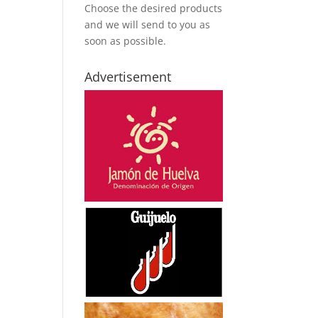
Choose the desired products
and we will send to you as
soon as possible.
Advertisement