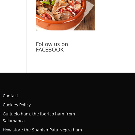
Follow us on
FACEBOOK
Contact
Cookies Policy
Guijuelo ham, the Iberico ham from
Salamanca
How store the Spanish Pata Negra ham