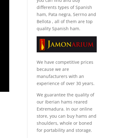
you can find and
buy
differents types of Spanish
ham, Pata negra, Serrno and
Bellota
, all of them are top
quality Spanish ham.
We have competitive prices
because we are
manufacturers with an
experience of over 30 years.
We guarantee the quality of
our Iberian hams reared
Extremadura. In our online
store, you can buy hams and
shoulders, whole or boned
for portability and storage.