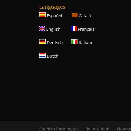
Languages
Español
Català
English
Français
Deutsch
Italiano
Dutch
Spanish Pata negra
Bellota ham
How to