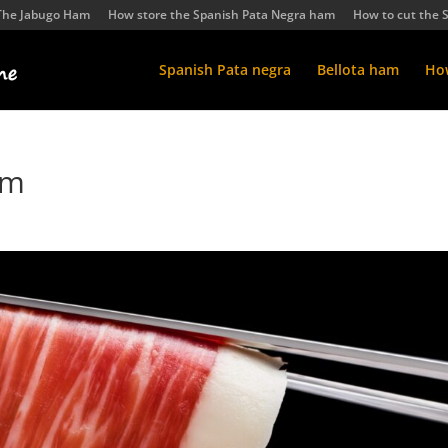
The Jabugo Ham
How store the Spanish Pata Negra ham
How to cut the 
Spanish Pata negra
Bellota ham
How
am