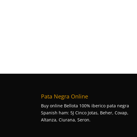
Pata Negra Online
Buy online Bellota 100% iberico pata negra
Spanish ham: 5J Cinco Jotas, Beher, Covap,
Altanza, Ciurana, Seron.