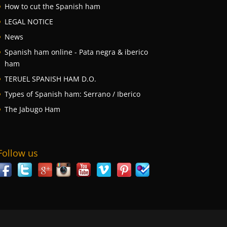
How to cut the Spanish ham
LEGAL NOTICE
News
Spanish ham online - Pata negra & iberico
ham
TERUEL SPANISH HAM D.O.
Types of Spanish ham: Serrano / Iberico
The Jabugo Ham
Follow us