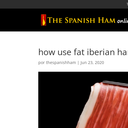
how use fat iberian h
por
thespanishham
|
Jun 23, 2020