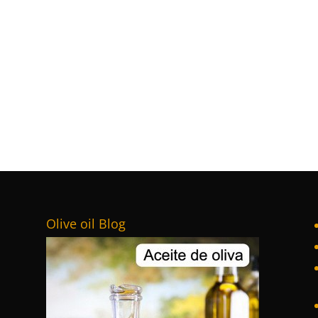
Olive oil Blog