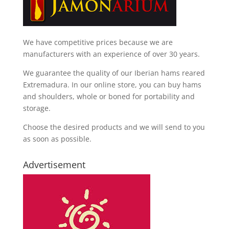
We have competitive prices because we are
manufacturers with an experience of over 30 years.
We guarantee the quality of our Iberian hams reared
Extremadura. In our online store, you can buy hams
and shoulders, whole or boned for portability and
storage.
Choose the desired products and we will send to you
as soon as possible.
Advertisement