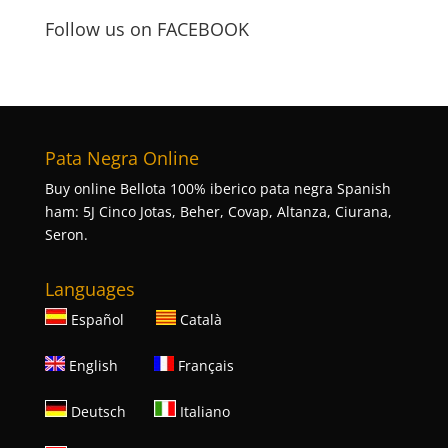
Follow us on FACEBOOK
Pata Negra Online
Buy online Bellota 100% iberico pata negra Spanish
ham: 5J Cinco Jotas, Beher, Covap, Altanza, Ciurana,
Seron.
Languages
Español
Català
English
Français
Deutsch
Italiano