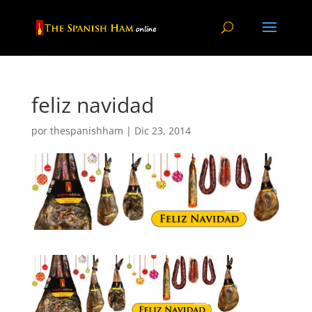
feliz navidad
por
thespanishham
|
Dic 23, 2014