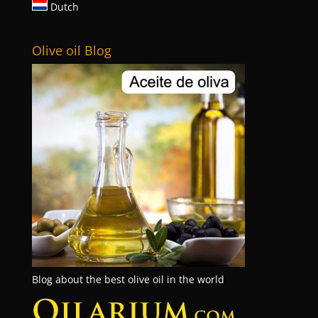
Dutch
Olive oil Blog
Blog about the best olive oil in the world