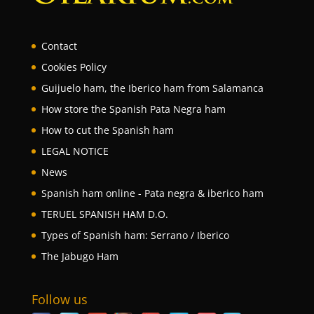
Contact
Cookies Policy
Guijuelo ham, the Iberico ham from Salamanca
How store the Spanish Pata Negra ham
How to cut the Spanish ham
LEGAL NOTICE
News
Spanish ham online - Pata negra & iberico ham
TERUEL SPANISH HAM D.O.
Types of Spanish ham: Serrano / Iberico
The Jabugo Ham
Follow us