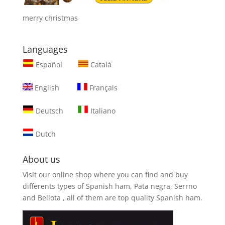
merry christmas
Languages
Español
Català
English
Français
Deutsch
Italiano
Dutch
About us
Visit our online shop where you can find and
buy
differents types of Spanish ham, Pata negra, Serrno
and Bellota
, all of them are top quality Spanish ham.