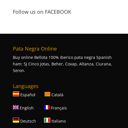
Follow us on FACEBOOK
Pata Negra Online
Buy online Bellota 100% iberico pata negra Spanish
ham: 5J Cinco Jotas, Beher, Covap, Altanza, Ciurana,
Seron.
Languages
Español
Català
English
Français
Deutsch
Italiano