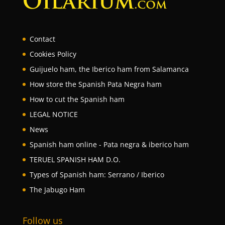
Contact
Cookies Policy
Guijuelo ham, the Iberico ham from Salamanca
How store the Spanish Pata Negra ham
How to cut the Spanish ham
LEGAL NOTICE
News
Spanish ham online - Pata negra & iberico ham
TERUEL SPANISH HAM D.O.
Types of Spanish ham: Serrano / Iberico
The Jabugo Ham
Follow us