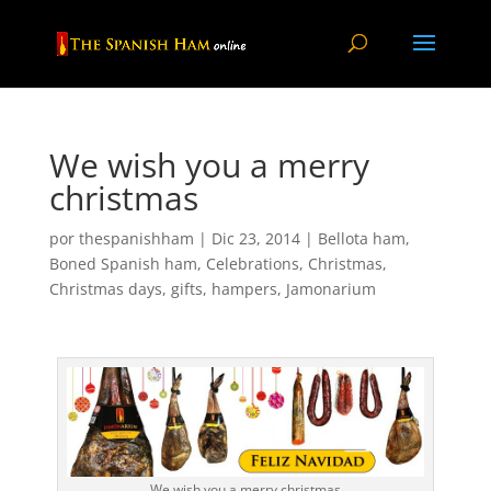
We wish you a merry
christmas
por
thespanishham
|
Dic 23, 2014
|
Bellota ham
,
Boned Spanish ham
,
Celebrations
,
Christmas
,
Christmas days
,
gifts
,
hampers
,
Jamonarium
We wish you a merry christmas