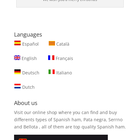
Languages
Español
Català
English
Français
Deutsch
Italiano
Dutch
About us
Visit our online shop where you can find and
buy
differents types of Spanish ham, Pata negra, Serrno
and Bellota
, all of them are top quality Spanish ham.