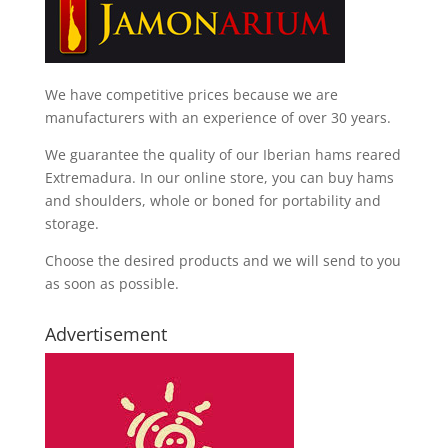
We have competitive prices because we are
manufacturers with an experience of over 30 years.
We guarantee the quality of our Iberian hams reared
Extremadura. In our online store, you can buy hams
and shoulders, whole or boned for portability and
storage.
Choose the desired products and we will send to you
as soon as possible.
Advertisement