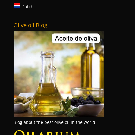
Dutch
Olive oil Blog
Blog about the best olive oil in the world