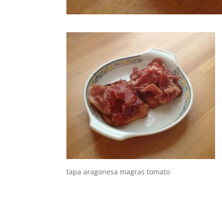
tapa aragonesa magras tomato