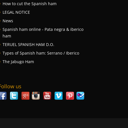
How to cut the Spanish ham
LEGAL NOTICE
News
Spanish ham online - Pata negra & iberico
ham
TERUEL SPANISH HAM D.O.
Types of Spanish ham: Serrano / Iberico
The Jabugo Ham
Follow us