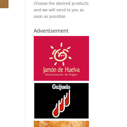
Choose the desired products
and we will send to you as
soon as possible.
Advertisement