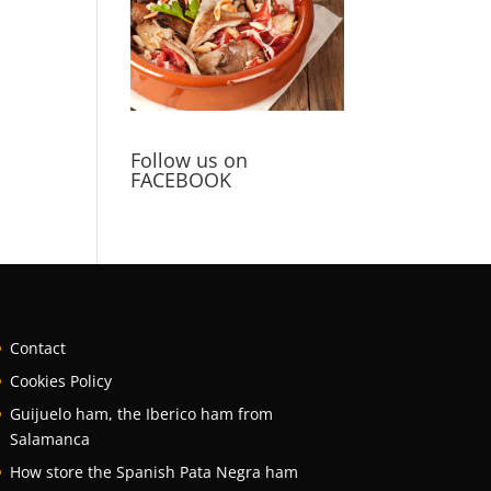
Follow us on
FACEBOOK
Contact
Cookies Policy
Guijuelo ham, the Iberico ham from
Salamanca
How store the Spanish Pata Negra ham