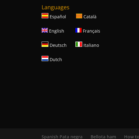
Languages
Español
Català
English
Français
Deutsch
Italiano
Dutch
Spanish Pata negra
Bellota ham
How to