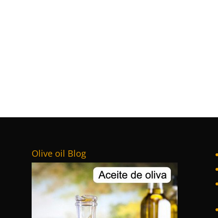
Olive oil Blog