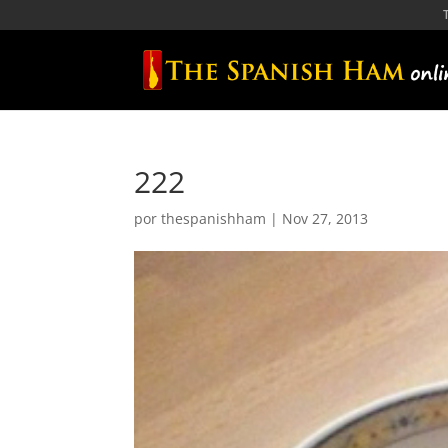
222
por
thespanishham
|
Nov 27, 2013