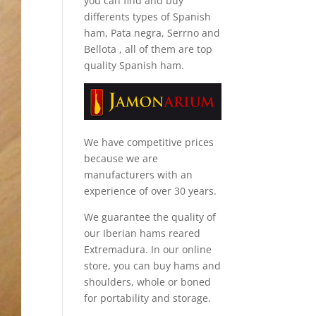
you can find and
buy
differents types of Spanish
ham, Pata negra, Serrno and
Bellota
, all of them are top
quality Spanish ham.
We have competitive prices
because we are
manufacturers with an
experience of over 30 years.
We guarantee the quality of
our Iberian hams reared
Extremadura. In our online
store, you can buy hams and
shoulders, whole or boned
for portability and storage.