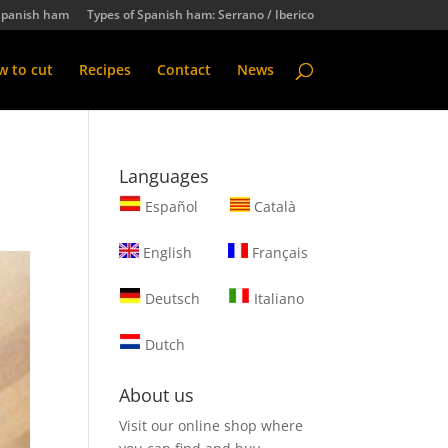
Spanish ham
Types of Spanish ham: Serrano / Iberico
 to cut
Recipes
Contact
News
Languages
Español
Català
English
Français
Deutsch
Italiano
Dutch
About us
Visit our online shop where