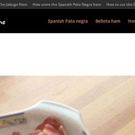
The Jabugo Ham
How store the Spanish Pata Negra ham
How to cut the 
Spanish Pata negra
Bellota ham
How