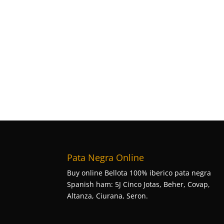
Pata Negra Online
Buy online Bellota 100% iberico pata negra
Spanish ham: 5J Cinco Jotas, Beher, Covap,
Altanza, Ciurana, Seron.