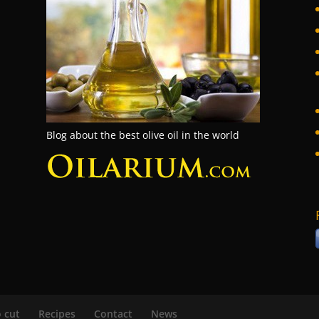
Blog about the best olive oil in the world
 cut
Recipes
Contact
News