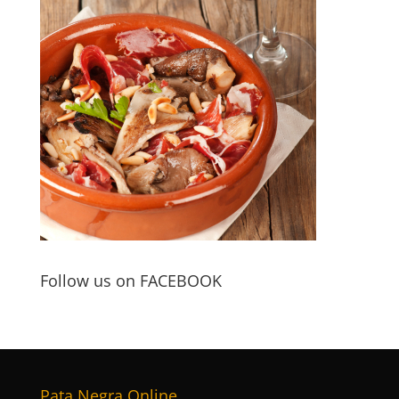
Follow us on FACEBOOK
Pata Negra Online