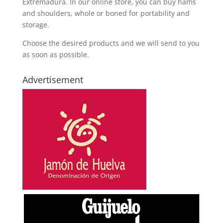
Extremadura. In our online store, you can buy hams
and shoulders, whole or boned for portability and
storage.
Choose the desired products and we will send to you
as soon as possible.
Advertisement