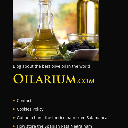
Blog about the best olive oil in the world
Contact
Cookies Policy
Guijuelo ham, the Iberico ham from Salamanca
How store the Spanish Pata Negra ham