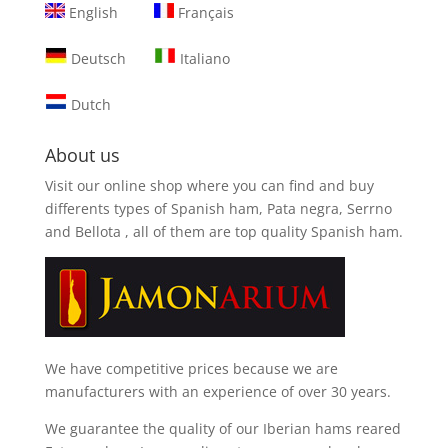
English
Français
Deutsch
Italiano
Dutch
About us
Visit our online shop where you can find and
buy
differents types of Spanish ham, Pata negra, Serrno
and Bellota
, all of them are top quality Spanish ham.
We have competitive prices because we are
manufacturers with an experience of over 30 years.
We guarantee the quality of our Iberian hams reared