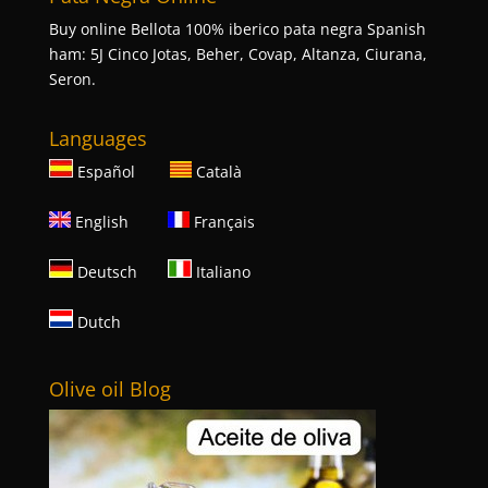
Buy online Bellota 100% iberico pata negra Spanish
ham: 5J Cinco Jotas, Beher, Covap, Altanza, Ciurana,
Seron.
Languages
Español
Català
English
Français
Deutsch
Italiano
Dutch
Olive oil Blog