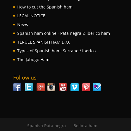
How to cut the Spanish ham
LEGAL NOTICE
News
Spanish ham online - Pata negra & iberico ham
TERUEL SPANISH HAM D.O.
Types of Spanish ham: Serrano / Iberico
The Jabugo Ham
Follow us
Spanish Pata negra
Bellota ham