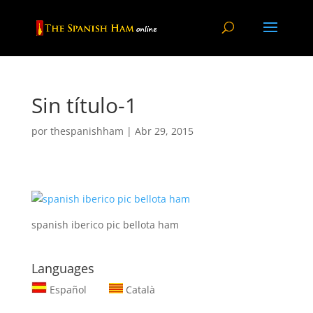
Sin título-1
por
thespanishham
|
Abr 29, 2015
spanish iberico pic bellota ham
Languages
Español
Català