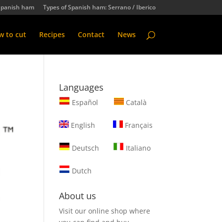
Spanish ham
Types of Spanish ham: Serrano / Iberico
 to cut
Recipes
Contact
News
Languages
Español
Català
English
Français
Deutsch
Italiano
Dutch
About us
Visit our online shop where