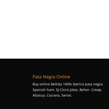
Pata Negra Online
Buy online Bellota 100% iberico pata negra
Spanish ham: 5J Cinco Jotas, Beher, Covap,
Altanza, Ciurana, Seron.