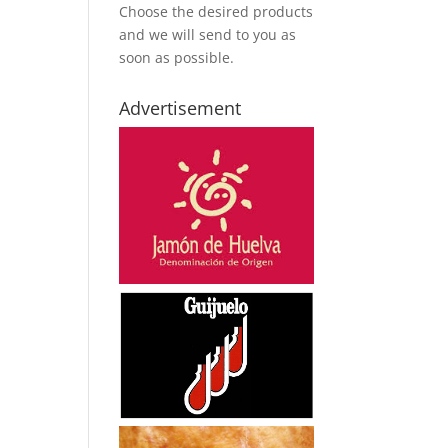
Choose the desired products
and we will send to you as
soon as possible.
Advertisement