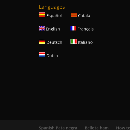
Languages
Español
Català
English
Français
Deutsch
Italiano
Dutch
Spanish Pata negra
Bellota ham
How to