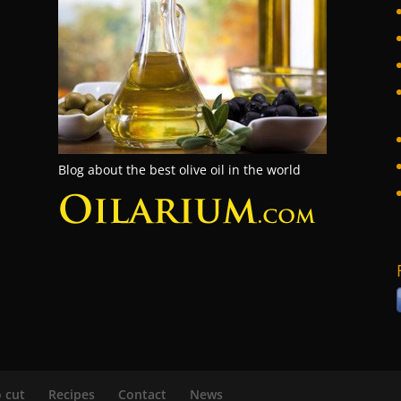
Blog about the best olive oil in the world
 cut
Recipes
Contact
News