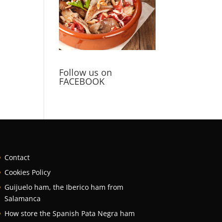
Follow us on
FACEBOOK
Contact
Cookies Policy
Guijuelo ham, the Iberico ham from
Salamanca
How store the Spanish Pata Negra ham