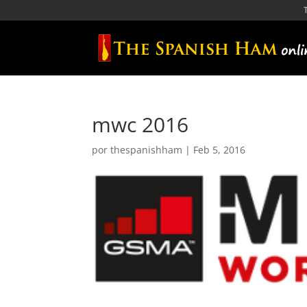
mwc 2016
por
thespanishham
|
Feb 5, 2016