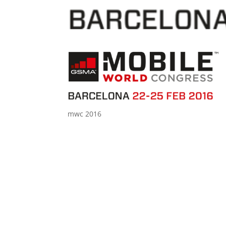
mwc 2016