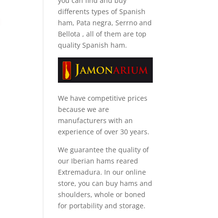
you can find and
buy
differents types of Spanish
ham, Pata negra, Serrno and
Bellota
, all of them are top
quality Spanish ham.
We have competitive prices
because we are
manufacturers with an
experience of over 30 years.
We guarantee the quality of
our Iberian hams reared
Extremadura. In our online
store, you can buy hams and
shoulders, whole or boned
for portability and storage.