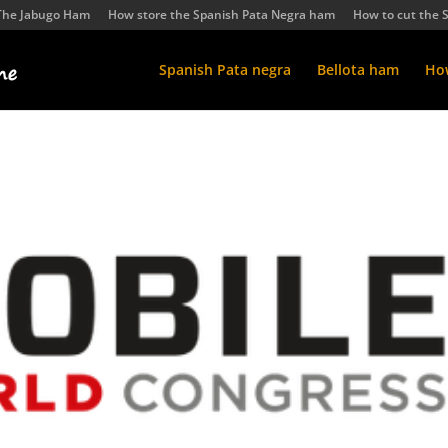
The Jabugo Ham
How store the Spanish Pata Negra ham
How to cut the 
Spanish Pata negra
Bellota ham
How