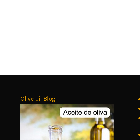
Olive oil Blog