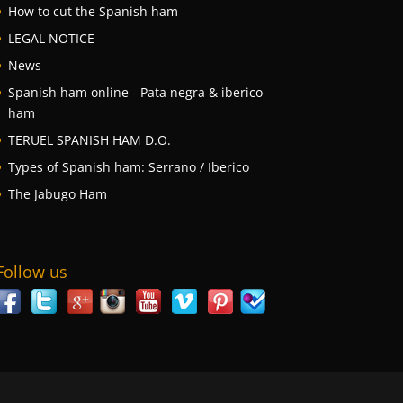
How to cut the Spanish ham
LEGAL NOTICE
News
Spanish ham online - Pata negra & iberico
ham
TERUEL SPANISH HAM D.O.
Types of Spanish ham: Serrano / Iberico
The Jabugo Ham
Follow us