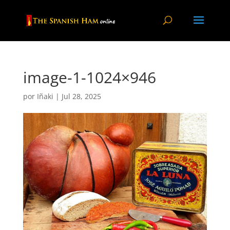
image-1-1024×946
por
Iñaki
|
Jul 28, 2025