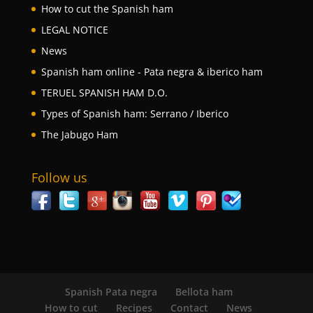
How to cut the Spanish ham
LEGAL NOTICE
News
Spanish ham online - Pata negra & iberico ham
TERUEL SPANISH HAM D.O.
Types of Spanish ham: Serrano / Iberico
The Jabugo Ham
Follow us
Spanish Pata negra
Bellota ham
How to cut
Recipes
Contact
News