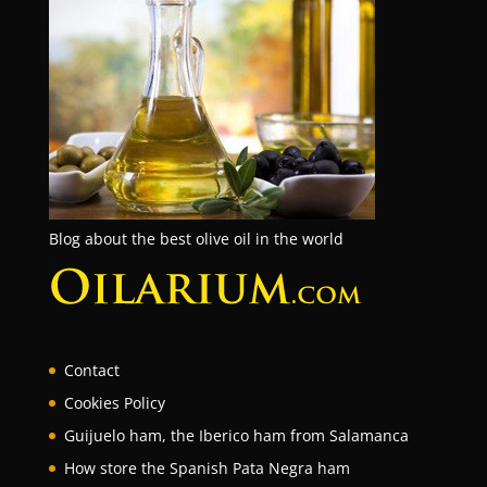
Blog about the best olive oil in the world
Contact
Cookies Policy
Guijuelo ham, the Iberico ham from Salamanca
How store the Spanish Pata Negra ham