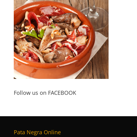
Follow us on FACEBOOK
Pata Negra Online