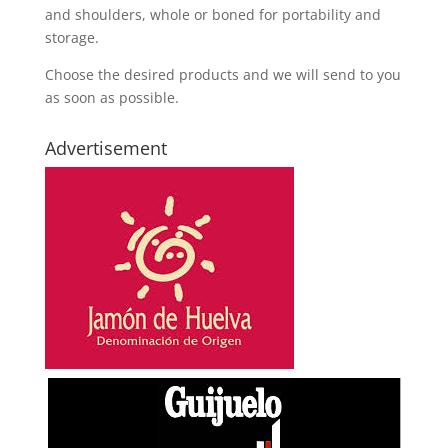
and shoulders, whole or boned for portability and
storage.
Choose the desired products and we will send to you
as soon as possible.
Advertisement