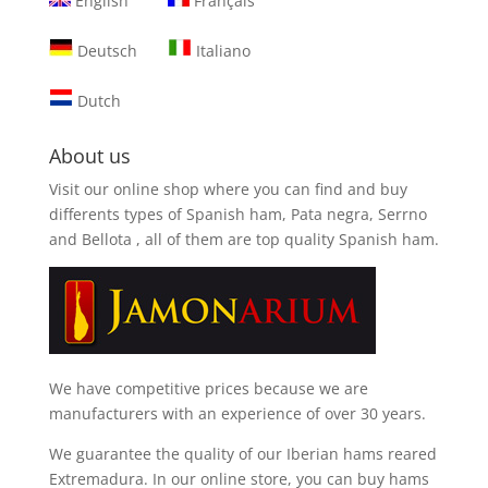
English
Français
Deutsch
Italiano
Dutch
About us
Visit our online shop where you can find and
buy
differents types of Spanish ham, Pata negra, Serrno
and Bellota
, all of them are top quality Spanish ham.
We have competitive prices because we are
manufacturers with an experience of over 30 years.
We guarantee the quality of our Iberian hams reared
Extremadura. In our online store, you can buy hams