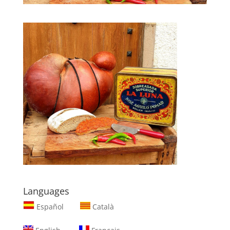
Languages
Español
Català