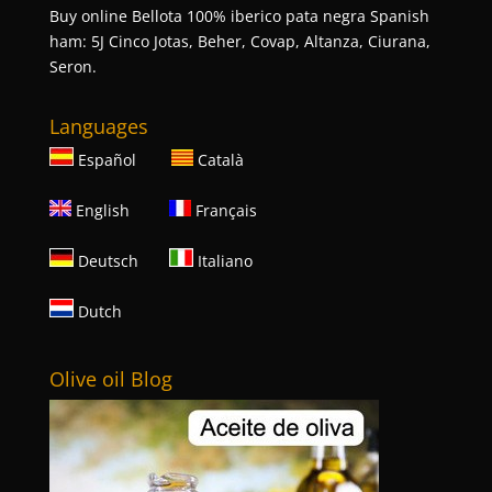
Buy online Bellota 100% iberico pata negra Spanish
ham: 5J Cinco Jotas, Beher, Covap, Altanza, Ciurana,
Seron.
Languages
Español
Català
English
Français
Deutsch
Italiano
Dutch
Olive oil Blog