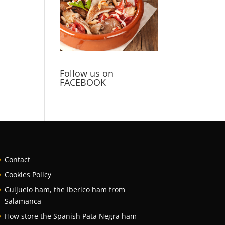
Follow us on
FACEBOOK
Contact
Cookies Policy
Guijuelo ham, the Iberico ham from
Salamanca
How store the Spanish Pata Negra ham