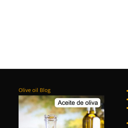
Olive oil Blog