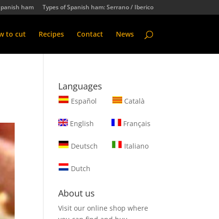
Spanish ham
Types of Spanish ham: Serrano / Iberico
 to cut
Recipes
Contact
News
Languages
Español
Català
English
Français
Deutsch
Italiano
Dutch
About us
Visit our online shop where