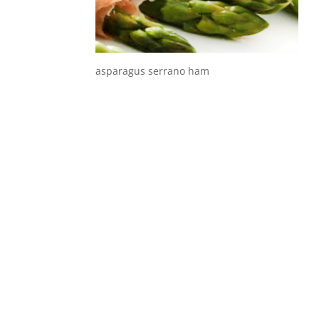
asparagus serrano ham