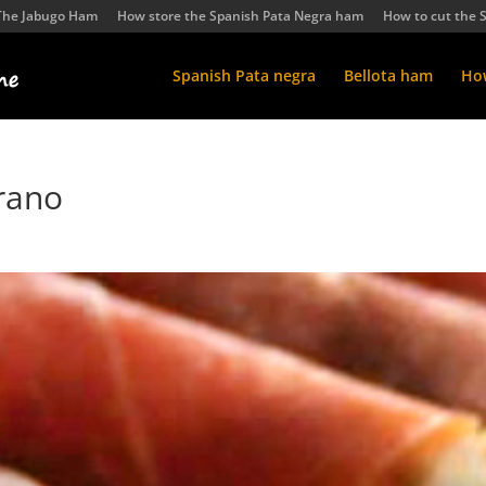
The Jabugo Ham
How store the Spanish Pata Negra ham
How to cut the 
Spanish Pata negra
Bellota ham
How
rano