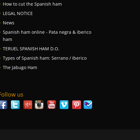
How to cut the Spanish ham
LEGAL NOTICE
News
Spanish ham online - Pata negra & iberico
ham
TERUEL SPANISH HAM D.O.
Types of Spanish ham: Serrano / Iberico
The Jabugo Ham
Follow us