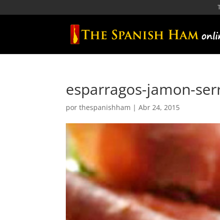
esparragos-jamon-ser
por
thespanishham
|
Abr 24, 2015