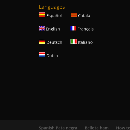
Languages
Español
Català
English
Français
Deutsch
Italiano
Dutch
Spanish Pata negra
Bellota ham
How to