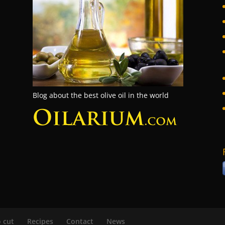
Blog about the best olive oil in the world
 cut
Recipes
Contact
News