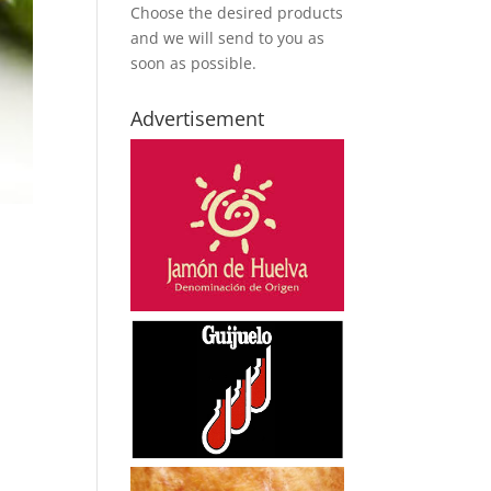
Choose the desired products
and we will send to you as
soon as possible.
Advertisement