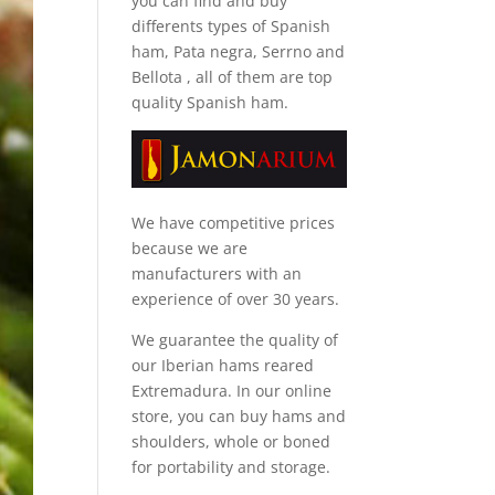
you can find and
buy
differents types of Spanish
ham, Pata negra, Serrno and
Bellota
, all of them are top
quality Spanish ham.
We have competitive prices
because we are
manufacturers with an
experience of over 30 years.
We guarantee the quality of
our Iberian hams reared
Extremadura. In our online
store, you can buy hams and
shoulders, whole or boned
for portability and storage.