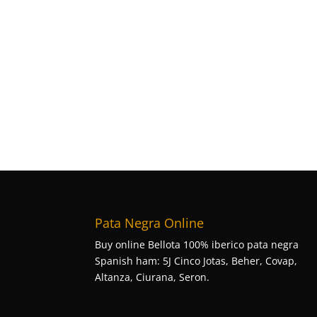
Pata Negra Online
Buy online Bellota 100% iberico pata negra
Spanish ham: 5J Cinco Jotas, Beher, Covap,
Altanza, Ciurana, Seron.