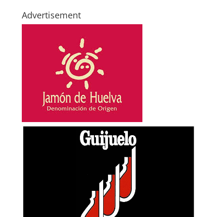
Advertisement