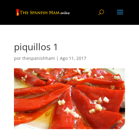
piquillos 1
por
thespanishham
|
Ago 11, 2017