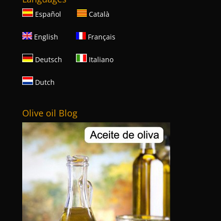
Español
Català
English
Français
Deutsch
Italiano
Dutch
Olive oil Blog