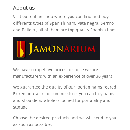
About us
Visit our online shop where you can find and
buy
differents types of Spanish ham, Pata negra, Serrno
and Bellota
, all of them are top quality Spanish ham.
We have competitive prices because we are
manufacturers with an experience of over 30 years.
We guarantee the quality of our Iberian hams reared
Extremadura. In our online store, you can buy hams
and shoulders, whole or boned for portability and
storage.
Choose the desired products and we will send to you
as soon as possible.