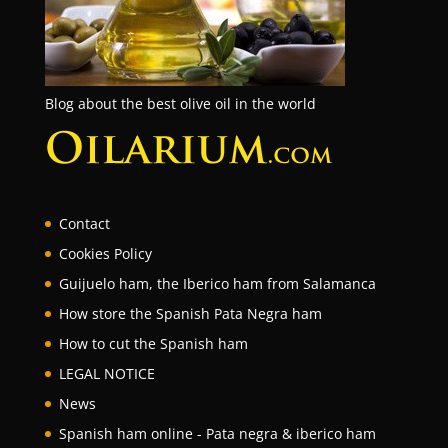
Blog about the best olive oil in the world
Contact
Cookies Policy
Guijuelo ham, the Iberico ham from Salamanca
How store the Spanish Pata Negra ham
How to cut the Spanish ham
LEGAL NOTICE
News
Spanish ham online - Pata negra & iberico ham