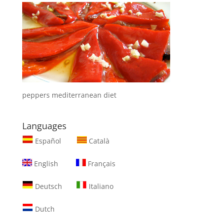
peppers mediterranean diet
Languages
Español
Català
English
Français
Deutsch
Italiano
Dutch