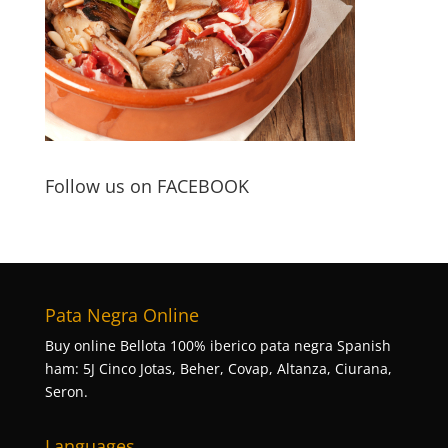
Follow us on FACEBOOK
Pata Negra Online
Buy online Bellota 100% iberico pata negra Spanish
ham: 5J Cinco Jotas, Beher, Covap, Altanza, Ciurana,
Seron.
Languages