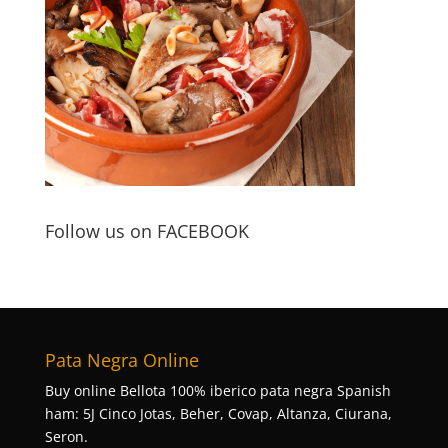
Follow us on FACEBOOK
Pata Negra Online
Buy online Bellota 100% iberico pata negra Spanish
ham: 5J Cinco Jotas, Beher, Covap, Altanza, Ciurana,
Seron.