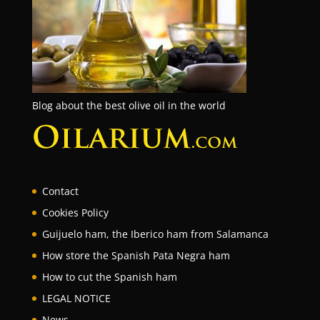
Blog about the best olive oil in the world
Contact
Cookies Policy
Guijuelo ham, the Iberico ham from Salamanca
How store the Spanish Pata Negra ham
How to cut the Spanish ham
LEGAL NOTICE
News