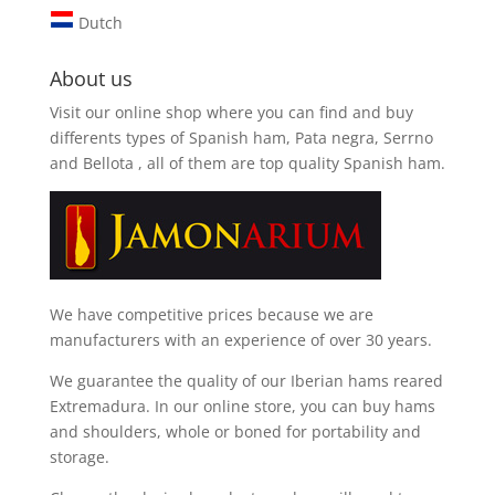
Dutch
About us
Visit our online shop where you can find and
buy
differents types of Spanish ham, Pata negra, Serrno
and Bellota
, all of them are top quality Spanish ham.
We have competitive prices because we are
manufacturers with an experience of over 30 years.
We guarantee the quality of our Iberian hams reared
Extremadura. In our online store, you can buy hams
and shoulders, whole or boned for portability and
storage.