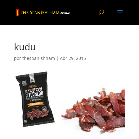
kudu
por
thespanishham
|
Abr 29, 2015