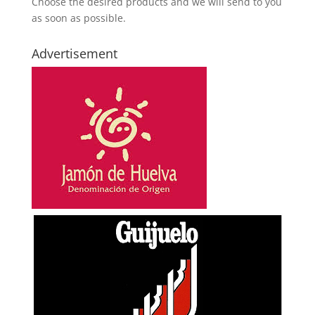
Choose the desired products and we will send to you
as soon as possible.
Advertisement