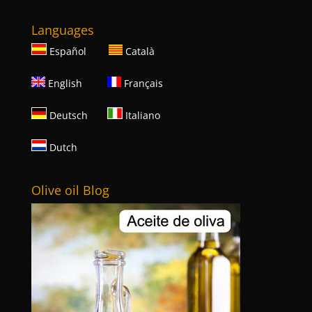
Languages
Español
Català
English
Français
Deutsch
Italiano
Dutch
Olive oil Blog