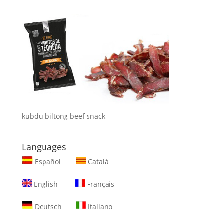
kubdu biltong beef snack
Languages
Español
Català
English
Français
Deutsch
Italiano