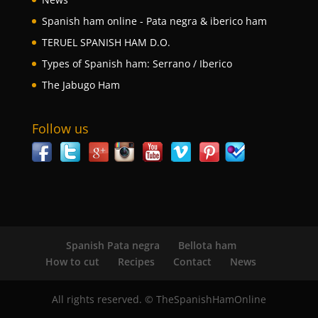
Spanish ham online - Pata negra & iberico ham
TERUEL SPANISH HAM D.O.
Types of Spanish ham: Serrano / Iberico
The Jabugo Ham
Follow us
Spanish Pata negra
Bellota ham
How to cut
Recipes
Contact
News
All rights reserved. © TheSpanishHamOnline