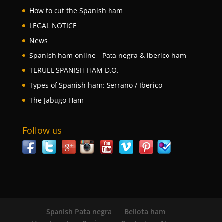
How to cut the Spanish ham
LEGAL NOTICE
News
Spanish ham online - Pata negra & iberico ham
TERUEL SPANISH HAM D.O.
Types of Spanish ham: Serrano / Iberico
The Jabugo Ham
Follow us
Spanish Pata negra
Bellota ham