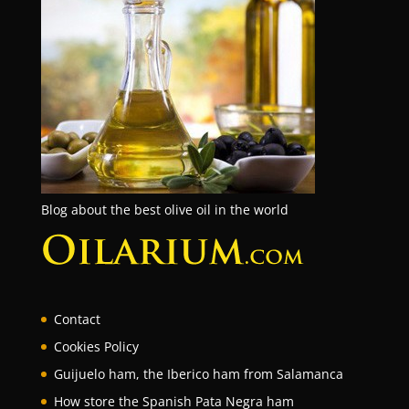
Blog about the best olive oil in the world
Contact
Cookies Policy
Guijuelo ham, the Iberico ham from Salamanca
How store the Spanish Pata Negra ham