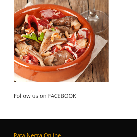
Follow us on FACEBOOK
Pata Negra Online