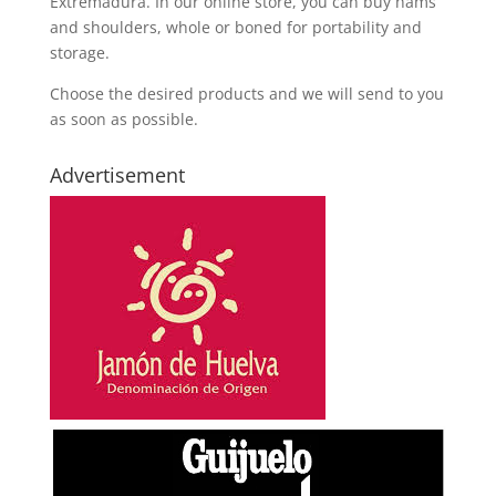
Extremadura. In our online store, you can buy hams
and shoulders, whole or boned for portability and
storage.
Choose the desired products and we will send to you
as soon as possible.
Advertisement