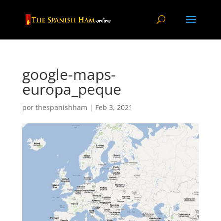
google-maps-
europa_peque
por
thespanishham
|
Feb 3, 2021