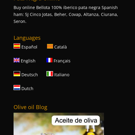
Buy online Bellota 100% iberico pata negra Spanish
ham: 5J Cinco Jotas, Beher, Covap, Altanza, Ciurana,
Seron.
Languages
Español
Català
English
Français
Deutsch
Italiano
Dutch
Olive oil Blog