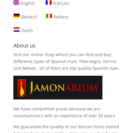
English
Français
Deutsch
Italiano
Dutch
About us
Visit our online shop where you can find and
buy
differents types of Spanish ham, Pata negra, Serrno
and Bellota
, all of them are top quality Spanish ham.
We have competitive prices because we are
manufacturers with an experience of over 30 years.
We guarantee the quality of our Iberian hams reared