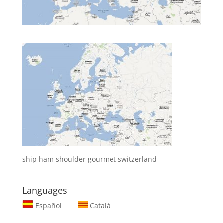
ship ham shoulder gourmet switzerland
Languages
Español
Català