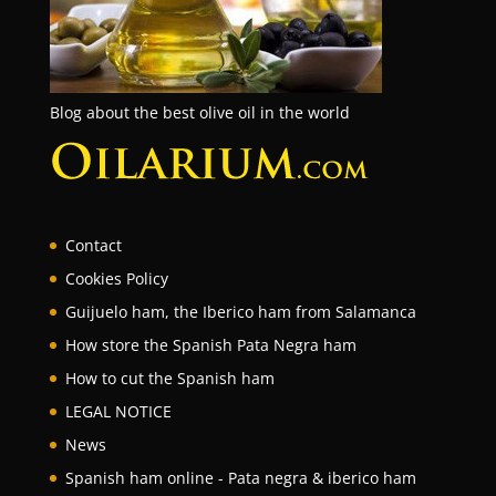
Blog about the best olive oil in the world
Contact
Cookies Policy
Guijuelo ham, the Iberico ham from Salamanca
How store the Spanish Pata Negra ham
How to cut the Spanish ham
LEGAL NOTICE
News
Spanish ham online - Pata negra & iberico ham