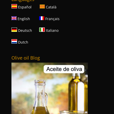
Español
Català
English
Français
Deutsch
Italiano
Dutch
Olive oil Blog