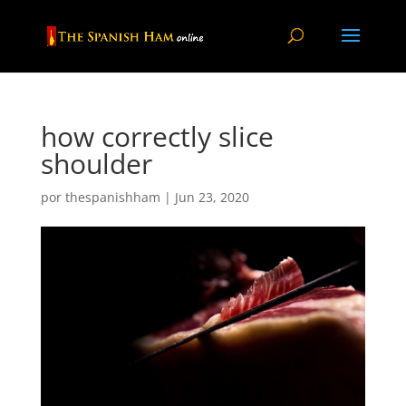
how correctly slice
shoulder
por
thespanishham
|
Jun 23, 2020