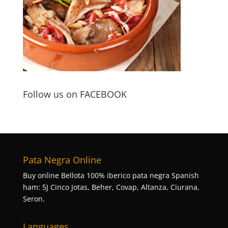
Follow us on FACEBOOK
Pata Negra Online
Buy online Bellota 100% iberico pata negra Spanish
ham: 5J Cinco Jotas, Beher, Covap, Altanza, Ciurana,
Seron.
Languages