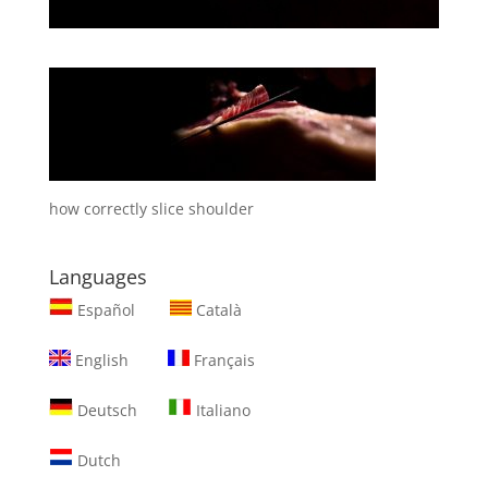
how correctly slice shoulder
Languages
Español
Català
English
Français
Deutsch
Italiano
Dutch