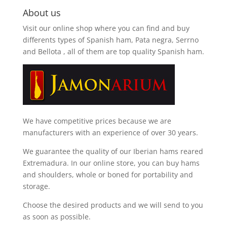
About us
Visit our online shop where you can find and
buy
differents types of Spanish ham, Pata negra, Serrno
and Bellota
, all of them are top quality Spanish ham.
We have competitive prices because we are
manufacturers with an experience of over 30 years.
We guarantee the quality of our Iberian hams reared
Extremadura. In our online store, you can buy hams
and shoulders, whole or boned for portability and
storage.
Choose the desired products and we will send to you
as soon as possible.