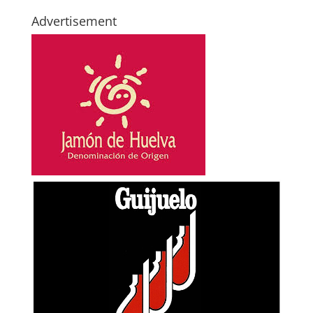
Advertisement