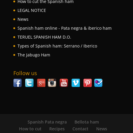
How to cut the Spanish ham
LEGAL NOTICE
News
Spanish ham online - Pata negra & iberico ham
TERUEL SPANISH HAM D.O.
Types of Spanish ham: Serrano / Iberico
The Jabugo Ham
Follow us
Spanish Pata negra
Bellota ham
How to cut
Recipes
Contact
News