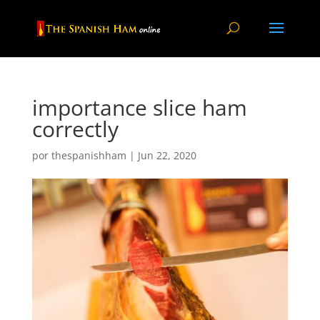
importance slice ham
correctly
por
thespanishham
|
Jun 22, 2020