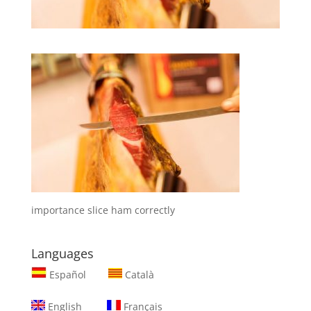
importance slice ham correctly
Languages
Español
Català
English
Français