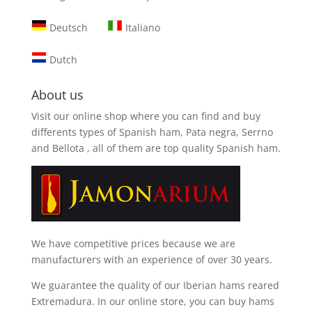
Deutsch
Italiano
Dutch
About us
Visit our online shop where you can find and
buy
differents types of Spanish ham, Pata negra, Serrno
and Bellota
, all of them are top quality Spanish ham.
We have competitive prices because we are
manufacturers with an experience of over 30 years.
We guarantee the quality of our Iberian hams reared
Extremadura. In our online store, you can buy hams