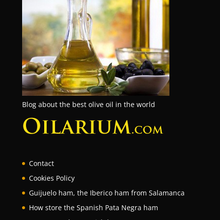
Blog about the best olive oil in the world
Contact
Cookies Policy
Guijuelo ham, the Iberico ham from Salamanca
How store the Spanish Pata Negra ham