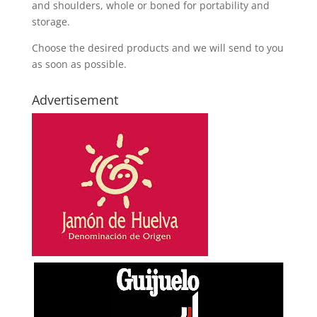
and shoulders, whole or boned for portability and
storage.
Choose the desired products and we will send to you
as soon as possible.
Advertisement