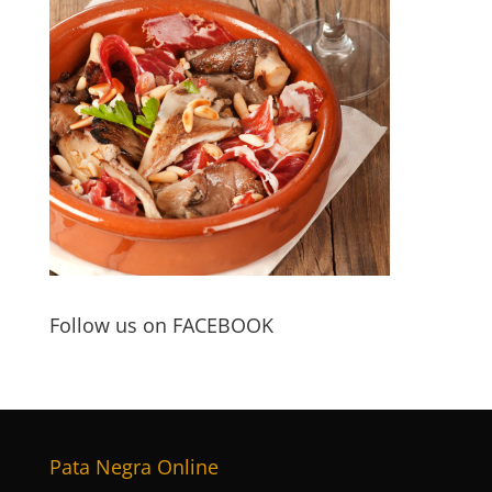
Follow us on FACEBOOK
Pata Negra Online