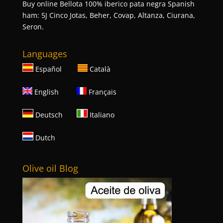
Buy online Bellota 100% iberico pata negra Spanish
ham: 5J Cinco Jotas, Beher, Covap, Altanza, Ciurana,
Seron.
Languages
Español
Català
English
Français
Deutsch
Italiano
Dutch
Olive oil Blog