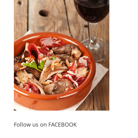
Follow us on FACEBOOK