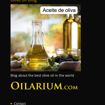
Blog about the best olive oil in the world
Contact