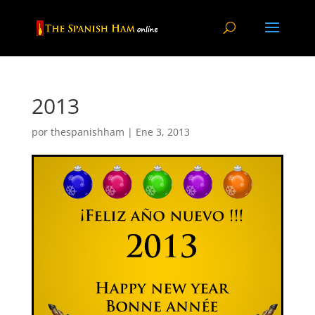
2013
por
thespanishham
|
Ene 3, 2013