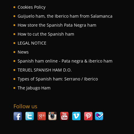
Cookies Policy
Guijuelo ham, the Iberico ham from Salamanca
How store the Spanish Pata Negra ham
How to cut the Spanish ham
LEGAL NOTICE
News
Spanish ham online - Pata negra & iberico ham
TERUEL SPANISH HAM D.O.
Types of Spanish ham: Serrano / Iberico
The Jabugo Ham
Follow us