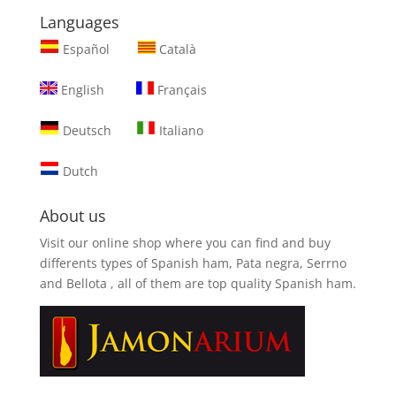
Languages
Español
Català
English
Français
Deutsch
Italiano
Dutch
About us
Visit our online shop where you can find and
buy
differents types of Spanish ham, Pata negra, Serrno
and Bellota
, all of them are top quality Spanish ham.