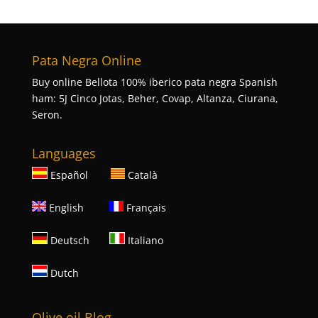
Pata Negra Online
Buy online Bellota 100% iberico pata negra Spanish
ham: 5J Cinco Jotas, Beher, Covap, Altanza, Ciurana,
Seron.
Languages
Español
Català
English
Français
Deutsch
Italiano
Dutch
Olive oil Blog