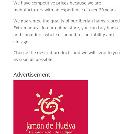
We have competitive prices because we are
manufacturers with an experience of over 30 years.
We guarantee the quality of our Iberian hams reared
Extremadura. In our online store, you can buy hams
and shoulders, whole or boned for portability and
storage.
Choose the desired products and we will send to you
as soon as possible.
Advertisement