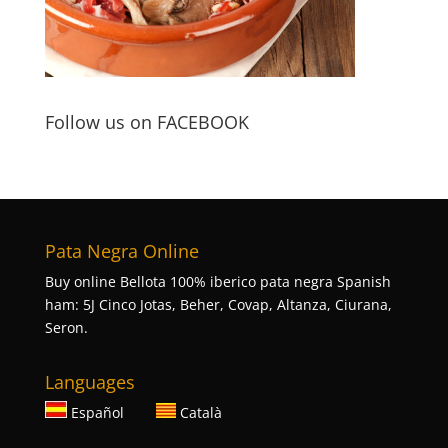
Follow us on FACEBOOK
Pata Negra Online
Buy online Bellota 100% iberico pata negra Spanish
ham: 5J Cinco Jotas, Beher, Covap, Altanza, Ciurana,
Seron.
Languages
Español
Català