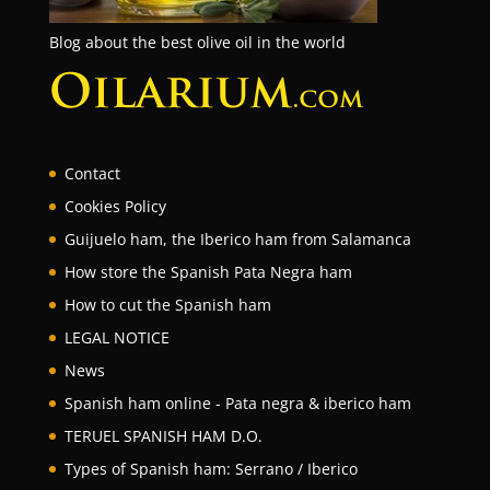
Blog about the best olive oil in the world
Contact
Cookies Policy
Guijuelo ham, the Iberico ham from Salamanca
How store the Spanish Pata Negra ham
How to cut the Spanish ham
LEGAL NOTICE
News
Spanish ham online - Pata negra & iberico ham
TERUEL SPANISH HAM D.O.
Types of Spanish ham: Serrano / Iberico