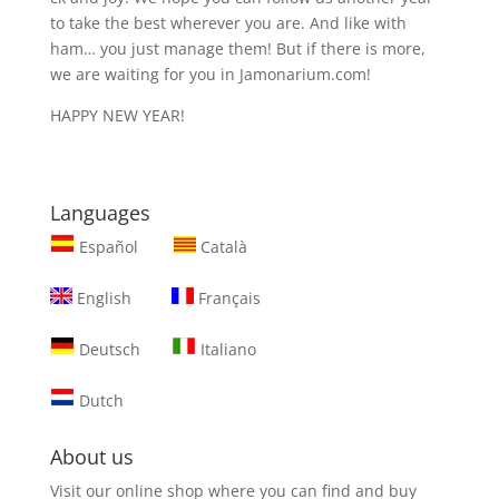
to take the best wherever you are. And like with
ham… you just manage them! But if there is more,
we are waiting for you in Jamonarium.com!
HAPPY NEW YEAR!
Languages
Español
Català
English
Français
Deutsch
Italiano
Dutch
About us
Visit our online shop where you can find and
buy