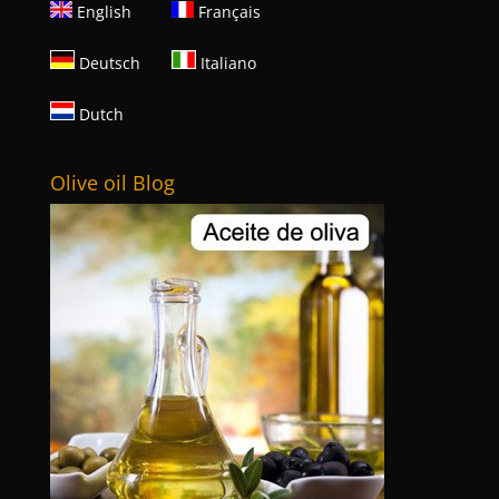
English
Français
Deutsch
Italiano
Dutch
Olive oil Blog