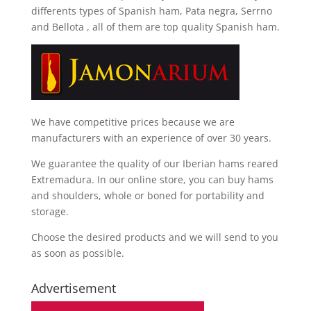
differents types of Spanish ham, Pata negra, Serrno
and Bellota
, all of them are top quality Spanish ham.
We have competitive prices because we are
manufacturers with an experience of over 30 years.
We guarantee the quality of our Iberian hams reared
Extremadura. In our online store, you can buy hams
and shoulders, whole or boned for portability and
storage.
Choose the desired products and we will send to you
as soon as possible.
Advertisement