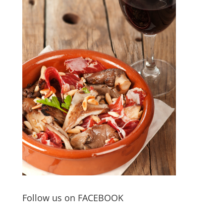
Follow us on FACEBOOK