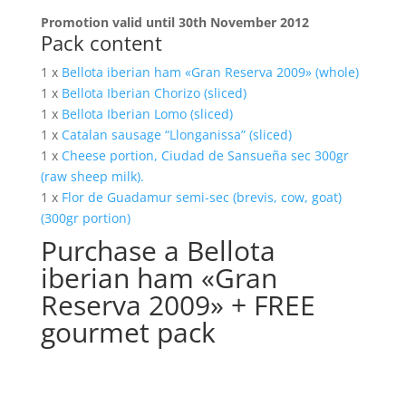
Promotion valid until 30th November 2012
Pack content
1 x
Bellota iberian ham «Gran Reserva 2009» (whole)
1 x
Bellota Iberian Chorizo (sliced)
1 x
Bellota Iberian Lomo (sliced)
1 x
Catalan sausage “Llonganissa” (sliced)
1 x
Cheese portion, Ciudad de Sansueña sec 300gr
(raw sheep milk).
1 x
Flor de Guadamur semi-sec (brevis, cow, goat)
(300gr portion)
Purchase a Bellota
iberian ham «Gran
Reserva 2009» + FREE
gourmet pack