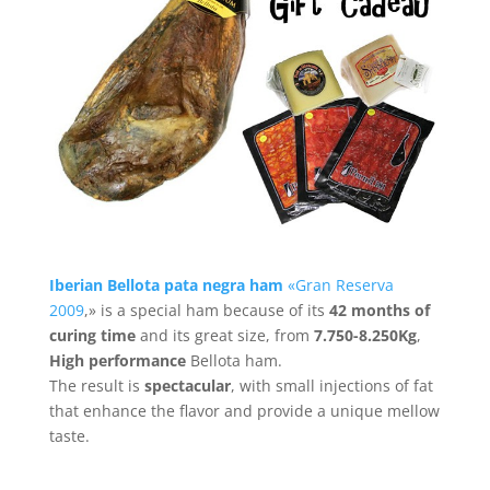
Iberian Bellota
pata negra ham
«Gran Reserva
2009
,» is a special ham because of its
42
months of
curing time
and its great size, from
7.750-8.250Kg
,
High performance
Bellota ham.
The result is
spectacular
, with small injections of fat
that enhance the flavor and provide a unique mellow
taste.