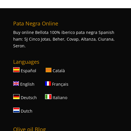
Pata Negra Online
Buy online Bellota 100% iberico pata negra Spanish
ham: 5J Cinco Jotas, Beher, Covap, Altanza, Ciurana,
Seron.
Languages
Español
Català
English
Français
Deutsch
Italiano
Dutch
Olive oil Blog