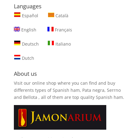
Languages
Español
Català
English
Français
Deutsch
Italiano
Dutch
About us
Visit our online shop where you can find and
buy
differents types of Spanish ham, Pata negra, Serrno
and Bellota
, all of them are top quality Spanish ham.