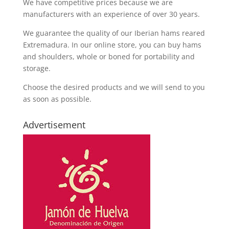
We have competitive prices because we are
manufacturers with an experience of over 30 years.
We guarantee the quality of our Iberian hams reared
Extremadura. In our online store, you can buy hams
and shoulders, whole or boned for portability and
storage.
Choose the desired products and we will send to you
as soon as possible.
Advertisement