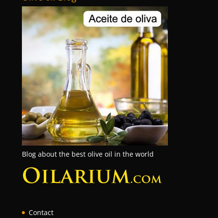
Blog about the best olive oil in the world
Contact