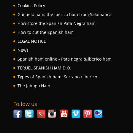
Cookies Policy
Guijuelo ham, the Iberico ham from Salamanca
How store the Spanish Pata Negra ham
How to cut the Spanish ham
LEGAL NOTICE
News
Spanish ham online - Pata negra & iberico ham
TERUEL SPANISH HAM D.O.
Types of Spanish ham: Serrano / Iberico
The Jabugo Ham
Follow us