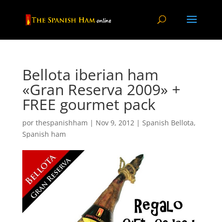
Bellota iberian ham
«Gran Reserva 2009» +
FREE gourmet pack
por
thespanishham
|
Nov 9, 2012
|
Spanish Bellota
,
Spanish ham