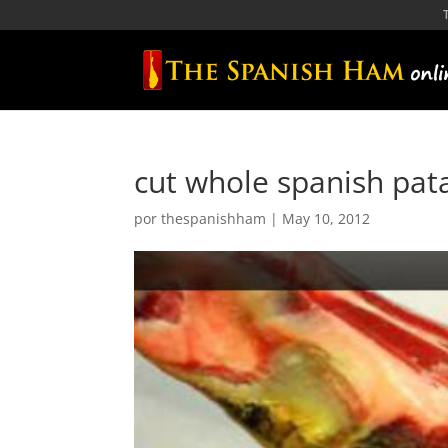
cut whole spanish pa
por
thespanishham
|
May 10, 2012