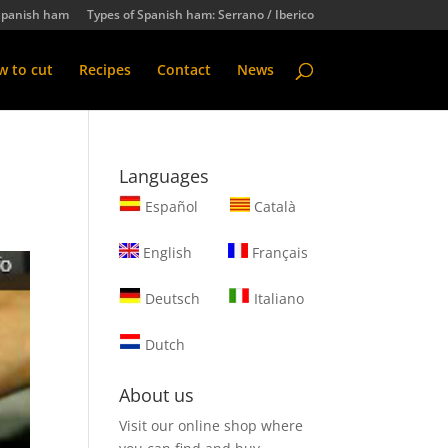
Spanish ham
Types of Spanish ham: Serrano / Iberico
 to cut
Recipes
Contact
News
Languages
Español
Català
English
Français
Deutsch
Italiano
Dutch
About us
Visit our online shop where