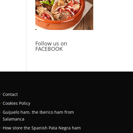
Follow us on
FACEBOOK
Contact
Cookies Policy
Guijuelo ham, the Iberico ham from
Salamanca
How store the Spanish Pata Negra ham