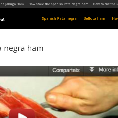
The Jabugo Ham
How store the Spanish Pata Negra ham
How to cut the 
Spanish Pata negra
Bellota ham
How
ta negra ham