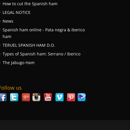
How to cut the Spanish ham
LEGAL NOTICE
News
Spanish ham online - Pata negra & iberico
ham
TERUEL SPANISH HAM D.O.
Types of Spanish ham: Serrano / Iberico
The Jabugo Ham
Follow us