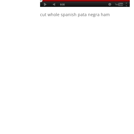
cut whole spanish pata negra ham