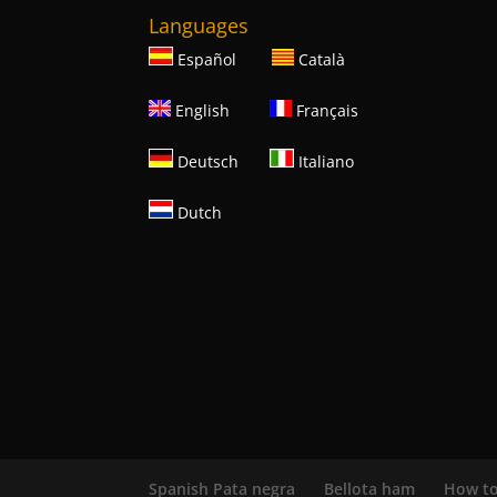
Languages
Español
Català
English
Français
Deutsch
Italiano
Dutch
Spanish Pata negra
Bellota ham
How to