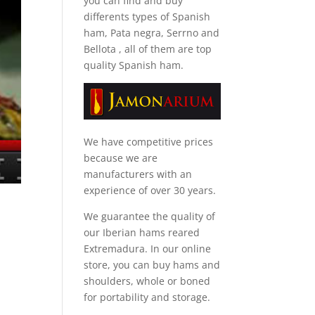
you can find and
buy
differents types of Spanish
ham, Pata negra, Serrno and
Bellota
, all of them are top
quality Spanish ham.
We have competitive prices
because we are
manufacturers with an
experience of over 30 years.
We guarantee the quality of
our Iberian hams reared
Extremadura. In our online
store, you can buy hams and
shoulders, whole or boned
for portability and storage.