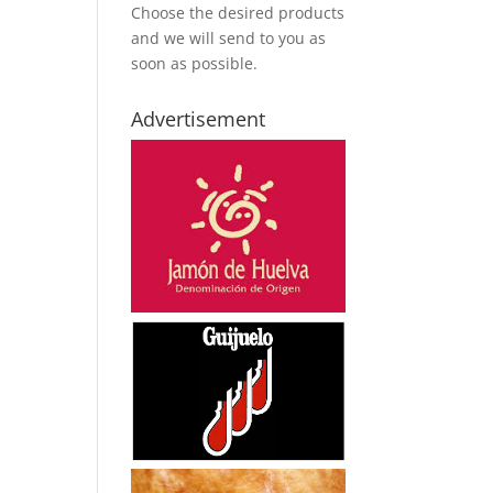
Choose the desired products
and we will send to you as
soon as possible.
Advertisement