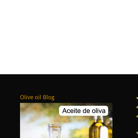
Olive oil Blog