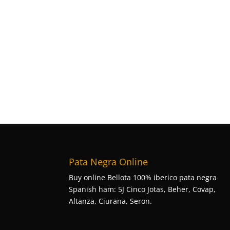
Pata Negra Online
Buy online Bellota 100% iberico pata negra
Spanish ham: 5J Cinco Jotas, Beher, Covap,
Altanza, Ciurana, Seron.