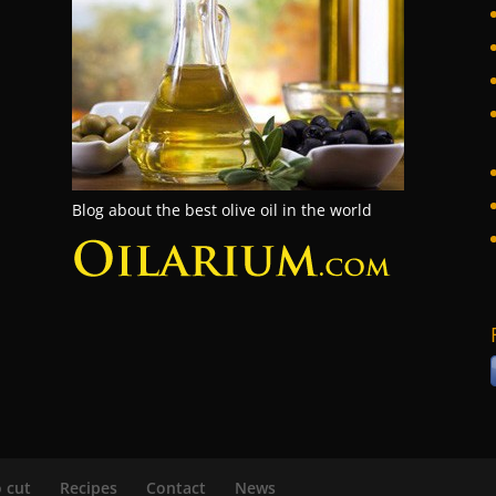
Blog about the best olive oil in the world
 cut
Recipes
Contact
News